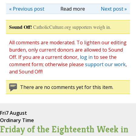
« Previous post
Read more
Next post »
Sound Off!
CatholicCulture.org supporters weigh in.
All comments are moderated. To lighten our editing
burden, only current donors are allowed to Sound
Off. If you are a current donor,
log in
to see the
comment form; otherwise please
support our work
,
and Sound Off!
There are no comments yet for this item.
Fri
7 August
Ordinary Time
Friday of the Eighteenth Week in