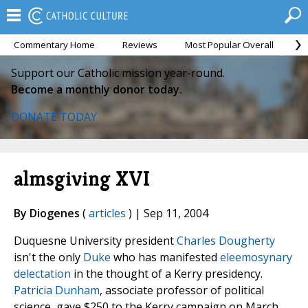
Commentary Home
Reviews
Most Popular Overall
M
Support our Catholic mission year-round.
Become a monthly donor today.
DONATE TODAY
almsgiving XVI
By Diogenes
(
articles
) | Sep 11, 2004
Duquesne University president
Charles Dougherty
isn't the only
Duke
who has manifested
eleemosynary
delectation
in the thought of a Kerry presidency.
Patricia Dunham
, associate professor of political
science, gave $250 to the Kerry campaign on March