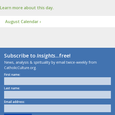
Learn more about this day.
August Calendar ›
Subscribe to
Insights
...free!
News, analysis & spirituality by email twice-weekly from
CatholicCulture.org.
First name:
Last name:
Email address: