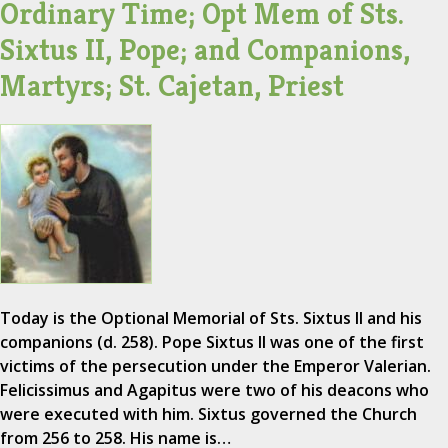
Ordinary Time; Opt Mem of Sts.
Sixtus II, Pope; and Companions,
Martyrs; St. Cajetan, Priest
Today is the Optional Memorial of Sts. Sixtus II and his
companions (d. 258). Pope Sixtus II was one of the first
victims of the persecution under the Emperor Valerian.
Felicissimus and Agapitus were two of his deacons who
were executed with him. Sixtus governed the Church
from 256 to 258. His name is…