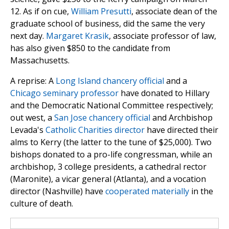
12. As if on cue,
William Presutti
, associate dean of the
graduate school of business, did the same the very
next day.
Margaret Krasik
, associate professor of law,
has also given $850 to the candidate from
Massachusetts.
A reprise: A
Long Island chancery official
and a
Chicago seminary professor
have donated to Hillary
and the Democratic National Committee respectively;
out west, a
San Jose chancery official
and Archbishop
Levada's
Catholic Charities director
have directed their
alms to Kerry (the latter to the tune of $25,000). Two
bishops donated to a pro-life congressman, while an
archbishop, 3 college presidents, a cathedral rector
(Maronite), a vicar general (Atlanta), and a vocation
director (Nashville) have
cooperated materially
in the
culture of death.