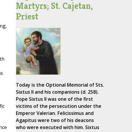
Martyrs; St. Cajetan,
Priest
ing,
th
as
Today is the Optional Memorial of Sts.
Sixtus II and his companions (d. 258).
Pope Sixtus II was one of the first
fic
victims of the persecution under the
Emperor Valerian. Felicissimus and
Agapitus were two of his deacons
once
who were executed with him. Sixtus