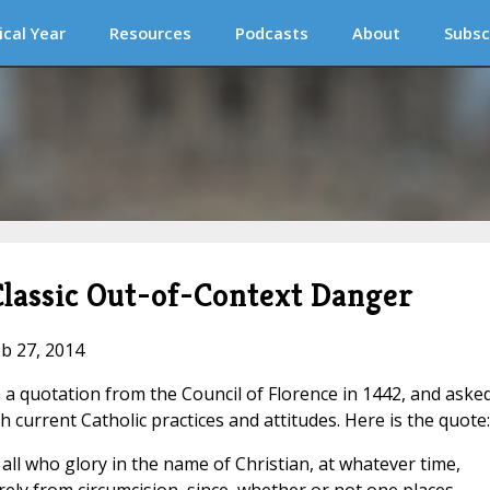
ical Year
Resources
Podcasts
About
Subsc
Classic Out-of-Context Danger
eb 27, 2014
 quotation from the Council of Florence in 1442, and asked
th current Catholic practices and attitudes. Here is the quote:
ll who glory in the name of Christian, at whatever time,