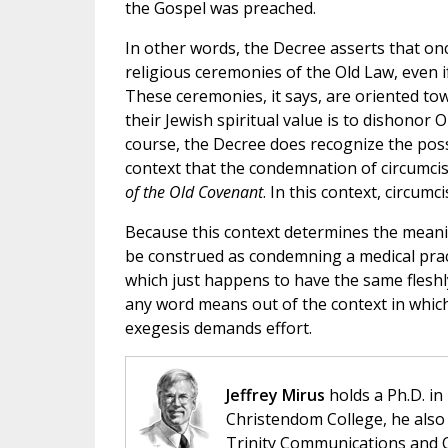
the Gospel was preached.
In other words, the Decree asserts that onc
religious ceremonies of the Old Law, even i
These ceremonies, it says, are oriented to
their Jewish spiritual value is to dishonor 
course, the Decree does recognize the possib
context that the condemnation of circumcis
of the Old Covenant
. In this context, circumc
Because this context determines the meanin
be construed as condemning a medical prac
which just happens to have the same fleshly 
any word means out of the context in which 
exegesis demands effort.
Jeffrey Mirus
holds a Ph.D. in
Christendom College, he also 
Trinity Communications and C