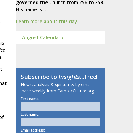
governed the Church from 256 to 258.
His name is…
.
Learn more about this day.
August Calendar ›
is
ice
.
t
Subscribe to
Insights
...free!
hat
News, analysis & spirituality by email
twice-weekly from CatholicCulture.org.
First name:
Last name:
of
Email address: