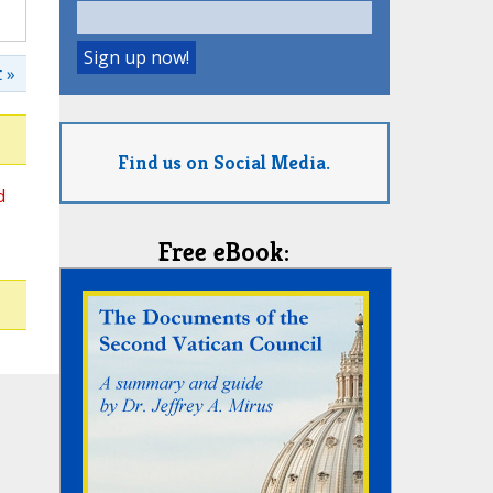
 »
Find us on Social Media.
d
Free eBook: