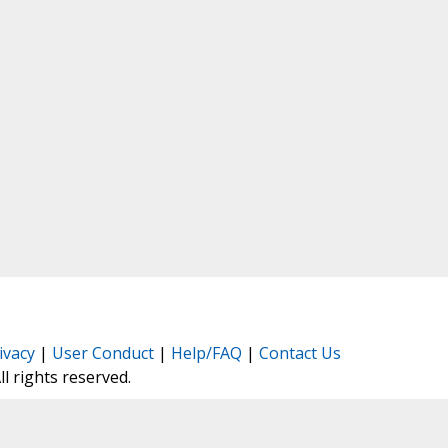
ivacy
|
User Conduct
|
Help/FAQ
|
Contact Us
All rights reserved.