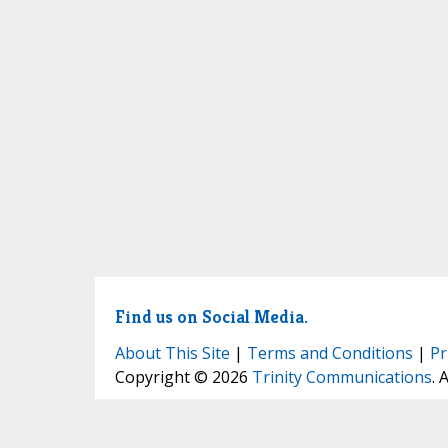
Find us on Social Media.
About This Site
|
Terms and Conditions
|
Pr
Copyright © 2026
Trinity Communications
. 