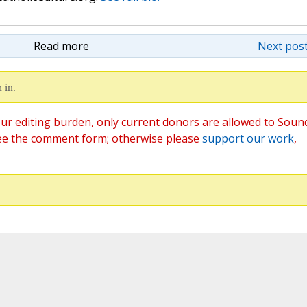
Read more
Next post
 in.
ur editing burden, only current donors are allowed to Soun
ee the comment form; otherwise please
support our work
,