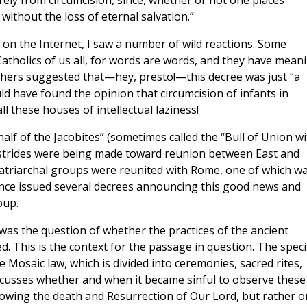
rely from circumcision, since, whether or not one places
 without the loss of eternal salvation.”
on the Internet, I saw a number of wild reactions. Some
Catholics of us all, for words are words, and they have mean
thers suggested that—hey, presto!—this decree was just “a
ould have found the opinion that circumcision of infants in
ll these houses of intellectual laziness!
alf of the Jacobites” (sometimes called the “Bull of Union wi
at strides were being made toward reunion between East and
 Patriarchal groups were reunited with Rome, one of which w
rence issued several decrees announcing this good news and
oup.
was the question of whether the practices of the ancient
ed. This is the context for the passage in question. The speci
e Mosaic law, which is divided into ceremonies, sacred rites,
iscusses whether and when it became sinful to observe these
ollowing the death and Resurrection of Our Lord, but rather 