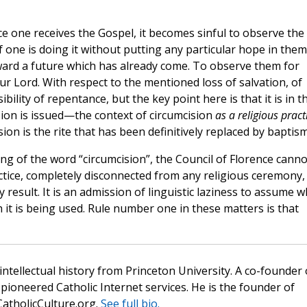
e one receives the Gospel, it becomes sinful to observe the
f one is doing it without putting any particular hope in them
ward a future which has already come. To observe them for
Our Lord. With respect to the mentioned loss of salvation, of
ility of repentance, but the key point here is that it is in th
ion is issued—the context of circumcision
as a religious pract
ision is the rite that has been definitively replaced by baptism
g of the word “circumcision”, the Council of Florence canno
tice, completely disconnected from any religious ceremony,
result. It is an admission of linguistic laziness to assume w
it is being used. Rule number one in these matters is that
 intellectual history from Princeton University. A co-founder 
pioneered Catholic Internet services. He is the founder of
atholicCulture.org.
See full bio.