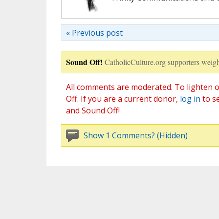
« Previous post
Sound Off!
CatholicCulture.org supporters weigh
All comments are moderated. To lighten o
Off. If you are a current donor,
log in
to s
and Sound Off!
Show 1 Comments? (Hidden)