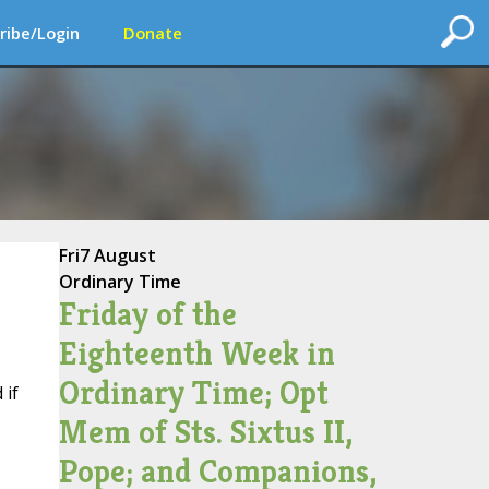
ribe/Login
Donate
Fri
7 August
Ordinary Time
Friday of the
Eighteenth Week in
Ordinary Time; Opt
 if
Mem of Sts. Sixtus II,
Pope; and Companions,