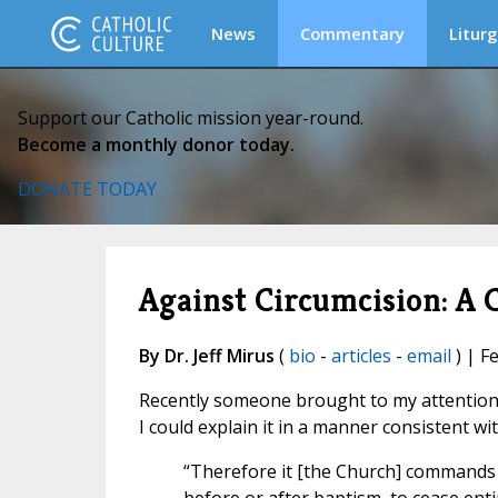
News
Commentary
Liturg
Support our Catholic mission year-round.
Become a monthly donor today.
DONATE TODAY
Against Circumcision: A 
By Dr. Jeff Mirus
(
bio
-
articles
-
email
) | F
Recently someone brought to my attention a
I could explain it in a manner consistent wi
“Therefore it [the Church] commands a