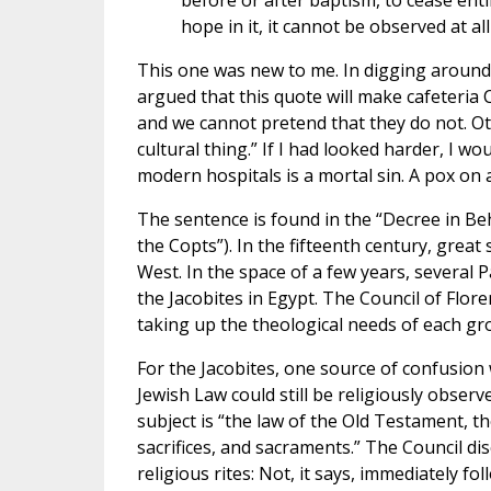
before or after baptism, to cease enti
hope in it, it cannot be observed at all
This one was new to me. In digging around 
argued that this quote will make cafeteria 
and we cannot pretend that they do not. O
cultural thing.” If I had looked harder, I w
modern hospitals is a mortal sin. A pox on a
The sentence is found in the “Decree in Beh
the Copts”). In the fifteenth century, gre
West. In the space of a few years, several
the Jacobites in Egypt. The Council of Flo
taking up the theological needs of each gr
For the Jacobites, one source of confusion 
Jewish Law could still be religiously observ
subject is “the law of the Old Testament, th
sacrifices, and sacraments.” The Council d
religious rites: Not, it says, immediately f