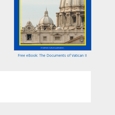
Free eBook: The Documents of Vatican II