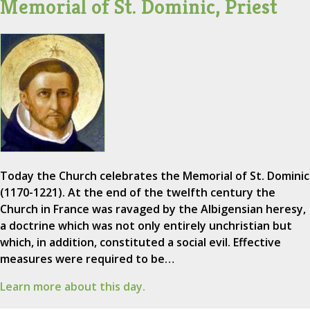
Memorial of St. Dominic, Priest
Today the Church celebrates the Memorial of St. Dominic
(1170-1221). At the end of the twelfth century the
Church in France was ravaged by the Albigensian heresy,
a doctrine which was not only entirely unchristian but
which, in addition, constituted a social evil. Effective
measures were required to be…
Learn more about this day.