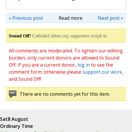
« Previous post
Read more
Next post »
Sound Off!
CatholicCulture.org supporters weigh in.
All comments are moderated. To lighten our editing
burden, only current donors are allowed to Sound
Off. If you are a current donor,
log in
to see the
comment form; otherwise please
support our work
,
and Sound Off!
There are no comments yet for this item.
Sat
8 August
Ordinary Time