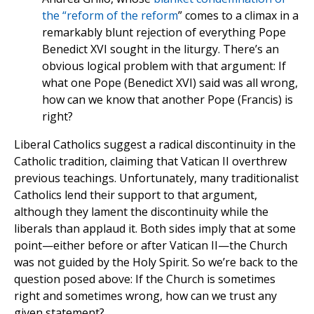
the “reform of the reform
” comes to a climax in a
remarkably blunt rejection of everything Pope
Benedict XVI sought in the liturgy. There’s an
obvious logical problem with that argument: If
what one Pope (Benedict XVI) said was all wrong,
how can we know that another Pope (Francis) is
right?
Liberal Catholics suggest a radical discontinuity in the
Catholic tradition, claiming that Vatican II overthrew
previous teachings. Unfortunately, many traditionalist
Catholics lend their support to that argument,
although they lament the discontinuity while the
liberals than applaud it. Both sides imply that at some
point—either before or after Vatican II—the Church
was not guided by the Holy Spirit. So we’re back to the
question posed above: If the Church is sometimes
right and sometimes wrong, how can we trust any
given statement?