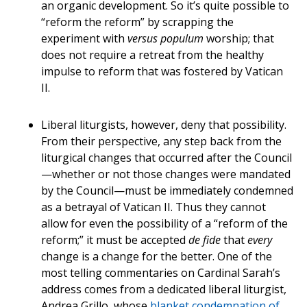
an organic development. So it’s quite possible to
“reform the reform” by scrapping the
experiment with
versus populum
worship; that
does not require a retreat from the healthy
impulse to reform that was fostered by Vatican
II.
Liberal liturgists, however, deny that possibility.
From their perspective, any step back from the
liturgical changes that occurred after the Council
—whether or not those changes were mandated
by the Council—must be immediately condemned
as a betrayal of Vatican II. Thus they cannot
allow for even the possibility of a “reform of the
reform;” it must be accepted
de fide
that
every
change is a change for the better. One of the
most telling commentaries on Cardinal Sarah’s
address comes from a dedicated liberal liturgist,
Andrea Grillo, whose
blanket condemnation of