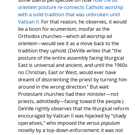
some useful perspective on how
how the
ad
orientem
posture re-connects Catholic worship
with a solid tradition that was unbroken until
Vatican II
. For that reason, he observes, it would
be a boon for ecumenism, insofar as the
Orthodox churches—which all worship
ad
orientem
—would see it as a move back to the
tradition they uphold. (DeVille writes that “the
posture of the entire assembly facing liturgical
East is universal and ancient, and until the 1960s
no Christian, East or West, would ever have
dreamt of disorienting the priest by turning him
around in the wrong direction.” But wait:
Protestant churches had their minister—not
priests, admittedly—facing toward the people.)
DeVille rightly observes that the liturgical reform
encouraged by Vatican II was hijacked by “shady
operatives,” who imposed the
versus populum
novelty by a top-down enforcement; it was not