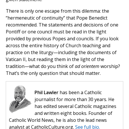
There is only one escape from this dilemma: the
“hermeneutic of continuity” that Pope Benedict
recommended. The statements and decisions of one
Pontiff or one council must be read in the light
provided by previous Popes and councils. If you look
across the entire history of Church teaching and
practice on the liturgy—including the documents of
Vatican II, but reading them in the light of the
tradition—what do you think of
ad orientem
worship?
That’s the only question that should matter.
Phil Lawler
has been a Catholic
journalist for more than 30 years. He
has edited several Catholic magazines
and written eight books. Founder of
Catholic World News, he is also the lead news
analyst at CatholicCulture.org.
See full bio.