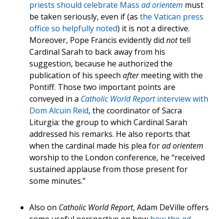
priests should celebrate Mass
ad orientem
must
be taken seriously, even if (as
the Vatican press
office so helpfully noted
) it is not a directive.
Moreover, Pope Francis evidently did
not
tell
Cardinal Sarah to back away from his
suggestion, because he authorized the
publication of his speech
after
meeting with the
Pontiff. Those two important points are
conveyed in a
Catholic World Report
interview with
Dom Alcuin Reid
, the coordinator of Sacra
Liturgia: the group to which Cardinal Sarah
addressed his remarks. He also reports that
when the cardinal made his plea for
ad orientem
worship to the London conference, he “received
sustained applause from those present for
some minutes.”
Also on
Catholic World Report
, Adam DeVille offers