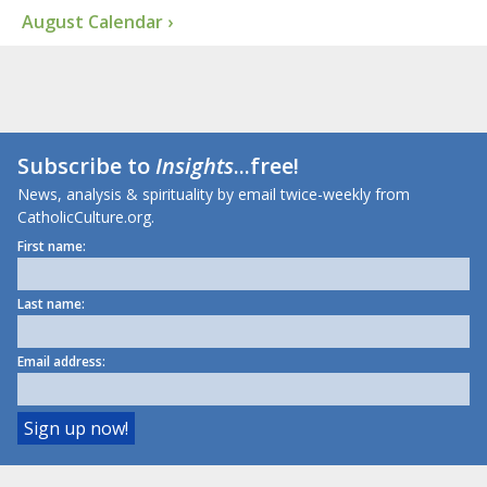
August Calendar ›
Subscribe to
Insights
...free!
News, analysis & spirituality by email twice-weekly from
CatholicCulture.org.
First name:
Last name:
Email address: