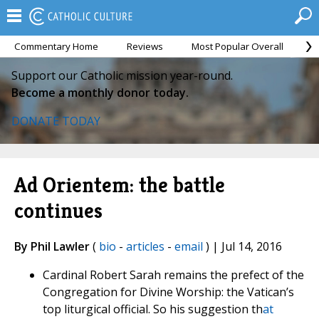
Commentary Home
Reviews
Most Popular Overall
M
Support our Catholic mission year-round.
Become a monthly donor today.
DONATE TODAY
Ad Orientem: the battle
continues
By Phil Lawler
(
bio
-
articles
-
email
) | Jul 14, 2016
Cardinal Robert Sarah remains the prefect of the
Congregation for Divine Worship: the Vatican’s
top liturgical official. So his suggestion th
at