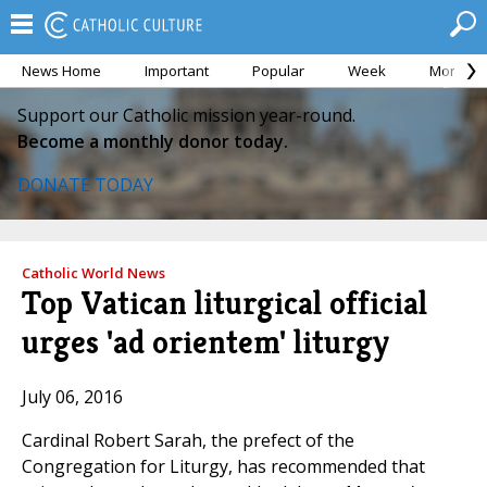
News Home
Important
Popular
Week
Month
Support our Catholic mission year-round.
Become a monthly donor today.
DONATE TODAY
Catholic World News
Top Vatican liturgical official
urges 'ad orientem' liturgy
July 06, 2016
Cardinal Robert Sarah, the prefect of the
Congregation for Liturgy, has recommended that