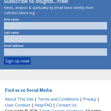
Subscribe to
Insights
...free!
News, analysis & spirituality by email twice-weekly from
CatholicCulture.org.
First name:
Last name:
Email address:
Find us on Social Media.
About This Site
|
Terms and Conditions
|
Privacy
|
User Conduct
|
Help/FAQ
|
Contact Us