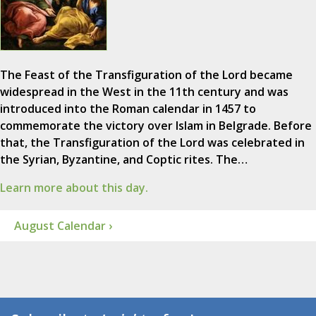
The Feast of the Transfiguration of the Lord became
widespread in the West in the 11th century and was
introduced into the Roman calendar in 1457 to
commemorate the victory over Islam in Belgrade. Before
that, the Transfiguration of the Lord was celebrated in
the Syrian, Byzantine, and Coptic rites. The…
Learn more about this day.
August Calendar ›