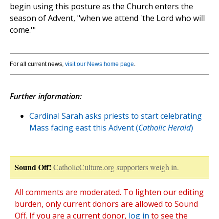
begin using this posture as the Church enters the
season of Advent, "when we attend 'the Lord who will
come.'"
For all current news,
visit our News home page
.
Further information:
Cardinal Sarah asks priests to start celebrating
Mass facing east this Advent (
Catholic Herald
)
Sound Off!
CatholicCulture.org supporters weigh in.
All comments are moderated. To lighten our editing
burden, only current donors are allowed to Sound
Off. If you are a current donor,
log in
to see the