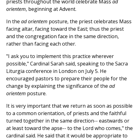
priests throughout the world celebrate Mass
ad
orientem
, beginning at Advent.
In the
ad orientem
posture, the priest celebrates Mass
facing altar, facing toward the East; thus the priest
and the congregation face in the same direction,
rather than facing each other.
"I ask you to implement this practice wherever
possible," Cardinal Sarah said, speaking to the Sacra
Liturgia conference in London on July 5. He
encouraged pastors to prepare their people for the
change by explaining the significance of the
ad
orientem
posture.
It is very important that we return as soon as possible
to a common orientation, of priests and the faithful
turned together in the same direction-- eastwards or
at least toward the apse-- to the Lord who comes," the
cardinal said. He said that it would be appropriate to