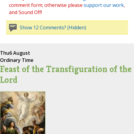
comment form; otherwise please
support our work
,
and Sound Off!
Show 12 Comments? (Hidden)
Thu
6 August
Ordinary Time
Feast of the Transfiguration of the
Lord