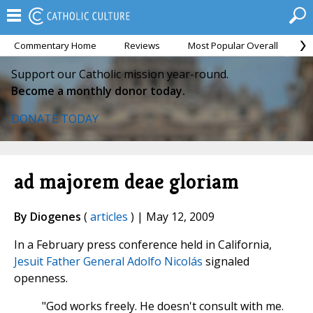
Commentary Home
Reviews
Most Popular Overall
M
Support our Catholic mission year-round.
Become a monthly donor today.
DONATE TODAY
ad majorem deae gloriam
By Diogenes
(
articles
) | May 12, 2009
In a February press conference held in California,
Jesuit Father General Adolfo Nicolás
signaled
openness.
"God works freely. He doesn't consult with me.