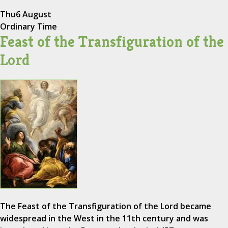
Thu
6 August
Ordinary Time
Feast of the Transfiguration of the
Lord
The Feast of the Transfiguration of the Lord became
widespread in the West in the 11th century and was