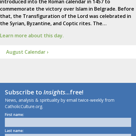
introduced into the Roman calendar in 1457 to
commemorate the victory over Islam in Belgrade. Before
that, the Transfiguration of the Lord was celebrated in
the Syrian, Byzantine, and Coptic rites. The…
Learn more about this day.
August Calendar ›
Subscribe to
Insights
...free!
News, analysis & spirituality by email twice-weekly from
CatholicCulture.org.
First name:
Last name: