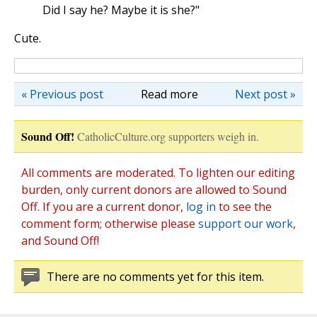
Did I say he? Maybe it is she?"
Cute.
« Previous post
Read more
Next post »
Sound Off!
CatholicCulture.org supporters weigh in.
All comments are moderated. To lighten our editing
burden, only current donors are allowed to Sound
Off. If you are a current donor,
log in
to see the
comment form; otherwise please
support our work
,
and Sound Off!
There are no comments yet for this item.