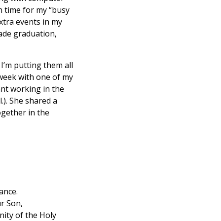
n time for my “busy
xtra events in my
rade graduation,
I’m putting them all
 week with one of my
ant working in the
.). She shared a
ogether in the
ance.
ur Son,
nity of the Holy