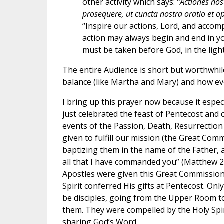
other activity which says:
“Actiones no
prosequere, ut cuncta nostra oratio et ope
“Inspire our actions, Lord, and accom
action may always begin and end in you
must be taken before God, in the light
The entire Audience is short but worthwhil
balance (like Martha and Mary) and how ev
I bring up this prayer now because it especi
just celebrated the feast of Pentecost and 
events of the Passion, Death, Resurrection 
given to fulfill our mission (the Great Comm
baptizing them in the name of the Father, a
all that I have commanded you” (Matthew 28
Apostles were given this Great Commission a
Spirit conferred His gifts at Pentecost. Onl
be disciples, going from the Upper Room 
them. They were compelled by the Holy Spir
sharing God’s Word.