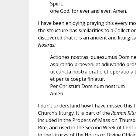
Spirit,
one God, for ever and ever. Amen.
I have been enjoying praying this every m
the structure has similarities to a Collect 
discovered that it is an ancient and liturgic
Nostras:
Actiones nostras, quaesumus Domine
aspirando praeveni et adiuvando pro
ut cuncta nostra oratio et operatio a 
et per te coepta finiatur.
Per Christum Dominum nostrum.
Amen.
I don’t understand how I have missed this tr
Church’s liturgy. It is part of the
Roman Ritu
included in the Propers of Mass on Thurs
Rite, and used in the Second Week of Lent i
in the Liturgy of the Hours or Divine Offi