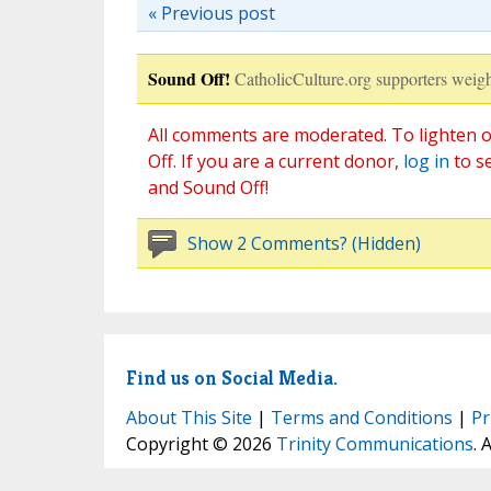
« Previous post
Sound Off!
CatholicCulture.org supporters weigh
All comments are moderated. To lighten o
Off. If you are a current donor,
log in
to s
and Sound Off!
Show 2 Comments? (Hidden)
Find us on Social Media.
About This Site
|
Terms and Conditions
|
Pr
Copyright © 2026
Trinity Communications
. 