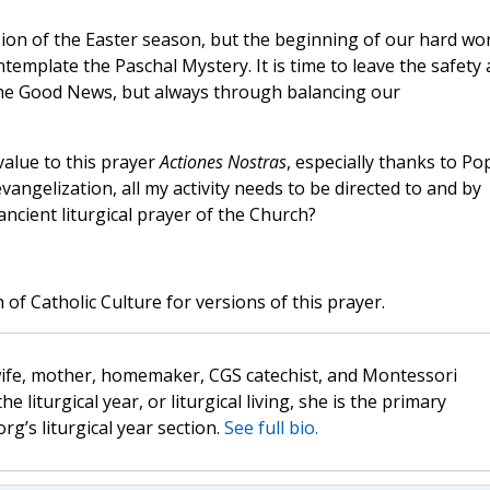
usion of the Easter season, but the beginning of our hard wo
template the Paschal Mystery. It is time to leave the safety
the Good News, but always through balancing our
value to this prayer
Actiones Nostras
, especially thanks to Po
vangelization, all my activity needs to be directed to and by
ncient liturgical prayer of the Church?
 of Catholic Culture for versions of this prayer.
wife, mother, homemaker, CGS catechist, and Montessori
the liturgical year, or liturgical living, she is the primary
rg’s liturgical year section.
See full bio.