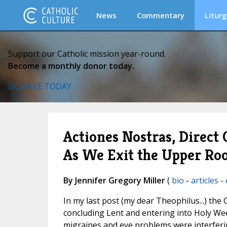
News
Commentary
Liturg
Support our Catholic mission year-round.
Become a monthly donor today.
DONATE TODAY
Actiones Nostras, Direct
As We Exit the Upper R
By Jennifer Gregory Miller
(
bio
-
articles
-
In my last post (my dear Theophilus...) the
concluding Lent and entering into Holy We
migraines and eye problems were interfer