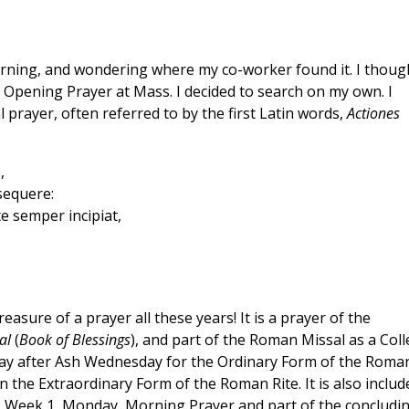
orning, and wondering where my co-worker found it. I thoug
or Opening Prayer at Mass. I decided to search on my own. I
al prayer, often referred to by the first Latin words,
Actiones
,
sequere:
te semper incipiat,
easure of a prayer all these years! It is a prayer of the
al
(
Book of Blessings
), and part of the Roman Missal as a Coll
day after Ash Wednesday for the Ordinary Form of the Roma
n the Extraordinary Form of the Roman Rite. It is also includ
ce, Week 1, Monday, Morning Prayer and part of the concludi