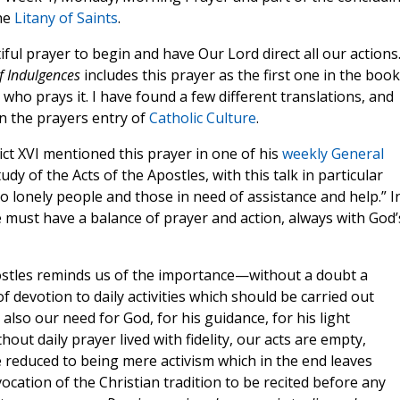
the
Litany of Saints
.
tiful prayer to begin and have Our Lord direct all our actions
f Indulgences
includes this prayer as the first one in the book
who prays it. I have found a few different translations, and
in the prayers entry of
Catholic Culture
.
ct XVI mentioned this prayer in one of his
weekly General
udy of the Acts of the Apostles, with this talk in particular
to lonely people and those in need of assistance and help.” I
must have a balance of prayer and action, always with God’
ostles reminds us of the importance—without a doubt a
 devotion to daily activities which should be carried out
also our need for God, for his guidance, for his light
out daily prayer lived with fidelity, our acts are empty,
e reduced to being mere activism which in the end leaves
nvocation of the Christian tradition to be recited before any