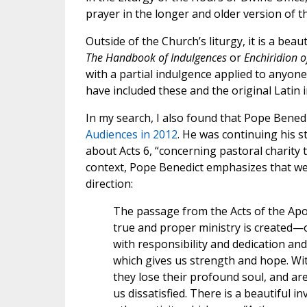
prayer in the longer and older version of 
Outside of the Church’s liturgy, it is a beau
The Handbook of Indulgences
or
Enchiridion o
with a partial indulgence applied to anyone 
have included these and the original Latin 
In my search, I also found that Pope Benedi
Audiences in 2012
. He was continuing his st
about Acts 6, “concerning pastoral charity 
context, Pope Benedict emphasizes that we 
direction:
The passage from the Acts of the Ap
true and proper ministry is created—of
with responsibility and dedication and 
which gives us strength and hope. With
they lose their profound soul, and ar
us dissatisfied. There is a beautiful i