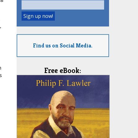
.
,
Find us on Social Media.
n
Free eBook:
s