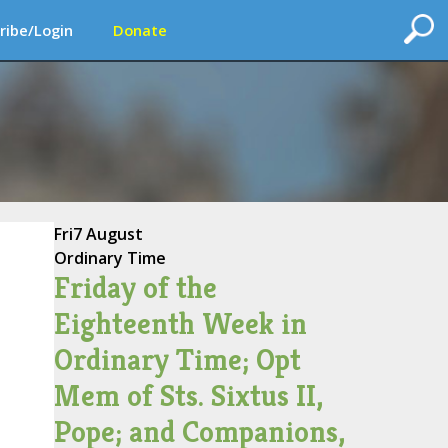
ribe/Login
Donate
Fri
7 August
Ordinary Time
Friday of the
Eighteenth Week in
Ordinary Time; Opt
Mem of Sts. Sixtus II,
Pope; and Companions,