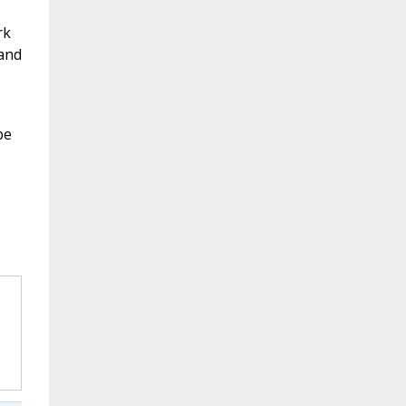
rk
 and
pe