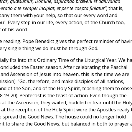
stras, quæsumus, Domine, aspirando præveni et adiuvando
ratio a te semper incipiat, et per te coepta finiatur”
; that is,
pany them with your help, so that our every word and
”. Every step in our life, every action, of the Church too,
 of his word.
e reading. Pope Benedict gives the perfect reminder of havi
ery single thing we do must be through God.
ally fits into this Ordinary Time of the Liturgical Year. We h
concluded the Easter season. After celebrating the Paschal
and Ascension of Jesus into heaven, this is the time we are
ission): “Go, therefore, and make disciples of all nations,
nd of the Son, and of the Holy Spirit, teaching them to obs
:19-20). Pentecost is the feast of action. Even though the
t the Ascension, they waited, huddled in fear until the Hol
y at the reception of the Holy Spirit were the Apostles ready 
to spread the Good News. The house could no longer hold
it to share the Good News, but balanced in both to prayer 