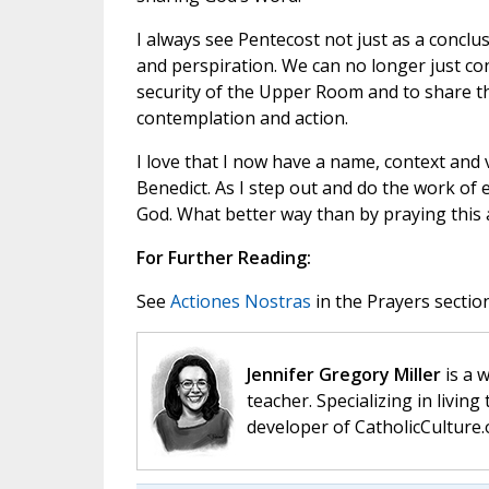
I always see Pentecost not just as a concl
and perspiration. We can no longer just con
security of the Upper Room and to share 
contemplation and action.
I love that I now have a name, context and 
Benedict. As I step out and do the work of e
God. What better way than by praying this a
For Further Reading:
See
Actiones Nostras
in the Prayers section
Jennifer Gregory Miller
is a 
teacher. Specializing in living 
developer of CatholicCulture.o