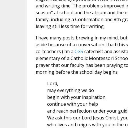
and writing time. The problems improved i
season” at school and the atrium and the e
family, including a Confirmation and 8th g
leaving still less time for writing.
I have many posts brewing in my mind, but 
aside because of a conversation I had this
co-teachers (I’m a
CGS
catechist and assist
elementary of a Catholic Montessori School
prayer that our faculty has been praying t
morning before the school day begins:
Lord,
may everything we do
begin with your inspiration,
continue with your help
and reach perfection under your guid
We ask this our Lord Jesus Christ, yo
who lives and reigns with you in the u