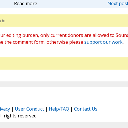
Read more
Next post
 in.
ur editing burden, only current donors are allowed to Soun
ee the comment form; otherwise please
support our work
,
ivacy
|
User Conduct
|
Help/FAQ
|
Contact Us
All rights reserved.