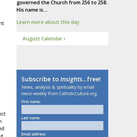
governed the Church from 256 to 258.
His name is…
Learn more about this day.
ht
August Calendar ›
Subscribe to
Insights
...free!
News, analysis & spirituality by email
twice-weekly from CatholicCulture.org.
First name:
ect
Last name:
n
ed
Email address:
ng