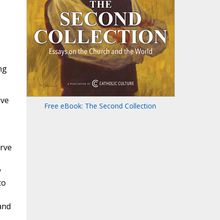
ng
ave
Free eBook: The Second Collection
erve
y
to
and