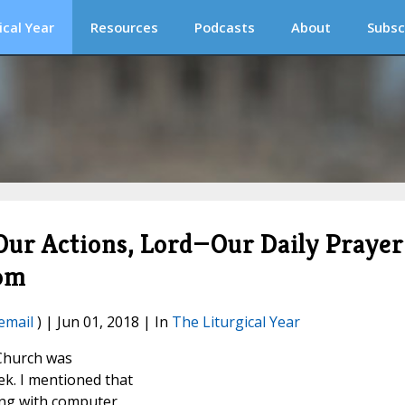
ical Year
Resources
Podcasts
About
Subsc
 Our Actions, Lord—Our Daily Prayer
oom
email
) | Jun 01, 2018 | In
The Liturgical Year
 Church was
ek. I mentioned that
ing with computer