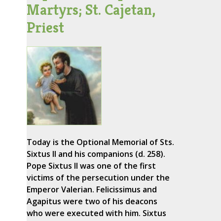
Martyrs; St. Cajetan,
Priest
Today is the Optional Memorial of Sts.
Sixtus II and his companions (d. 258).
Pope Sixtus II was one of the first
victims of the persecution under the
Emperor Valerian. Felicissimus and
Agapitus were two of his deacons
who were executed with him. Sixtus