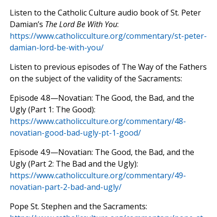
Listen to the Catholic Culture audio book of St. Peter
Damian’s
The Lord Be With You
:
https://www.catholicculture.org/commentary/st-peter-
damian-lord-be-with-you/
Listen to previous episodes of The Way of the Fathers
on the subject of the validity of the Sacraments:
Episode 4.8—Novatian: The Good, the Bad, and the
Ugly (Part 1: The Good):
https://www.catholicculture.org/commentary/48-
novatian-good-bad-ugly-pt-1-good/
Episode 4.9—Novatian: The Good, the Bad, and the
Ugly (Part 2: The Bad and the Ugly):
https://www.catholicculture.org/commentary/49-
novatian-part-2-bad-and-ugly/
Pope St. Stephen and the Sacraments: