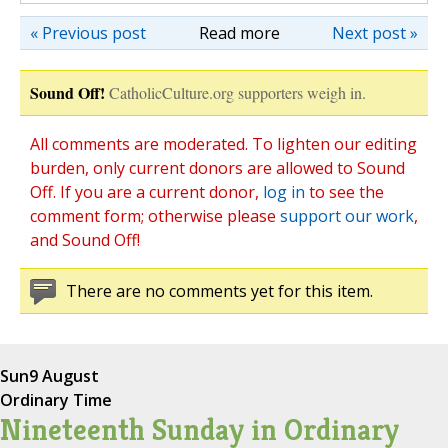
« Previous post
Read more
Next post »
Sound Off!
CatholicCulture.org supporters weigh in.
All comments are moderated. To lighten our editing
burden, only current donors are allowed to Sound
Off. If you are a current donor,
log in
to see the
comment form; otherwise please
support our work
,
and Sound Off!
There are no comments yet for this item.
Sun
9 August
Ordinary Time
Nineteenth Sunday in Ordinary