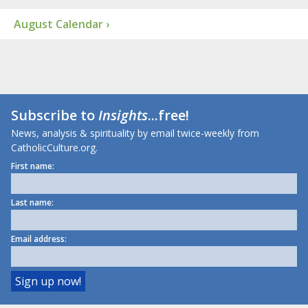
August Calendar ›
Subscribe to
Insights
...free!
News, analysis & spirituality by email twice-weekly from
CatholicCulture.org.
First name:
Last name:
Email address: