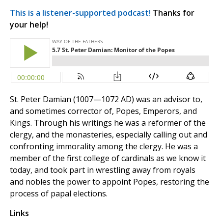
This is a listener-supported podcast!
Thanks for
your help!
St. Peter Damian (1007—1072 AD) was an advisor to,
and sometimes corrector of, Popes, Emperors, and
Kings. Through his writings he was a reformer of the
clergy, and the monasteries, especially calling out and
confronting immorality among the clergy. He was a
member of the first college of cardinals as we know it
today, and took part in wrestling away from royals
and nobles the power to appoint Popes, restoring the
process of papal elections.
Links