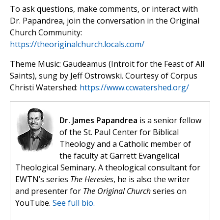
To ask questions, make comments, or interact with
Dr. Papandrea, join the conversation in the Original
Church Community:
https://theoriginalchurch.locals.com/
Theme Music: Gaudeamus (Introit for the Feast of All
Saints), sung by Jeff Ostrowski. Courtesy of Corpus
Christi Watershed:
https://www.ccwatershed.org/
Dr. James Papandrea
is a senior fellow
of the St. Paul Center for Biblical
Theology and a Catholic member of
the faculty at Garrett Evangelical
Theological Seminary. A theological consultant for
EWTN’s series
The Heresies
, he is also the writer
and presenter for
The Original Church
series on
YouTube.
See full bio.