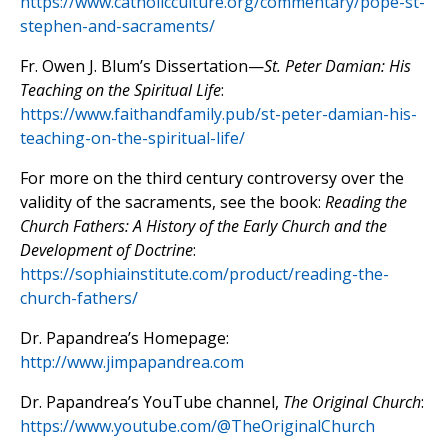
https://www.catholicculture.org/commentary/pope-st-
stephen-and-sacraments/
Fr. Owen J. Blum’s Dissertation—
St. Peter Damian: His
Teaching on the Spiritual Life
:
https://www.faithandfamily.pub/st-peter-damian-his-
teaching-on-the-spiritual-life/
For more on the third century controversy over the
validity of the sacraments, see the book:
Reading the
Church Fathers: A History of the Early Church and the
Development of Doctrine
:
https://sophiainstitute.com/product/reading-the-
church-fathers/
Dr. Papandrea’s Homepage:
http://www.jimpapandrea.com
Dr. Papandrea’s YouTube channel,
The Original Church
:
https://www.youtube.com/@TheOriginalChurch