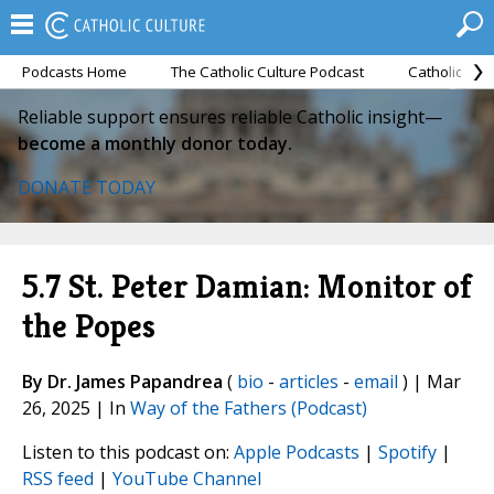
Podcasts Home
The Catholic Culture Podcast
Catholic Cul
Reliable support ensures reliable Catholic insight—
become a monthly donor today.
DONATE TODAY
5.7 St. Peter Damian: Monitor of
the Popes
By Dr. James Papandrea
(
bio
-
articles
-
email
) | Mar
26, 2025 | In
Way of the Fathers (Podcast)
Listen to this podcast on:
Apple Podcasts
|
Spotify
|
RSS feed
|
YouTube Channel