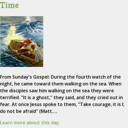
Time
From Sunday's Gospel: During the fourth watch of the
night, he came toward them walking on the sea. When
the disciples saw him walking on the sea they were
terrified. "It is a ghost," they said, and they cried out in
fear. At once Jesus spoke to them, "Take courage, it is I;
do not be afraid" (Matt.…
Learn more about this day.