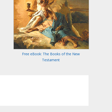
Free eBook: The Books of the New
Testament