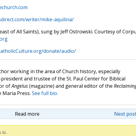
hechurch.com
sdirect.com/writer/mike-aquilina/
st of All Saints), sung by Jeff Ostrowski. Courtesy of Corp
.org
atholicCulture.org/donate/audio/
hor working in the area of Church history, especially
e-president and trustee of the St. Paul Center for Biblical
or of
Angelus
(magazine) and general editor of the
Reclaimin
 Maria Press.
See full bio.
Read more
Next post
 in.