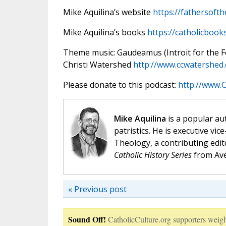
Mike Aquilina’s website
https://fathersoft
Mike Aquilina’s books
https://catholicbook
Theme music: Gaudeamus (Introit for the Fea
Christi Watershed
http://www.ccwatershed
Please donate to this podcast:
http://www.C
Mike Aquilina
is a popular aut
patristics. He is executive vic
Theology, a contributing edit
Catholic History Series
from Ave
« Previous post
Sound Off!
CatholicCulture.org supporters weigh