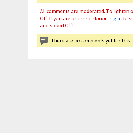
All comments are moderated. To lighten o
Off. If you are a current donor,
log in
to s
and Sound Off!
There are no comments yet for this i