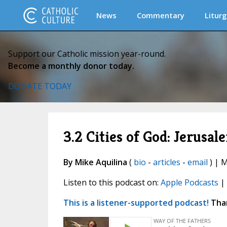
News
Commentary
Liturg
Support our Catholic mission year-round.
Become a monthly donor today.
DONATE TODAY
3.2 Cities of God: Jerusal
By Mike Aquilina
(
bio
-
articles
-
email
) | M
Listen to this podcast on:
Apple Podcasts
|
This is a listener-supported podcast!
Than