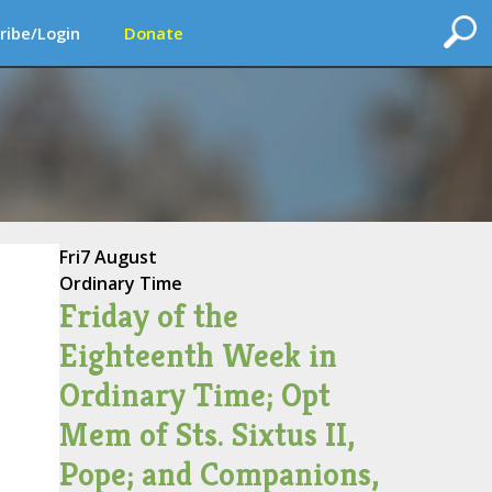
ribe/Login
Donate
Fri
7 August
Ordinary Time
Friday of the
Eighteenth Week in
Ordinary Time; Opt
Mem of Sts. Sixtus II,
Pope; and Companions,