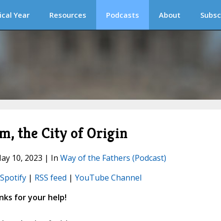
ical Year
Resources
Podcasts
About
Subsc
em, the City of Origin
ay 10, 2023 | In
Way of the Fathers (Podcast)
Spotify
|
RSS feed
|
YouTube Channel
ks for your help!