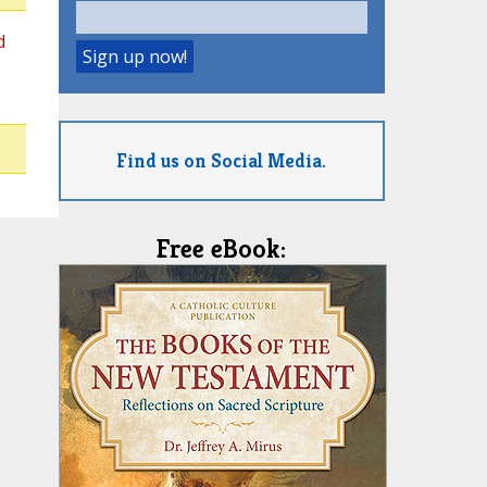
d
Find us on Social Media.
Free eBook: