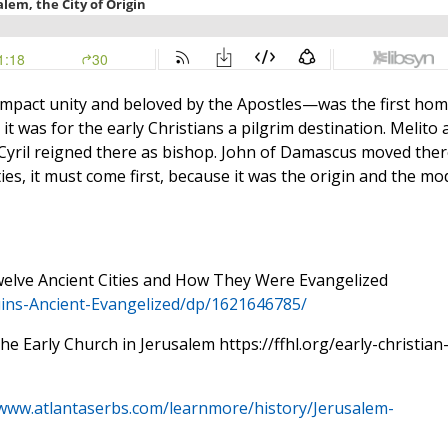
 compact unity and beloved by the Apostles—was the first ho
 it was for the early Christians a pilgrim destination. Melito 
 Cyril reigned there as bishop. John of Damascus moved ther
es, it must come first, because it was the origin and the mo
Twelve Ancient Cities and How They Were Evangelized
ins-Ancient-
Evangelized/dp/1621646785/
e Early Church in Jerusalem https://ffhl.org/early-christian
/www.atlantaserbs.com/learnmore/history/Jerusalem-