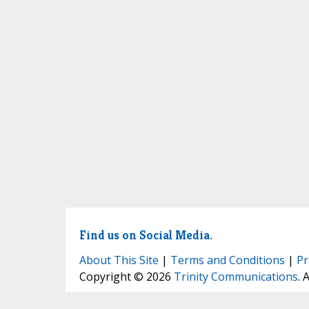
Find us on Social Media.
About This Site
|
Terms and Conditions
|
Pr
Copyright © 2026
Trinity Communications
. 