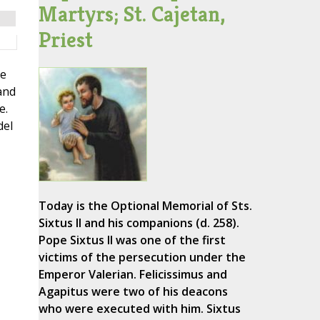
Martyrs; St. Cajetan,
Priest
me
and
e.
del
Today is the Optional Memorial of Sts.
Sixtus II and his companions (d. 258).
Pope Sixtus II was one of the first
-
victims of the persecution under the
Emperor Valerian. Felicissimus and
Agapitus were two of his deacons
who were executed with him. Sixtus