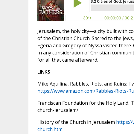
Jerusalem, the holy city—a city built with
of the Christian Church. Sacred to the Jews,
Egeria and Gregory of Nyssa visited there.
In any consideration of Christian communiti
for all that came afterward.
LINKS
Mike Aquilina, Rabbles, Riots, and Ruins: 
https://www.amazon.com/
Rabbles-Riots-Ru
Franciscan Foundation for the Holy Land, Th
church-jerusalem/
History of the Church in Jerusalem
https:/
church.htm