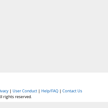
ivacy
|
User Conduct
|
Help/FAQ
|
Contact Us
All rights reserved.