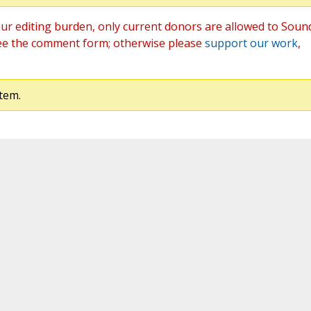
ur editing burden, only current donors are allowed to Soun
ee the comment form; otherwise please
support our work
,
tem.