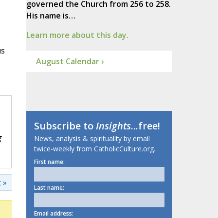
governed the Church from 256 to 258.
His name is…
Learn more about this day.
us
August Calendar ›
Subscribe to
Insights
...free!
g
News, analysis & spirituality by email
twice-weekly from CatholicCulture.org.
First name:
 »
Last name:
Email address: