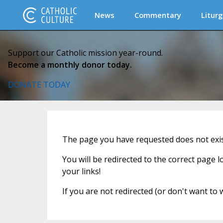
News
Commentary
Liturg
Support our Catholic mission year-round.
Become a monthly donor today.
DONATE TODAY
The page you have requested does not exist
You will be redirected to the correct page 
your links!
If you are not redirected (or don't want to 