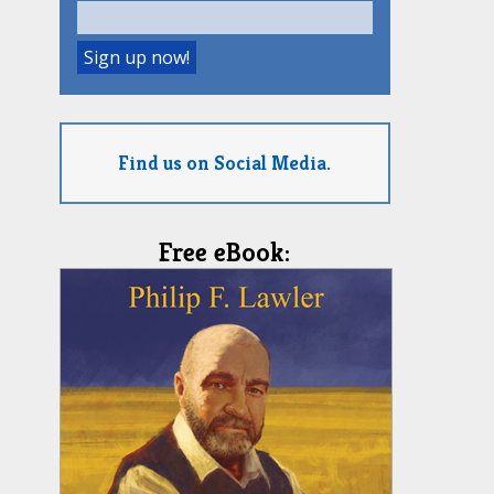
Find us on Social Media.
Free eBook: