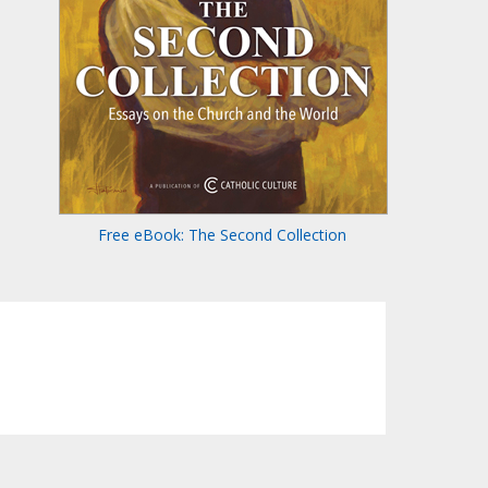
Free eBook: The Second Collection