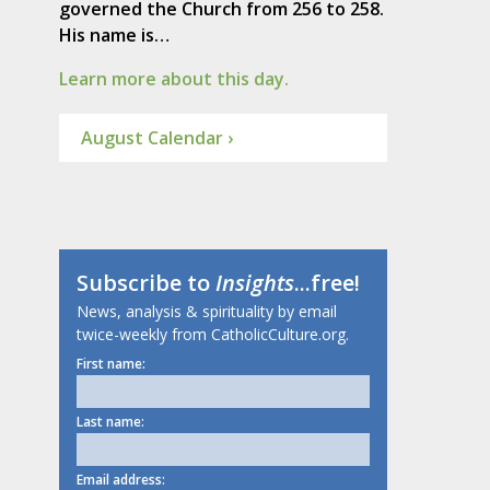
governed the Church from 256 to 258.
His name is…
Learn more about this day.
August Calendar ›
Subscribe to
Insights
...free!
News, analysis & spirituality by email
twice-weekly from CatholicCulture.org.
First name:
Last name:
Email address: