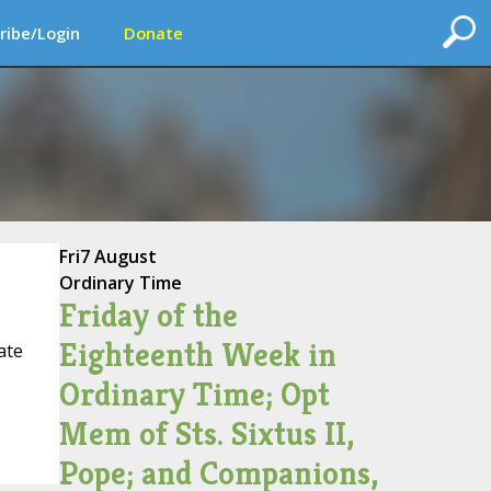
ribe/Login
Donate
Fri
7 August
Ordinary Time
Friday of the
Eighteenth Week in
ate
Ordinary Time; Opt
Mem of Sts. Sixtus II,
Pope; and Companions,