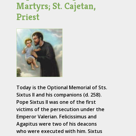
Martyrs; St. Cajetan,
Priest
Today is the Optional Memorial of Sts.
Sixtus II and his companions (d. 258).
Pope Sixtus II was one of the first
victims of the persecution under the
Emperor Valerian. Felicissimus and
Agapitus were two of his deacons
who were executed with him. Sixtus