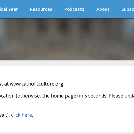
ical Year
Resources
Podcasts
About
Subsc
 at www.catholicculture.org.
location (otherwise, the home page) in 5 seconds. Please upd
wait),
click here
.