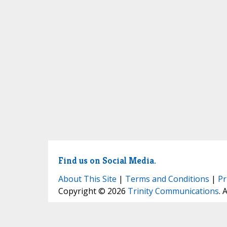
Find us on Social Media.
About This Site
|
Terms and Conditions
|
Pr
Copyright © 2026
Trinity Communications
. 