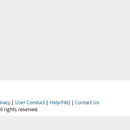
ivacy
|
User Conduct
|
Help/FAQ
|
Contact Us
All rights reserved.