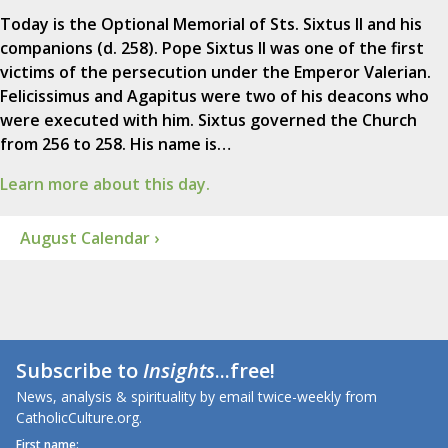
Today is the Optional Memorial of Sts. Sixtus II and his
companions (d. 258). Pope Sixtus II was one of the first
victims of the persecution under the Emperor Valerian.
Felicissimus and Agapitus were two of his deacons who
were executed with him. Sixtus governed the Church
from 256 to 258. His name is…
Learn more about this day.
August Calendar ›
Subscribe to
Insights
...free!
News, analysis & spirituality by email twice-weekly from
CatholicCulture.org.
First name: