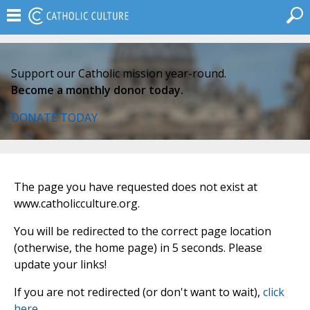
Support our Catholic mission year-round.
Become a monthly donor today.
DONATE TODAY
The page you have requested does not exist at
www.catholicculture.org.
You will be redirected to the correct page location
(otherwise, the home page) in 5 seconds. Please
update your links!
If you are not redirected (or don't want to wait),
click
here
.