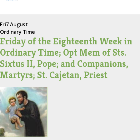
Fri
7 August
Ordinary Time
Friday of the Eighteenth Week in
Ordinary Time; Opt Mem of Sts.
Sixtus II, Pope; and Companions,
Martyrs; St. Cajetan, Priest