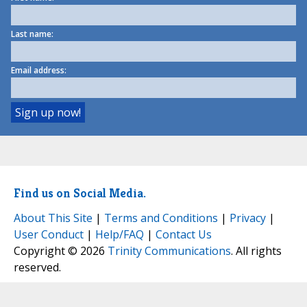
Last name:
Email address:
Find us on Social Media.
About This Site
|
Terms and Conditions
|
Privacy
|
User Conduct
|
Help/FAQ
|
Contact Us
Copyright © 2026
Trinity Communications
. All rights
reserved.