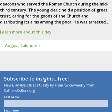
deacons who served the Roman Church during the mid-
third century. The young cleric held a position of great
trust, caring for the goods of the Church and
distributing its alms among the poor. He was arrested…
Learn more about this day.
August Calendar ›
Subscribe to
Insights
...free!
News, analysis & spirituality by email twice-weekly from
CatholicCulture.org.
First name:
Last name: