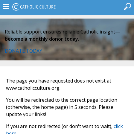
Reliable support ensures reliable Catholic insight—
become a monthly donor today.
DONATE TODAY
The page you have requested does not exist at
www.catholicculture.org.
You will be redirected to the correct page location
(otherwise, the home page) in 5 seconds. Please
update your links!
If you are not redirected (or don't want to wait),
click
here
.