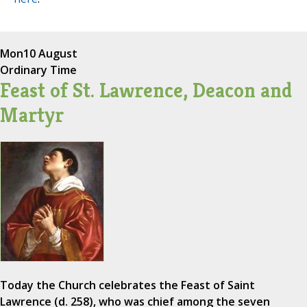
Mon
10 August
Ordinary Time
Feast of St. Lawrence, Deacon and
Martyr
Today the Church celebrates the Feast of Saint
Lawrence (d. 258), who was chief among the seven