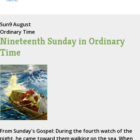
Sun
9 August
Ordinary Time
Nineteenth Sunday in Ordinary
Time
From Sunday's Gospel: During the fourth watch of the
night, he came toward them walking on the sea. When