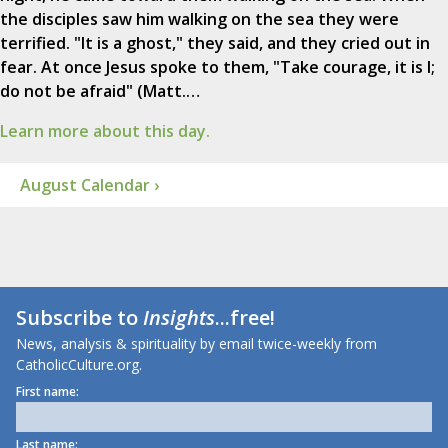
the disciples saw him walking on the sea they were
terrified. "It is a ghost," they said, and they cried out in
fear. At once Jesus spoke to them, "Take courage, it is I;
do not be afraid" (Matt.…
Learn more about this day.
August Calendar ›
Subscribe to
Insights
...free!
News, analysis & spirituality by email twice-weekly from
CatholicCulture.org.
First name:
Last name: