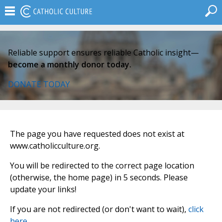
Reliable support ensures reliable Catholic insight—
become a monthly donor today.
DONATE TODAY
The page you have requested does not exist at
www.catholicculture.org.
You will be redirected to the correct page location
(otherwise, the home page) in 5 seconds. Please
update your links!
If you are not redirected (or don't want to wait),
click
here
.