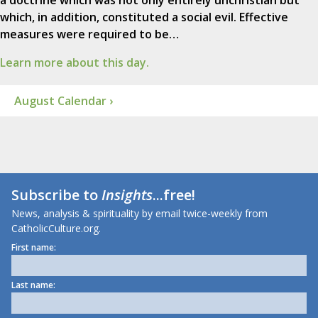
a doctrine which was not only entirely unchristian but
which, in addition, constituted a social evil. Effective
measures were required to be…
Learn more about this day.
August Calendar ›
Subscribe to
Insights
...free!
News, analysis & spirituality by email twice-weekly from
CatholicCulture.org.
First name:
Last name: