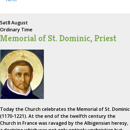
Sat
8 August
Ordinary Time
Memorial of St. Dominic, Priest
Today the Church celebrates the Memorial of St. Dominic
(1170-1221). At the end of the twelfth century the
Church in France was ravaged by the Albigensian heresy,