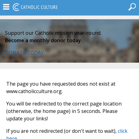
Support our Catholic mission year-round.
Become a monthly donor today.
DONATE TODAY
The page you have requested does not exist at
www.catholicculture.org.
You will be redirected to the correct page location
(otherwise, the home page) in 5 seconds. Please
update your links!
If you are not redirected (or don't want to wait),
click
here
.