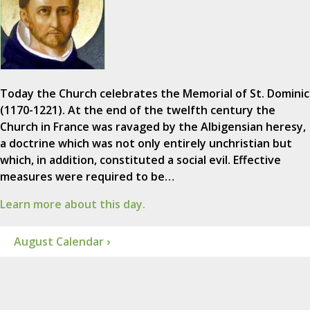
Today the Church celebrates the Memorial of St. Dominic
(1170-1221). At the end of the twelfth century the
Church in France was ravaged by the Albigensian heresy,
a doctrine which was not only entirely unchristian but
which, in addition, constituted a social evil. Effective
measures were required to be…
Learn more about this day.
August Calendar ›