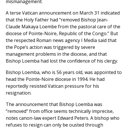
mismanagement.
A terse Vatican announcement on March 31 indicated
that the Holy Father had “removed Bishop Jean-
Claude Makaya Loembe from the pastoral care of the
diocese of Pointe-Noire, Republic of the Congo.” But
the respected Roman news agency I Media said that
the Pope’s action was triggered by severe
management problems in the diocese, and that
Bishop Loemba had lost the confidence of his clergy.
Bishop Loemba, who is 56 years old, was appointed to
head the Pointe-Noire diocese in 1994. He had
reportedly resisted Vatican pressure for his
resignation.
The announcement that Bishop Loemba was
“removed” from office seems technically imprecise,
notes canon-law expert Edward Peters. A bishop who
refuses to resign can only be ousted through