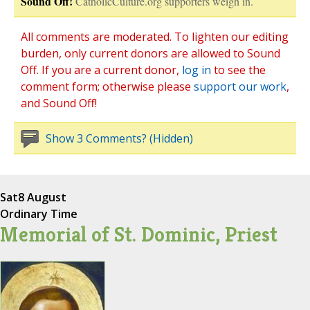
Sound Off!
CatholicCulture.org supporters weigh in.
All comments are moderated. To lighten our editing
burden, only current donors are allowed to Sound
Off. If you are a current donor,
log in
to see the
comment form; otherwise please
support our work
,
and Sound Off!
Show 3 Comments? (Hidden)
Sat
8 August
Ordinary Time
Memorial of St. Dominic, Priest