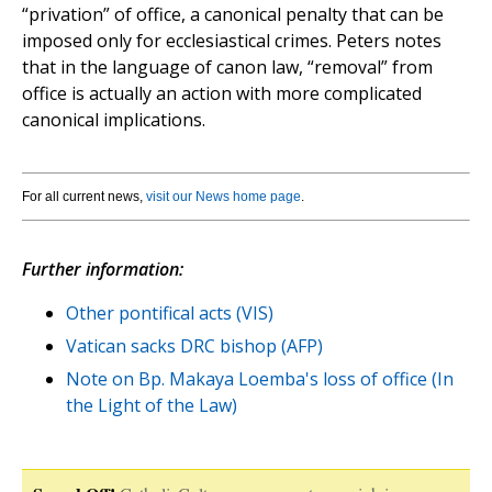
“privation” of office, a canonical penalty that can be
imposed only for ecclesiastical crimes. Peters notes
that in the language of canon law, “removal” from
office is actually an action with more complicated
canonical implications.
For all current news,
visit our News home page
.
Further information:
Other pontifical acts (VIS)
Vatican sacks DRC bishop (AFP)
Note on Bp. Makaya Loemba's loss of office (In
the Light of the Law)