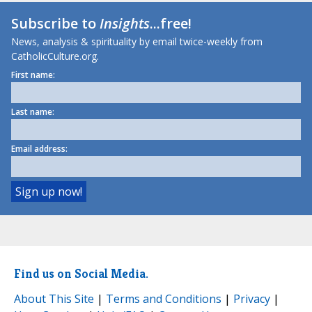
Subscribe to
Insights
...free!
News, analysis & spirituality by email twice-weekly from
CatholicCulture.org.
First name:
Last name:
Email address:
Find us on Social Media.
About This Site
|
Terms and Conditions
|
Privacy
|