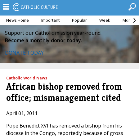
News Home
Important
Popular
Week
Month
Support our Catholic mission year-round.
Become a monthly donor today.
DONATE TODAY
Catholic World News
African bishop removed from
office; mismanagement cited
April 01, 2011
Pope Benedict XVI has removed a bishop from his
diocese in the Congo, reportedly because of gross