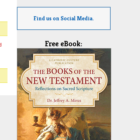
Find us on Social Media.
Free eBook:
d