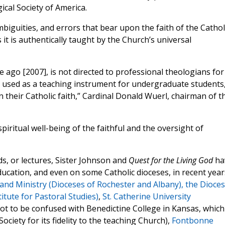
ical Society of America.
iguities, and errors that bear upon the faith of the Cathol
it is authentically taught by the Church’s universal
 ago [2007], is not directed to professional theologians for
ng used as a teaching instrument for undergraduate students
their Catholic faith,” Cardinal Donald Wuerl, chairman of t
piritual well-being of the faithful and the oversight of
s, or lectures, Sister Johnson and
Quest for the Living God
ha
ucation, and even on some Catholic dioceses, in recent year
 and Ministry (Dioceses of Rochester and Albany),
the Dioce
itute for Pastoral Studies)
,
St. Catherine University
ot to be confused with Benedictine College in Kansas, which
iety for its fidelity to the teaching Church),
Fontbonne