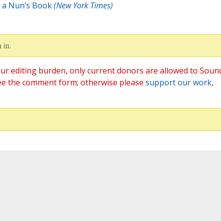
n a Nun’s Book
(New York Times)
 in.
ur editing burden, only current donors are allowed to Soun
ee the comment form; otherwise please
support our work
,