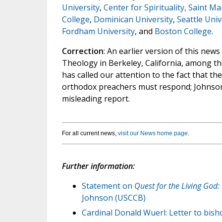
University
,
Center for Spirituality, Saint M
College
,
Dominican University
,
Seattle Univ
Fordham University
, and
Boston College
.
Correction
: An earlier version of this new
Theology in Berkeley, California, among t
has called our attention to the fact that t
orthodox preachers must respond; Johnson'
misleading report.
For all current news,
visit our News home page
.
Further information:
Statement on
Quest for the Living God:
Johnson (USCCB)
Cardinal Donald Wuerl: Letter to bis