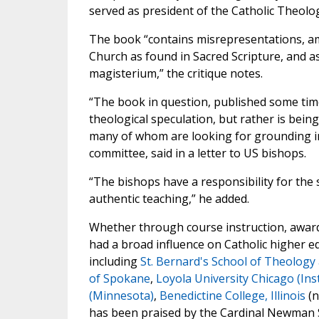
served as president of the Catholic Theolog
The book “contains misrepresentations, amb
Church as found in Sacred Scripture, and as 
magisterium,” the critique notes.
“The book in question, published some time
theological speculation, but rather is bei
many of whom are looking for grounding in 
committee, said in a letter to US bishops.
“The bishops have a responsibility for the s
authentic teaching,” he added.
Whether through course instruction, award
had a broad influence on Catholic higher ed
including
St. Bernard's School of Theology
of Spokane
,
Loyola University Chicago (Inst
(Minnesota)
,
Benedictine College, Illinois
(n
has been praised by the Cardinal Newman Soc