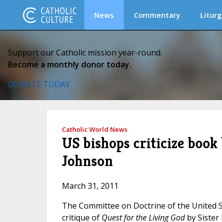
News
Commentary
Liturg
Support our Catholic mission year-round.
Become a monthly donor today.
DONATE TODAY
Catholic World News
US bishops criticize book
Johnson
March 31, 2011
The Committee on Doctrine of the United S
critique of
Quest for the Living God
by Sister