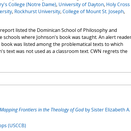
ary's College (Notre Dame)
,
University of Dayton
,
Holy Cross
ersity
,
Rockhurst University
,
College of Mount St. Joseph
,
s report listed the Dominican School of Philosophy and
he schools where Johnson's book was taught. An alert reade
he book was listed among the problematical texts to which
s text was not used as a classroom text. CWN regrets the
 Mapping Frontiers in the Theology of God
by Sister Elizabeth A.
hops (USCCB)