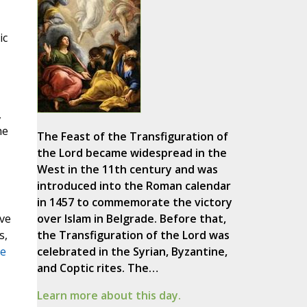
ic
,
he
The Feast of the Transfiguration of
the Lord became widespread in the
West in the 11th century and was
introduced into the Roman calendar
in 1457 to commemorate the victory
ve
over Islam in Belgrade. Before that,
s,
the Transfiguration of the Lord was
se
celebrated in the Syrian, Byzantine,
and Coptic rites. The…
Learn more about this day.