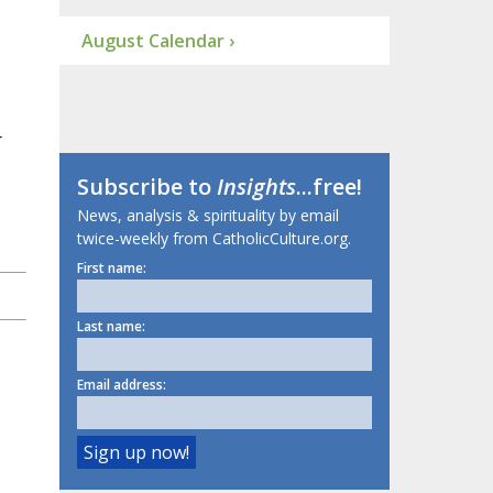
August Calendar ›
r
Subscribe to
Insights
...free!
News, analysis & spirituality by email
twice-weekly from CatholicCulture.org.
First name:
Last name:
Email address: