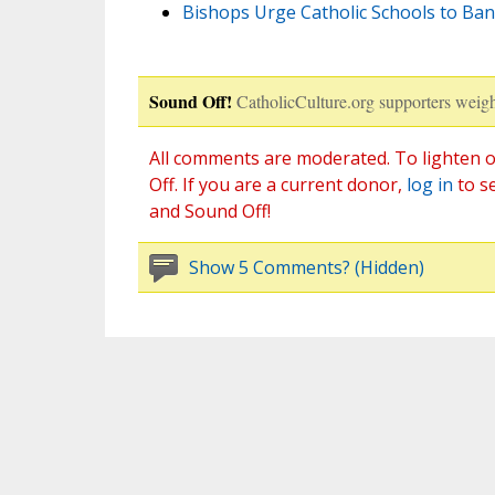
Bishops Urge Catholic Schools to Ba
Sound Off!
CatholicCulture.org supporters weigh
All comments are moderated. To lighten o
Off. If you are a current donor,
log in
to s
and Sound Off!
Show 5 Comments? (Hidden)