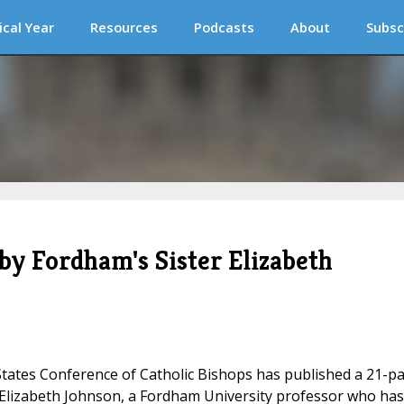
ical Year
Resources
Podcasts
About
Subsc
 by Fordham's Sister Elizabeth
tates Conference of Catholic Bishops has published a 21-p
 Elizabeth Johnson, a Fordham University professor who has