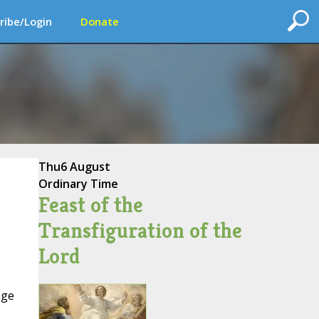
ribe/Login
Donate
Thu
6 August
Ordinary Time
Feast of the
Transfiguration of the
Lord
age