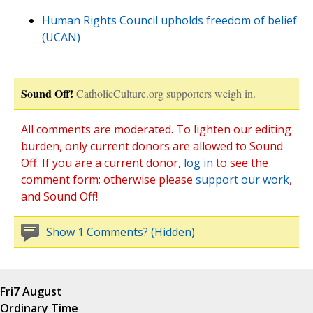
Human Rights Council upholds freedom of belief
(UCAN)
Sound Off!
CatholicCulture.org supporters weigh in.
All comments are moderated. To lighten our editing
burden, only current donors are allowed to Sound
Off. If you are a current donor,
log in
to see the
comment form; otherwise please
support our work
,
and Sound Off!
Show 1 Comments? (Hidden)
Fri
7 August
Ordinary Time