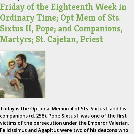
Friday of the Eighteenth Week in
Ordinary Time; Opt Mem of Sts.
Sixtus II, Pope; and Companions,
Martyrs; St. Cajetan, Priest
Today is the Optional Memorial of Sts. Sixtus II and his
companions (d. 258). Pope Sixtus II was one of the first
victims of the persecution under the Emperor Valerian.
Felicissimus and Agapitus were two of his deacons who