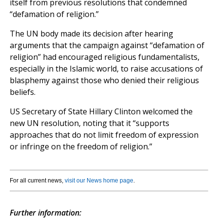
itself from previous resolutions that condemned
“defamation of religion.”
The UN body made its decision after hearing
arguments that the campaign against “defamation of
religion” had encouraged religious fundamentalists,
especially in the Islamic world, to raise accusations of
blasphemy against those who denied their religious
beliefs.
US Secretary of State Hillary Clinton welcomed the
new UN resolution, noting that it “supports
approaches that do not limit freedom of expression
or infringe on the freedom of religion.”
For all current news,
visit our News home page
.
Further information: