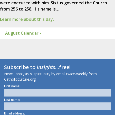
were executed with him. Sixtus governed the Church
from 256 to 258. His name is…
Learn more about this day.
August Calendar ›
Subscribe to
Insights
...free!
News, analysis & spirituality by email twice-weekly from
CatholicCulture.org.
First name:
Last name:
Email address: