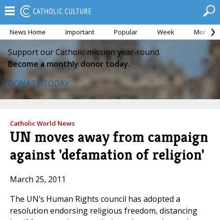
News Home
Important
Popular
Week
Month
Support our Catholic mission year-round.
Become a monthly donor today.
DONATE TODAY
Catholic World News
UN moves away from campaign
against 'defamation of religion'
March 25, 2011
The UN’s Human Rights council has adopted a
resolution endorsing religious freedom, distancing