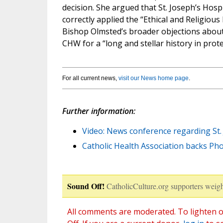
decision. She argued that St. Joseph’s Hospi
correctly applied the “Ethical and Religious 
Bishop Olmsted’s broader objections about 
CHW for a “long and stellar history in protect
For all current news,
visit our News home page
.
Further information:
Video: News conference regarding St. 
Catholic Health Association backs Pho
Sound Off!
CatholicCulture.org supporters weigh
All comments are moderated. To lighten o