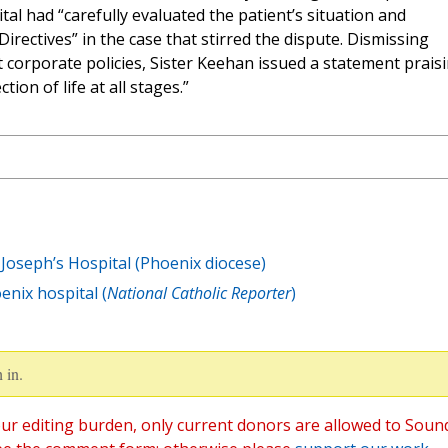
tal had “carefully evaluated the patient’s situation and
Directives” in the case that stirred the dispute. Dismissing
corporate policies, Sister Keehan issued a statement prais
ion of life at all stages.”
Joseph’s Hospital (Phoenix diocese)
enix hospital (
National Catholic Reporter
)
 in.
ur editing burden, only current donors are allowed to Soun