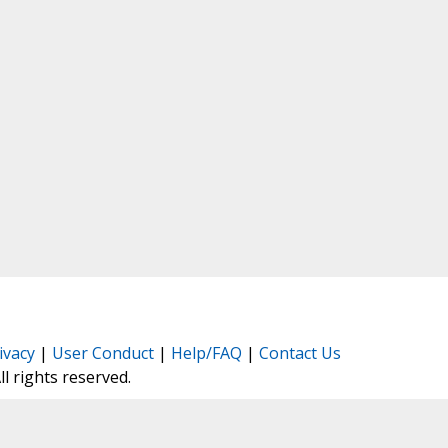
ivacy
|
User Conduct
|
Help/FAQ
|
Contact Us
All rights reserved.