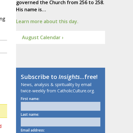
governed the Church from 256 to 258.
His name is…
ing
Learn more about this day.
August Calendar ›
Subscribe to
Insights
...free!
News, analysis & spirituality by email
twice-weekly from CatholicCulture.org.
First name:
Last name:
d
Email address: