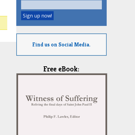
Find us on Social Media.
Free eBook: