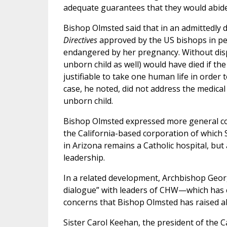
adequate guarantees that they would abide 
Bishop Olmsted said that in an admittedly di
Directives
approved by the US bishops in pe
endangered by her pregnancy. Without disp
unborn child as well) would have died if th
justifiable to take one human life in order
case, he noted, did not address the medical
unborn child.
Bishop Olmsted expressed more general con
the California-based corporation of which S
in Arizona remains a Catholic hospital, b
leadership.
In a related development, Archbishop George
dialogue” with leaders of CHW—which has 
concerns that Bishop Olmsted has raised a
Sister Carol Keehan, the president of the C