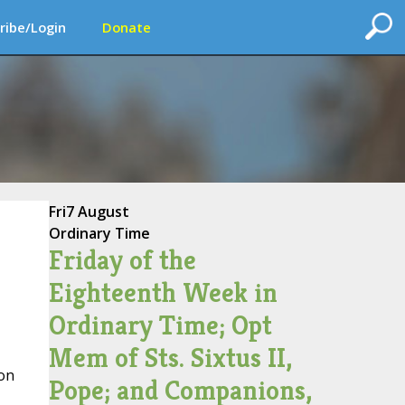
ribe/Login
Donate
Fri
7 August
Ordinary Time
Friday of the
Eighteenth Week in
Ordinary Time; Opt
Mem of Sts. Sixtus II,
on
Pope; and Companions,