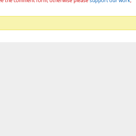
ee the comment form; otherwise please
support our work
,