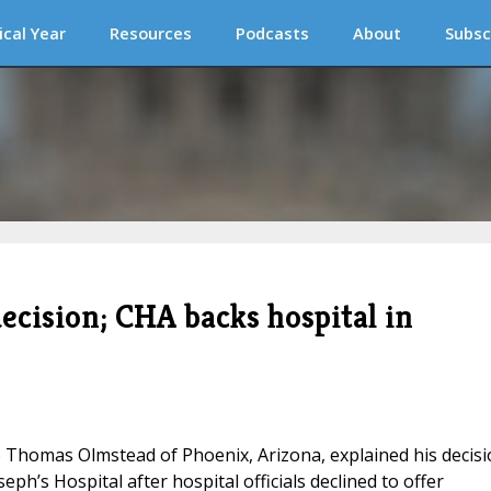
ical Year
Resources
Podcasts
About
Subsc
ecision; CHA backs hospital in
Thomas Olmstead of Phoenix, Arizona, explained his decisi
seph’s Hospital after hospital officials declined to offer