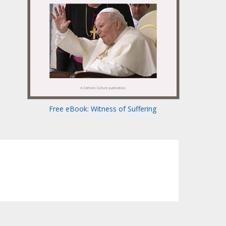
Free eBook: Witness of Suffering