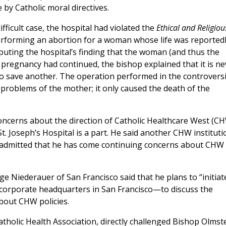
by Catholic moral directives.
fficult case, the hospital had violated the
Ethical and Religiou
rforming an abortion for a woman whose life was reported
uting the hospital’s finding that the woman (and thus the
e pregnancy had continued, the bishop explained that it is ne
 to save another. The operation performed in the controversi
 problems of the mother; it only caused the death of the
cerns about the direction of Catholic Healthcare West (CH
t. Joseph’s Hospital is a part. He said another CHW instituti
ut admitted that he has come continuing concerns about CHW
 Niederauer of San Francisco said that he plans to “initiat
corporate headquarters in San Francisco—to discuss the
bout CHW policies.
atholic Health Association, directly challenged Bishop Olmst