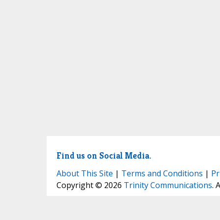
Find us on Social Media.
About This Site
|
Terms and Conditions
|
Pr
Copyright © 2026
Trinity Communications
. 