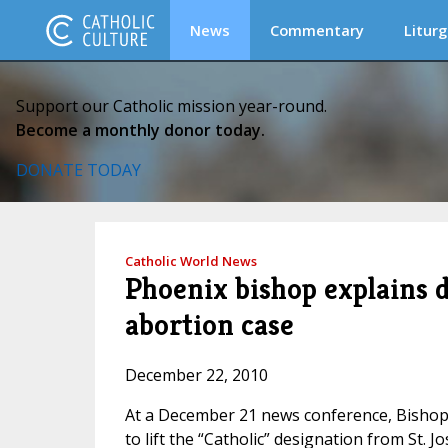
News
Commentary
Liturg
Support our Catholic mission year-round.
Become a monthly donor today.
DONATE TODAY
Catholic World News
Phoenix bishop explains d
abortion case
December 22, 2010
At a December 21 news conference, Bishop 
to lift the “Catholic” designation from St. Jo