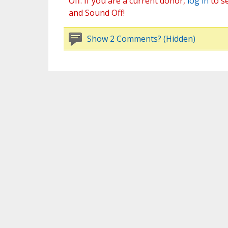
Off. If you are a current donor,
log in
to s
and Sound Off!
Show 2 Comments? (Hidden)