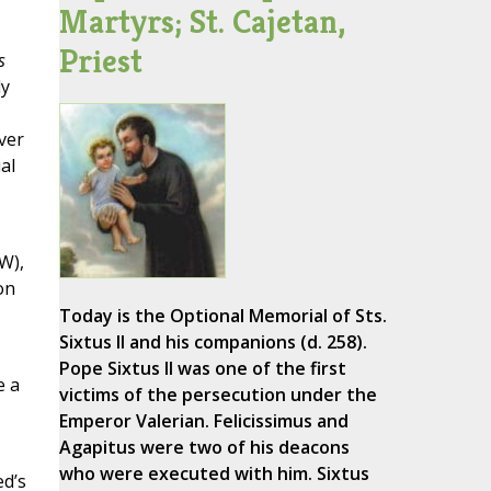
Martyrs; St. Cajetan,
Priest
s
ly
ver
al
W),
on
Today is the Optional Memorial of Sts.
Sixtus II and his companions (d. 258).
Pope Sixtus II was one of the first
e a
victims of the persecution under the
Emperor Valerian. Felicissimus and
Agapitus were two of his deacons
who were executed with him. Sixtus
ed’s