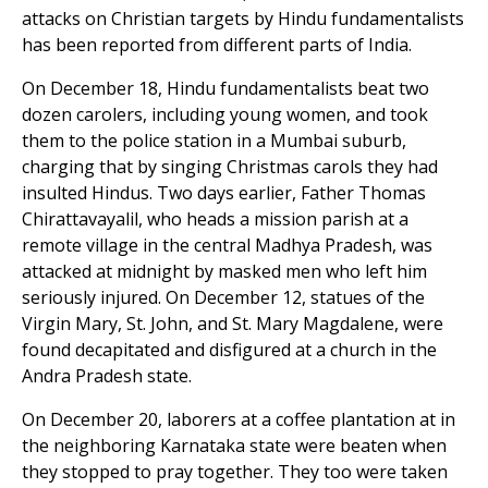
attacks on Christian targets by Hindu fundamentalists
has been reported from different parts of India.
On December 18, Hindu fundamentalists beat two
dozen carolers, including young women, and took
them to the police station in a Mumbai suburb,
charging that by singing Christmas carols they had
insulted Hindus. Two days earlier, Father Thomas
Chirattavayalil, who heads a mission parish at a
remote village in the central Madhya Pradesh, was
attacked at midnight by masked men who left him
seriously injured. On December 12, statues of the
Virgin Mary, St. John, and St. Mary Magdalene, were
found decapitated and disfigured at a church in the
Andra Pradesh state.
On December 20, laborers at a coffee plantation at in
the neighboring Karnataka state were beaten when
they stopped to pray together. They too were taken