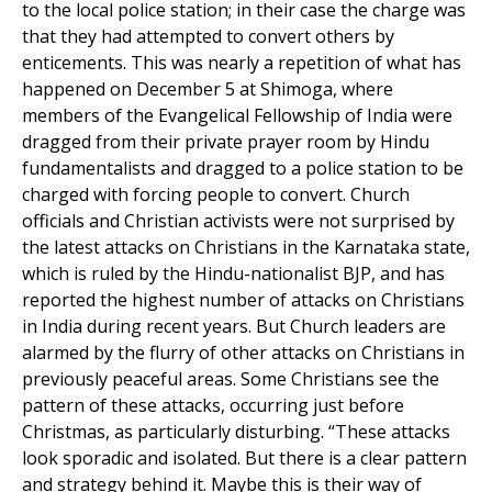
to the local police station; in their case the charge was
that they had attempted to convert others by
enticements. This was nearly a repetition of what has
happened on December 5 at Shimoga, where
members of the Evangelical Fellowship of India were
dragged from their private prayer room by Hindu
fundamentalists and dragged to a police station to be
charged with forcing people to convert. Church
officials and Christian activists were not surprised by
the latest attacks on Christians in the Karnataka state,
which is ruled by the Hindu-nationalist BJP, and has
reported the highest number of attacks on Christians
in India during recent years. But Church leaders are
alarmed by the flurry of other attacks on Christians in
previously peaceful areas. Some Christians see the
pattern of these attacks, occurring just before
Christmas, as particularly disturbing. “These attacks
look sporadic and isolated. But there is a clear pattern
and strategy behind it. Maybe this is their way of