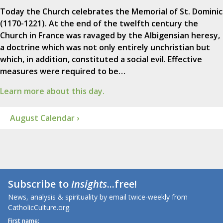
Today the Church celebrates the Memorial of St. Dominic
(1170-1221). At the end of the twelfth century the
Church in France was ravaged by the Albigensian heresy,
a doctrine which was not only entirely unchristian but
which, in addition, constituted a social evil. Effective
measures were required to be…
Learn more about this day.
August Calendar ›
Subscribe to
Insights
...free!
News, analysis & spirituality by email twice-weekly from
CatholicCulture.org.
First name: