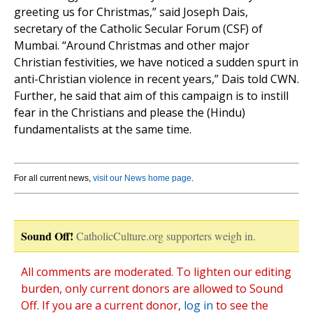
greeting us for Christmas,” said Joseph Dais,
secretary of the Catholic Secular Forum (CSF) of
Mumbai. “Around Christmas and other major
Christian festivities, we have noticed a sudden spurt in
anti-Christian violence in recent years,” Dais told CWN.
Further, he said that aim of this campaign is to instill
fear in the Christians and please the (Hindu)
fundamentalists at the same time.
For all current news,
visit our News home page
.
Sound Off!
CatholicCulture.org supporters weigh in.
All comments are moderated. To lighten our editing
burden, only current donors are allowed to Sound
Off. If you are a current donor,
log in
to see the