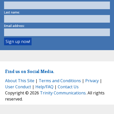
Last name:
Email address:
Find us on Social Media.
About This Site
|
Terms and Conditions
|
Privacy
|
User Conduct
|
Help/FAQ
|
Contact Us
Copyright © 2026
Trinity Communications
. All rights
reserved.