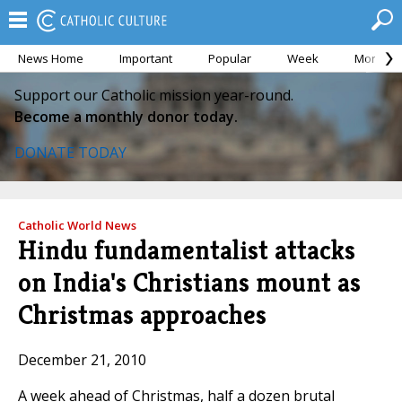
News Home
Important
Popular
Week
Month
Support our Catholic mission year-round.
Become a monthly donor today.
DONATE TODAY
Catholic World News
Hindu fundamentalist attacks
on India's Christians mount as
Christmas approaches
December 21, 2010
A week ahead of Christmas, half a dozen brutal