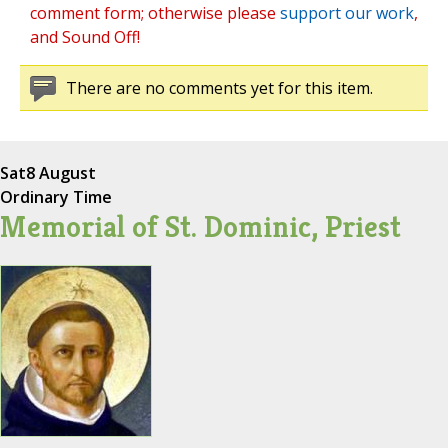
comment form; otherwise please
support our work
,
and Sound Off!
There are no comments yet for this item.
Sat
8 August
Ordinary Time
Memorial of St. Dominic, Priest