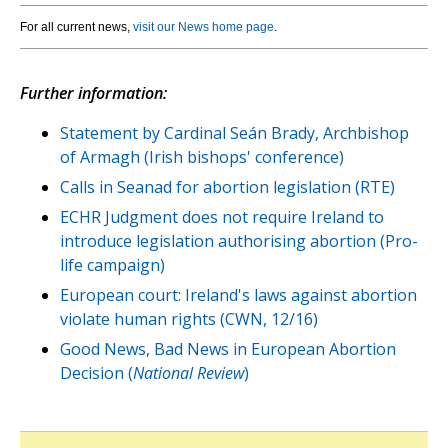
For all current news,
visit our News home page
.
Further information:
Statement by Cardinal Seán Brady, Archbishop
of Armagh (Irish bishops' conference)
Calls in Seanad for abortion legislation (RTE)
ECHR Judgment does not require Ireland to
introduce legislation authorising abortion (Pro-
life campaign)
European court: Ireland's laws against abortion
violate human rights (CWN, 12/16)
Good News, Bad News in European Abortion
Decision (
National Review
)