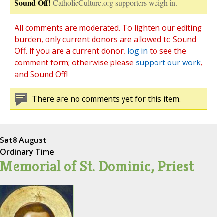
Sound Off!
CatholicCulture.org supporters weigh in.
All comments are moderated. To lighten our editing
burden, only current donors are allowed to Sound
Off. If you are a current donor,
log in
to see the
comment form; otherwise please
support our work
,
and Sound Off!
There are no comments yet for this item.
Sat
8 August
Ordinary Time
Memorial of St. Dominic, Priest