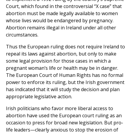
Court, which found in the controversial “X case” that
abortion must be made legally available to women
whose lives would be endangered by pregnancy.
Abortion remains illegal in Ireland under all other
circumstances.
Thus the European ruling does not require Ireland to
repeal its laws against abortion, but only to make
some legal provision for those cases in which a
pregnant woman’s life or health may be in danger.
The European Court of Human Rights has no formal
power to enforce its ruling, but the Irish government
has indicated that it will study the decision and plan
appropriate legislative action.
Irish politicians who favor more liberal access to
abortion have used the European court ruling as an
occasion to press for broad new legislation. But pro-
life leaders—clearly anxious to stop the erosion of