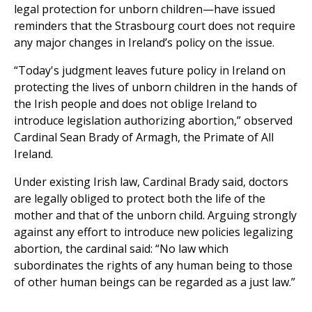
legal protection for unborn children—have issued
reminders that the Strasbourg court does not require
any major changes in Ireland’s policy on the issue.
“Today's judgment leaves future policy in Ireland on
protecting the lives of unborn children in the hands of
the Irish people and does not oblige Ireland to
introduce legislation authorizing abortion,” observed
Cardinal Sean Brady of Armagh, the Primate of All
Ireland.
Under existing Irish law, Cardinal Brady said, doctors
are legally obliged to protect both the life of the
mother and that of the unborn child. Arguing strongly
against any effort to introduce new policies legalizing
abortion, the cardinal said: “No law which
subordinates the rights of any human being to those
of other human beings can be regarded as a just law.”