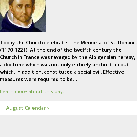
Today the Church celebrates the Memorial of St. Dominic
(1170-1221). At the end of the twelfth century the
Church in France was ravaged by the Albigensian heresy,
a doctrine which was not only entirely unchristian but
which, in addition, constituted a social evil. Effective
measures were required to be…
Learn more about this day.
August Calendar ›