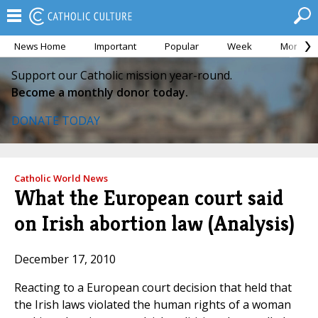
News Home
Important
Popular
Week
Month
Support our Catholic mission year-round.
Become a monthly donor today.
DONATE TODAY
Catholic World News
What the European court said
on Irish abortion law (Analysis)
December 17, 2010
Reacting to a European court decision that held that
the Irish laws violated the human rights of a woman