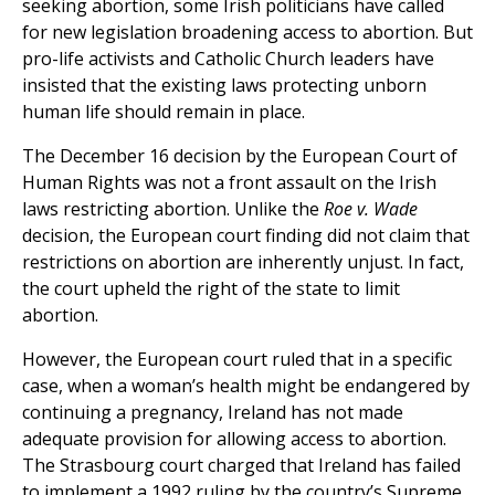
seeking abortion, some Irish politicians have called
for new legislation broadening access to abortion. But
pro-life activists and Catholic Church leaders have
insisted that the existing laws protecting unborn
human life should remain in place.
The December 16 decision by the European Court of
Human Rights was not a front assault on the Irish
laws restricting abortion. Unlike the
Roe v. Wade
decision, the European court finding did not claim that
restrictions on abortion are inherently unjust. In fact,
the court upheld the right of the state to limit
abortion.
However, the European court ruled that in a specific
case, when a woman’s health might be endangered by
continuing a pregnancy, Ireland has not made
adequate provision for allowing access to abortion.
The Strasbourg court charged that Ireland has failed
to implement a 1992 ruling by the country’s Supreme