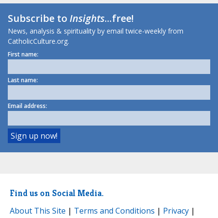
Subscribe to
Insights
...free!
News, analysis & spirituality by email twice-weekly from
CatholicCulture.org.
First name:
Last name:
Email address:
Find us on Social Media.
About This Site
|
Terms and Conditions
|
Privacy
|