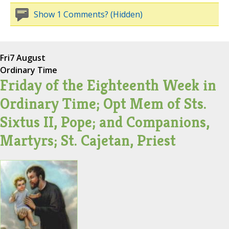
Show 1 Comments? (Hidden)
Fri
7 August
Ordinary Time
Friday of the Eighteenth Week in
Ordinary Time; Opt Mem of Sts.
Sixtus II, Pope; and Companions,
Martyrs; St. Cajetan, Priest