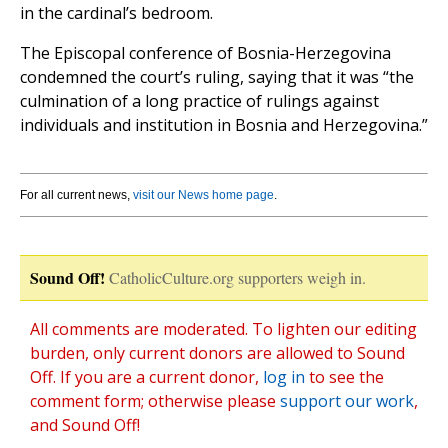
in the cardinal’s bedroom.
The Episcopal conference of Bosnia-Herzegovina
condemned the court’s ruling, saying that it was “the
culmination of a long practice of rulings against
individuals and institution in Bosnia and Herzegovina.”
For all current news,
visit our News home page
.
Sound Off!
CatholicCulture.org supporters weigh in.
All comments are moderated. To lighten our editing
burden, only current donors are allowed to Sound
Off. If you are a current donor,
log in
to see the
comment form; otherwise please
support our work
,
and Sound Off!