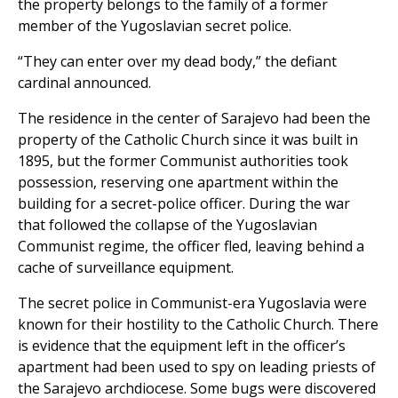
the property belongs to the family of a former
member of the Yugoslavian secret police.
“They can enter over my dead body,” the defiant
cardinal announced.
The residence in the center of Sarajevo had been the
property of the Catholic Church since it was built in
1895, but the former Communist authorities took
possession, reserving one apartment within the
building for a secret-police officer. During the war
that followed the collapse of the Yugoslavian
Communist regime, the officer fled, leaving behind a
cache of surveillance equipment.
The secret police in Communist-era Yugoslavia were
known for their hostility to the Catholic Church. There
is evidence that the equipment left in the officer’s
apartment had been used to spy on leading priests of
the Sarajevo archdiocese. Some bugs were discovered