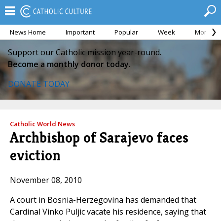
News Home
Important
Popular
Week
Month
Support our Catholic mission year-round.
Become a monthly donor today.
DONATE TODAY
Catholic World News
Archbishop of Sarajevo faces
eviction
November 08, 2010
A court in Bosnia-Herzegovina has demanded that
Cardinal Vinko Puljic vacate his residence, saying that