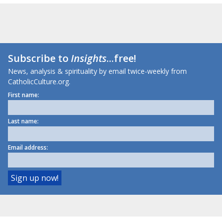
Subscribe to
Insights
...free!
News, analysis & spirituality by email twice-weekly from
CatholicCulture.org.
First name:
Last name:
Email address: