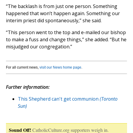
“The backlash is from just one person. Something
happened that won’t happen again. Something our
interim priest did spontaneously,” she said.
“This person went to the top and e-mailed our bishop
to make a fuss and change things,” she added. “But he
misjudged our congregation.”
For all current news,
visit our News home page
.
Further information:
This Shepherd can't get communion
(Toronto
Sun)
Sound Off!
CatholicCulture.org supporters weigh in.