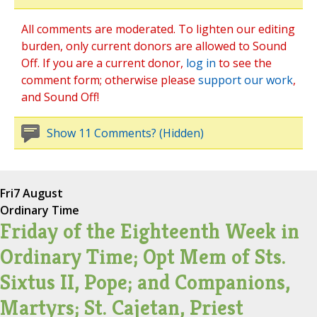
All comments are moderated. To lighten our editing
burden, only current donors are allowed to Sound
Off. If you are a current donor,
log in
to see the
comment form; otherwise please
support our work
,
and Sound Off!
Show 11 Comments? (Hidden)
Fri
7 August
Ordinary Time
Friday of the Eighteenth Week in
Ordinary Time; Opt Mem of Sts.
Sixtus II, Pope; and Companions,
Martyrs; St. Cajetan, Priest