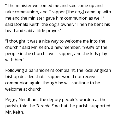
“The minister welcomed me and said come up and
take communion, and Trapper [the dog] came up with
me and the minister gave him communion as well,”
said Donald Keith, the dog’s owner. “Then he bent his
head and said a little prayer.”
“I thought it was a nice way to welcome me into the
church,” said Mr. Keith, a new member. “99.9% of the
people in the church love Trapper, and the kids play
with him.”
Following a parishioner’s complaint, the local Anglican
bishop decided that Trapper would not receive
communion again, though he will continue to be
welcome at church.
Peggy Needham, the deputy people’s warden at the
parish, told the
Toronto Sun
that the parish supported
Mr. Keith.