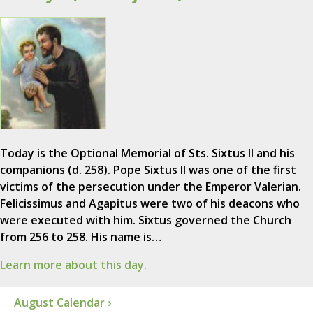
Today is the Optional Memorial of Sts. Sixtus II and his
companions (d. 258). Pope Sixtus II was one of the first
victims of the persecution under the Emperor Valerian.
Felicissimus and Agapitus were two of his deacons who
were executed with him. Sixtus governed the Church
from 256 to 258. His name is…
Learn more about this day.
August Calendar ›