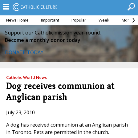
News Home
Important
Popular
Week
Month
Support our Catholic mission year-round.
Become a monthly donor today.
DONATE TODAY
Catholic World News
Dog receives communion at
Anglican parish
July 23, 2010
A dog has received communion at an Anglican parish
in Toronto. Pets are permitted in the church.