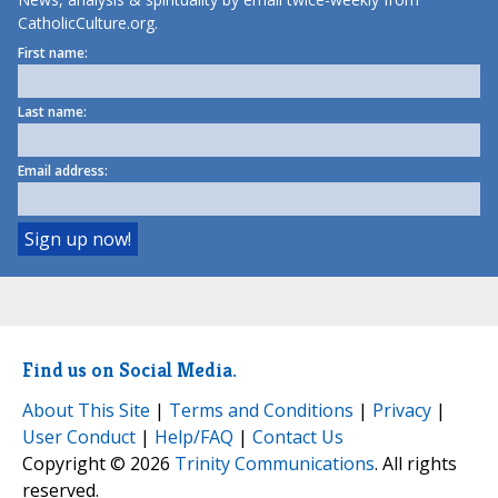
CatholicCulture.org.
First name:
Last name:
Email address:
Find us on Social Media.
About This Site
|
Terms and Conditions
|
Privacy
|
User Conduct
|
Help/FAQ
|
Contact Us
Copyright © 2026
Trinity Communications
. All rights
reserved.