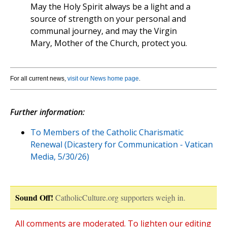
May the Holy Spirit always be a light and a
source of strength on your personal and
communal journey, and may the Virgin
Mary, Mother of the Church, protect you.
For all current news,
visit our News home page
.
Further information:
To Members of the Catholic Charismatic
Renewal (Dicastery for Communication - Vatican
Media, 5/30/26)
Sound Off!
CatholicCulture.org supporters weigh in.
All comments are moderated. To lighten our editing