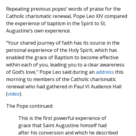
Repeating previous popes’ words of praise for the
Catholic charismatic renewal, Pope Leo XIV compared
the experience of baptism in the Spirit to St.
Augustine’s own experience.
“Your shared journey of faith has its source in the
personal experience of the Holy Spirit, which has
enabled the grace of Baptism to become effective
within each of you, leading you to a clear awareness
of God’s love,” Pope Leo said during an
address
this
morning to members of the Catholic charismatic
renewal who had gathered in Paul VI Audience Hall
(
video
).
The Pope continued:
This is the first powerful experience of
grace that Saint Augustine himself had
after his conversion and which he described