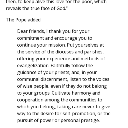
then, to keep alive this love for the poor, which
reveals the true face of God.”
The Pope added:
Dear friends, I thank you for your
commitment and encourage you to
continue your mission. Put yourselves at
the service of the dioceses and parishes,
offering your experience and methods of
evangelization. Faithfully follow the
guidance of your priests; and, in your
communal discernment, listen to the voices
of wise people, even if they do not belong
to your groups. Cultivate harmony and
cooperation among the communities to
which you belong, taking care never to give
way to the desire for self-promotion, or the
pursuit of power or personal prestige.