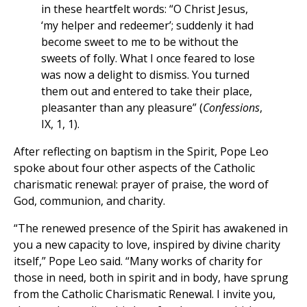
in these heartfelt words: “O Christ Jesus,
‘my helper and redeemer’; suddenly it had
become sweet to me to be without the
sweets of folly. What I once feared to lose
was now a delight to dismiss. You turned
them out and entered to take their place,
pleasanter than any pleasure” (
Confessions
,
IX, 1, 1).
After reflecting on baptism in the Spirit, Pope Leo
spoke about four other aspects of the Catholic
charismatic renewal: prayer of praise, the word of
God, communion, and charity.
“The renewed presence of the Spirit has awakened in
you a new capacity to love, inspired by divine charity
itself,” Pope Leo said. “Many works of charity for
those in need, both in spirit and in body, have sprung
from the Catholic Charismatic Renewal. I invite you,