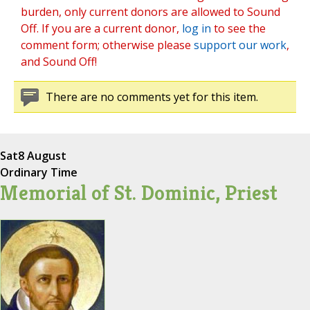
burden, only current donors are allowed to Sound
Off. If you are a current donor,
log in
to see the
comment form; otherwise please
support our work
,
and Sound Off!
There are no comments yet for this item.
Sat
8 August
Ordinary Time
Memorial of St. Dominic, Priest