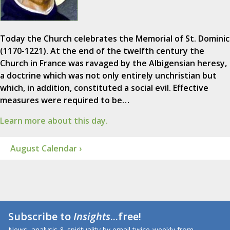
Today the Church celebrates the Memorial of St. Dominic
(1170-1221). At the end of the twelfth century the
Church in France was ravaged by the Albigensian heresy,
a doctrine which was not only entirely unchristian but
which, in addition, constituted a social evil. Effective
measures were required to be…
Learn more about this day.
August Calendar ›
Subscribe to
Insights
...free!
News, analysis & spirituality by email twice-weekly from