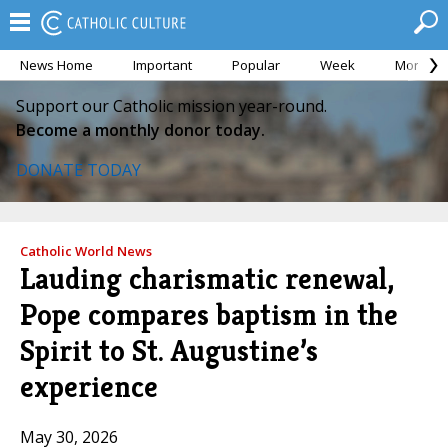
News Home
Important
Popular
Week
Month
Support our Catholic mission year-round.
Become a monthly donor today.
DONATE TODAY
Catholic World News
Lauding charismatic renewal,
Pope compares baptism in the
Spirit to St. Augustine’s
experience
May 30, 2026