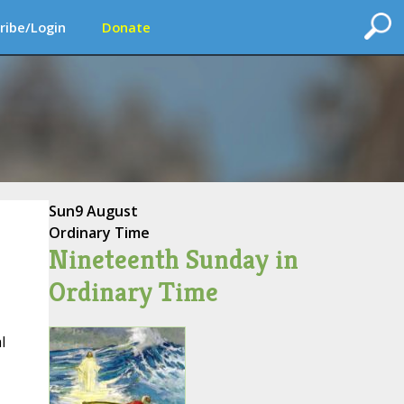
ribe/Login
Donate
Sun
9 August
Ordinary Time
Nineteenth Sunday in
Ordinary Time
l