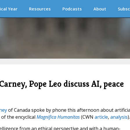
ical Year
Resources
Podcasts
About
Subsc
arney, Pope Leo discuss AI, peace
ney
of Canada spoke by phone this afternoon about artificia
 of the encyclical
Magnifica Humanitas
(CWN
article
,
analysis
).
telligence from an ethical perspective and with a human-