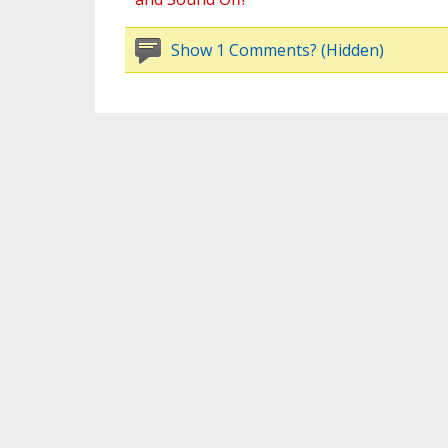
Show 1 Comments? (Hidden)