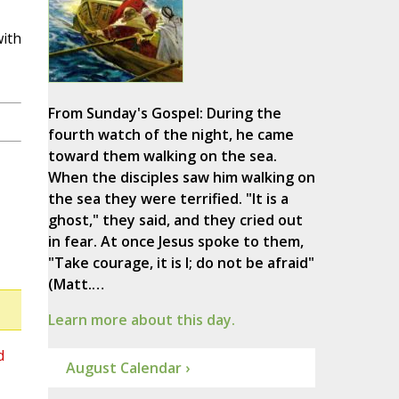
with
From Sunday's Gospel: During the
fourth watch of the night, he came
toward them walking on the sea.
When the disciples saw him walking on
the sea they were terrified. "It is a
ghost," they said, and they cried out
in fear. At once Jesus spoke to them,
"Take courage, it is I; do not be afraid"
(Matt.…
Learn more about this day.
d
August Calendar ›