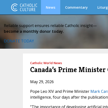
News
Commentary
Liturg
Reliable support ensures reliable Catholic insight—
become a monthly donor today.
DONATE TODAY
Catholic World News
Canada’s Prime Minister C
May 29, 2026
Pope Leo XIV and Prime Minister
Mark Car
intelligence, four days after the publication
“The importance of developing artificial in