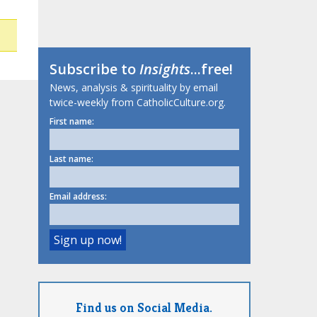
Subscribe to
Insights
...free!
News, analysis & spirituality by email
twice-weekly from CatholicCulture.org.
First name:
Last name:
Email address:
Find us on Social Media.