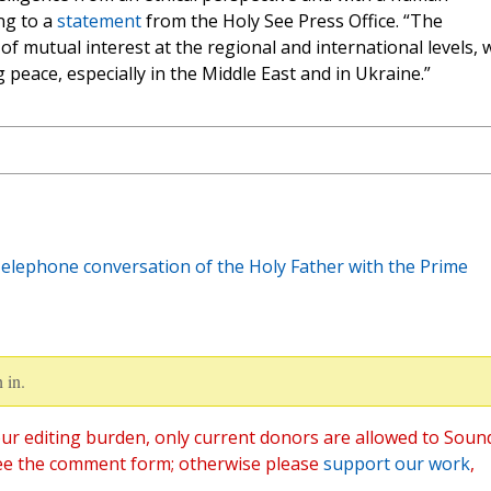
ng to a
statement
from the Holy See Press Office. “The
 mutual interest at the regional and international levels, 
 peace, especially in the Middle East and in Ukraine.”
Telephone conversation of the Holy Father with the Prime
 in.
ur editing burden, only current donors are allowed to Soun
ee the comment form; otherwise please
support our work
,