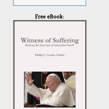
Free eBook: