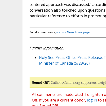
centered approach was discussed,” accordi
conversation also touched upon questions of
particular reference to efforts in promoting
For all current news,
visit our News home page
.
Further information:
Holy See Press Office Press Release: 
Minister of Canada (5/29/26)
Sound Off!
CatholicCulture.org supporters weigh
All comments are moderated. To lighten o
Off. If you are a current donor,
log in
to s
and Sound Off!