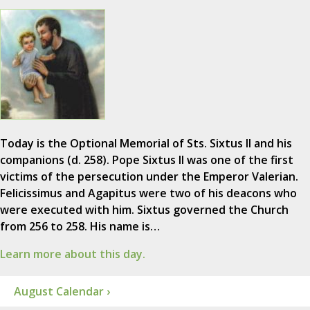
Today is the Optional Memorial of Sts. Sixtus II and his
companions (d. 258). Pope Sixtus II was one of the first
victims of the persecution under the Emperor Valerian.
Felicissimus and Agapitus were two of his deacons who
were executed with him. Sixtus governed the Church
from 256 to 258. His name is…
Learn more about this day.
August Calendar ›