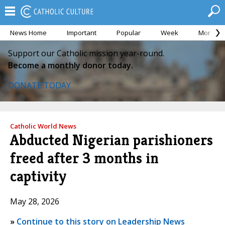
News Home
Important
Popular
Week
Month
Support our Catholic mission year-round.
Become a monthly donor today.
DONATE TODAY
Catholic World News
Abducted Nigerian parishioners
freed after 3 months in
captivity
May 28, 2026
»
Continue to this story on Leadership News