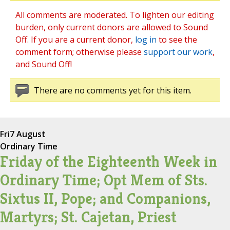
All comments are moderated. To lighten our editing
burden, only current donors are allowed to Sound
Off. If you are a current donor,
log in
to see the
comment form; otherwise please
support our work
,
and Sound Off!
There are no comments yet for this item.
Fri
7 August
Ordinary Time
Friday of the Eighteenth Week in
Ordinary Time; Opt Mem of Sts.
Sixtus II, Pope; and Companions,
Martyrs; St. Cajetan, Priest