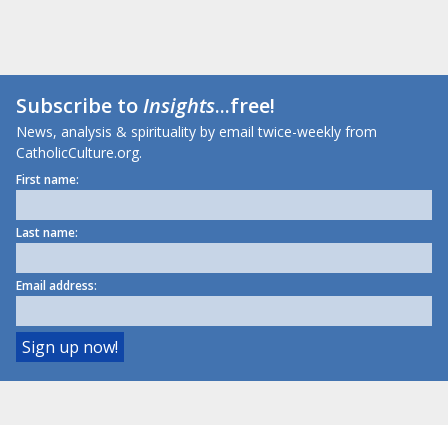
Subscribe to
Insights
...free!
News, analysis & spirituality by email twice-weekly from
CatholicCulture.org.
First name:
Last name:
Email address: