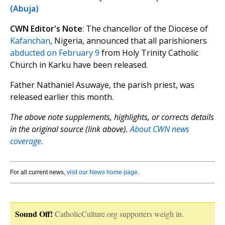
(Abuja)
CWN Editor's Note
: The chancellor of the Diocese of
Kafanchan
, Nigeria, announced that all parishioners
abducted on February 9
from Holy Trinity Catholic
Church in Karku have been released.
Father Nathaniel Asuwaye, the parish priest, was
released earlier this month.
The above note supplements, highlights, or corrects details
in the original source (link above).
About CWN news
coverage.
For all current news,
visit our News home page
.
Sound Off!
CatholicCulture.org supporters weigh in.