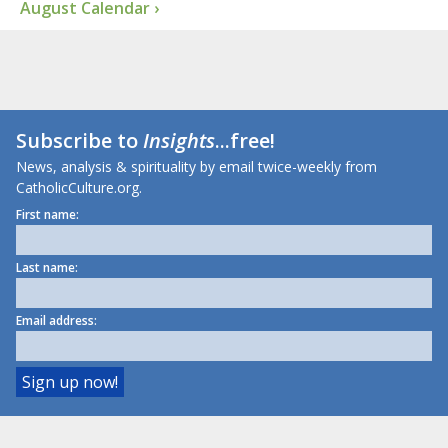
August Calendar ›
Subscribe to
Insights
...free!
News, analysis & spirituality by email twice-weekly from
CatholicCulture.org.
First name:
Last name:
Email address: