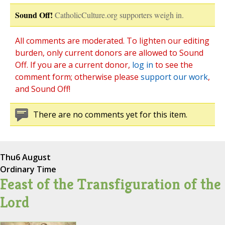
Sound Off!
CatholicCulture.org supporters weigh in.
All comments are moderated. To lighten our editing
burden, only current donors are allowed to Sound
Off. If you are a current donor,
log in
to see the
comment form; otherwise please
support our work
,
and Sound Off!
There are no comments yet for this item.
Thu
6 August
Ordinary Time
Feast of the Transfiguration of the
Lord