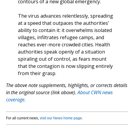
contours of a new global emergency.
The virus advances relentlessly, spreading
at a speed that outpaces the authorities’
ability to contain it: it overwhelms isolated
villages, infiltrates refugee camps, and
reaches ever-more crowded cities. Health
authorities speak openly of a situation
spiraling out of control, as fears mount
that the contagion is now slipping entirely
from their grasp.
The above note supplements, highlights, or corrects details
in the original source (link above).
About CWN news
coverage.
For all current news,
visit our News home page
.