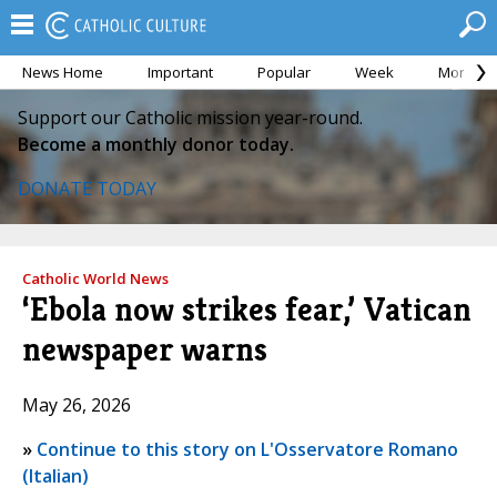
News Home
Important
Popular
Week
Month
Support our Catholic mission year-round.
Become a monthly donor today.
DONATE TODAY
Catholic World News
‘Ebola now strikes fear,’ Vatican
newspaper warns
May 26, 2026
»
Continue to this story on L'Osservatore Romano
(Italian)