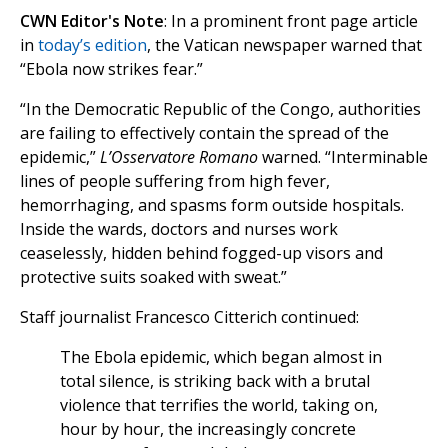
CWN Editor's Note
: In a prominent front page article
in
today’s edition
, the Vatican newspaper warned that
“Ebola now strikes fear.”
“In the Democratic Republic of the Congo, authorities
are failing to effectively contain the spread of the
epidemic,”
L’Osservatore Romano
warned. “Interminable
lines of people suffering from high fever,
hemorrhaging, and spasms form outside hospitals.
Inside the wards, doctors and nurses work
ceaselessly, hidden behind fogged-up visors and
protective suits soaked with sweat.”
Staff journalist Francesco Citterich continued:
The Ebola epidemic, which began almost in
total silence, is striking back with a brutal
violence that terrifies the world, taking on,
hour by hour, the increasingly concrete