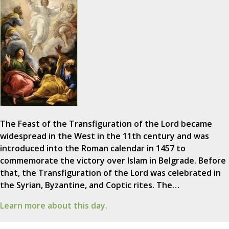
The Feast of the Transfiguration of the Lord became
widespread in the West in the 11th century and was
introduced into the Roman calendar in 1457 to
commemorate the victory over Islam in Belgrade. Before
that, the Transfiguration of the Lord was celebrated in
the Syrian, Byzantine, and Coptic rites. The…
Learn more about this day.