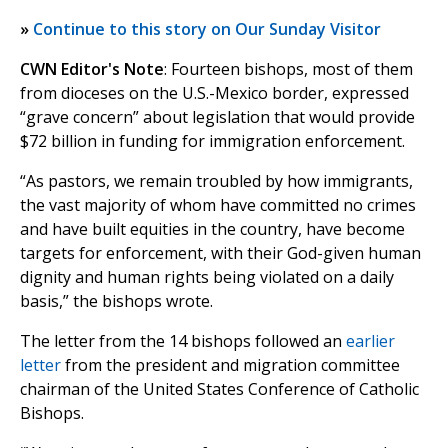
»
Continue to this story on Our Sunday Visitor
CWN Editor's Note
: Fourteen bishops, most of them
from dioceses on the U.S.-Mexico border, expressed
“grave concern” about legislation that would provide
$72 billion in funding for immigration enforcement.
“As pastors, we remain troubled by how immigrants,
the vast majority of whom have committed no crimes
and have built equities in the country, have become
targets for enforcement, with their God-given human
dignity and human rights being violated on a daily
basis,” the bishops wrote.
The letter from the 14 bishops followed an
earlier
letter
from the president and migration committee
chairman of the United States Conference of Catholic
Bishops.