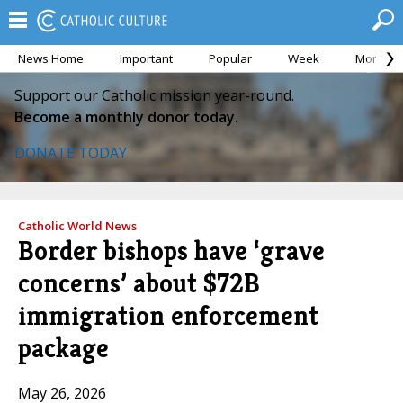
News Home
Important
Popular
Week
Month
Support our Catholic mission year-round.
Become a monthly donor today.
DONATE TODAY
Catholic World News
Border bishops have ‘grave
concerns’ about $72B
immigration enforcement
package
May 26, 2026