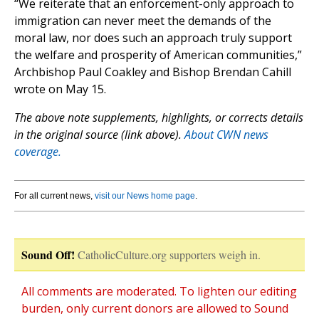
“We reiterate that an enforcement-only approach to
immigration can never meet the demands of the
moral law, nor does such an approach truly support
the welfare and prosperity of American communities,”
Archbishop Paul Coakley and Bishop Brendan Cahill
wrote on May 15.
The above note supplements, highlights, or corrects details
in the original source (link above).
About CWN news
coverage.
For all current news,
visit our News home page
.
Sound Off!
CatholicCulture.org supporters weigh in.
All comments are moderated. To lighten our editing
burden, only current donors are allowed to Sound