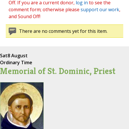
Off. If you are a current donor,
log in
to see the
comment form; otherwise please
support our work
,
and Sound Off!
There are no comments yet for this item.
Sat
8 August
Ordinary Time
Memorial of St. Dominic, Priest