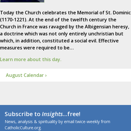
Today the Church celebrates the Memorial of St. Dominic
(1170-1221). At the end of the twelfth century the
Church in France was ravaged by the Albigensian heresy,
a doctrine which was not only entirely unchristian but
which, in addition, constituted a social evil. Effective
measures were required to be…
Learn more about this day.
August Calendar ›
Subscribe to
Insights
...free!
News, analysis & spirituality by email twice-weekly from
CatholicCulture.org.