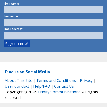
First name:
Last name:
Email address:
Find us on Social Media.
About This Site
|
Terms and Conditions
|
Privacy
|
User Conduct
|
Help/FAQ
|
Contact Us
Copyright © 2026
Trinity Communications
. All rights
reserved.