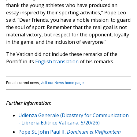
thank the young athletes who have produced an
essay inspired by their sporting activities,” Pope Leo
said. “Dear friends, you have a noble mission: to guard
the soul of sport. Remember that the real goal is not
material victory, but respect for the opponent, loyalty
in the game, and the inclusion of everyone.”
The Vatican did not include these remarks of the
Pontiff in its
English translation
of his remarks.
For all current news,
visit our News home page
.
Further information:
Udienza Generale (Dicastery for Communication
- Libreria Editrice Vaticana, 5/20/26)
Pope St. John Paul II,
Dominum et Vivificantem