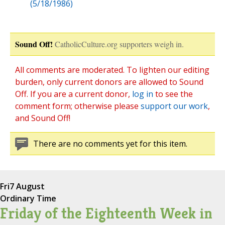
(5/18/1986)
Sound Off!
CatholicCulture.org supporters weigh in.
All comments are moderated. To lighten our editing
burden, only current donors are allowed to Sound
Off. If you are a current donor,
log in
to see the
comment form; otherwise please
support our work
,
and Sound Off!
There are no comments yet for this item.
Fri
7 August
Ordinary Time
Friday of the Eighteenth Week in