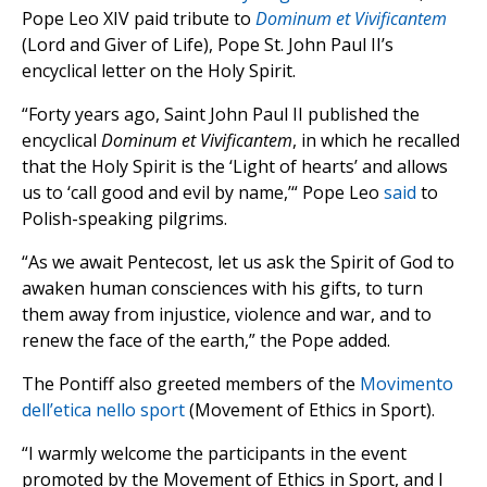
Pope Leo XIV paid tribute to
Dominum et Vivificantem
(Lord and Giver of Life), Pope St. John Paul II’s
encyclical letter on the Holy Spirit.
“Forty years ago, Saint John Paul II published the
encyclical
Dominum et Vivificantem
, in which he recalled
that the Holy Spirit is the ‘Light of hearts’ and allows
us to ‘call good and evil by name,’“ Pope Leo
said
to
Polish-speaking pilgrims.
“As we await Pentecost, let us ask the Spirit of God to
awaken human consciences with his gifts, to turn
them away from injustice, violence and war, and to
renew the face of the earth,” the Pope added.
The Pontiff also greeted members of the
Movimento
dell’etica nello sport
(Movement of Ethics in Sport).
“I warmly welcome the participants in the event
promoted by the Movement of Ethics in Sport, and I