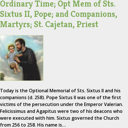
Ordinary Time; Opt Mem of Sts.
Sixtus II, Pope; and Companions,
Martyrs; St. Cajetan, Priest
Today is the Optional Memorial of Sts. Sixtus II and his
companions (d. 258). Pope Sixtus II was one of the first
victims of the persecution under the Emperor Valerian.
Felicissimus and Agapitus were two of his deacons who
were executed with him. Sixtus governed the Church
from 256 to 258. His name is…