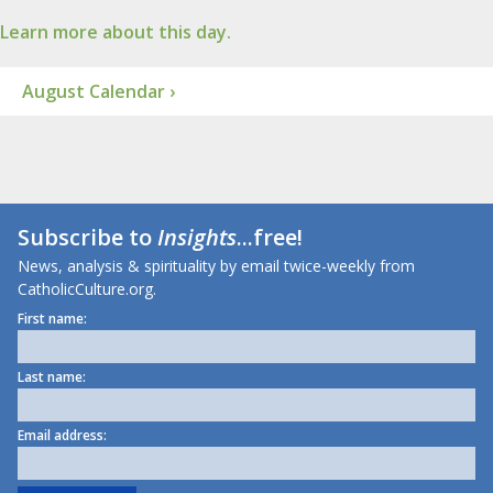
Learn more about this day.
August Calendar ›
Subscribe to
Insights
...free!
News, analysis & spirituality by email twice-weekly from
CatholicCulture.org.
First name:
Last name:
Email address: