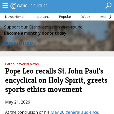
News Home
Important
Popular
Week
Month
Support our Catholic mission year-round.
Become a monthly donor today.
DONATE TODAY
Catholic World News
Pope Leo recalls St. John Paul’s
encyclical on Holy Spirit, greets
sports ethics movement
May 21, 2026
At the conclusion of his
May 20 general audience
,