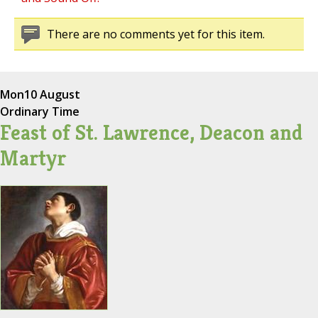
There are no comments yet for this item.
Mon
10 August
Ordinary Time
Feast of St. Lawrence, Deacon and
Martyr