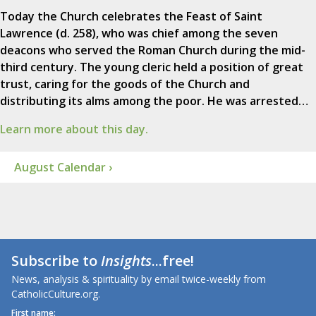
Today the Church celebrates the Feast of Saint
Lawrence (d. 258), who was chief among the seven
deacons who served the Roman Church during the mid-
third century. The young cleric held a position of great
trust, caring for the goods of the Church and
distributing its alms among the poor. He was arrested…
Learn more about this day.
August Calendar ›
Subscribe to
Insights
...free!
News, analysis & spirituality by email twice-weekly from
CatholicCulture.org.
First name: