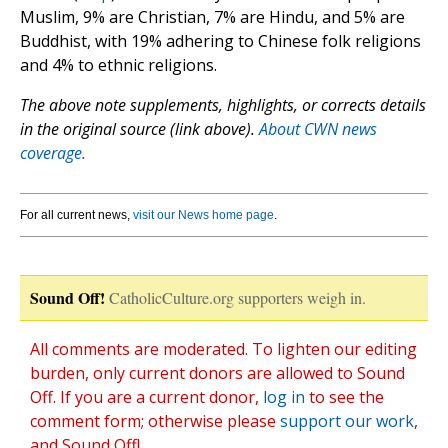
Muslim, 9% are Christian, 7% are Hindu, and 5% are
Buddhist, with 19% adhering to Chinese folk religions
and 4% to ethnic religions.
The above note supplements, highlights, or corrects details
in the original source (link above).
About CWN news
coverage.
For all current news,
visit our News home page
.
Sound Off!
CatholicCulture.org supporters weigh in.
All comments are moderated. To lighten our editing
burden, only current donors are allowed to Sound
Off. If you are a current donor,
log in
to see the
comment form; otherwise please
support our work
,
and Sound Off!