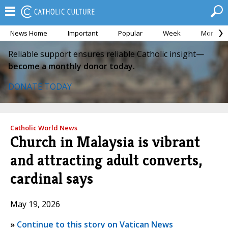
News Home
Important
Popular
Week
Month
Reliable support ensures reliable Catholic insight—
become a monthly donor today.
DONATE TODAY
Catholic World News
Church in Malaysia is vibrant
and attracting adult converts,
cardinal says
May 19, 2026
»
Continue to this story on Vatican News