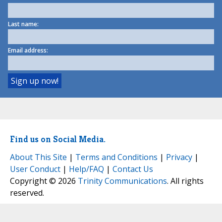
Last name:
Email address:
Find us on Social Media.
About This Site
|
Terms and Conditions
|
Privacy
|
User Conduct
|
Help/FAQ
|
Contact Us
Copyright © 2026
Trinity Communications
. All rights
reserved.