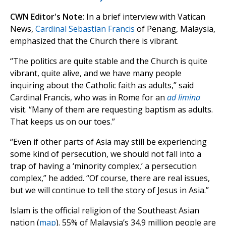
CWN Editor's Note
: In a brief interview with Vatican
News,
Cardinal Sebastian Francis
of Penang, Malaysia,
emphasized that the Church there is vibrant.
“The politics are quite stable and the Church is quite
vibrant, quite alive, and we have many people
inquiring about the Catholic faith as adults,” said
Cardinal Francis, who was in Rome for an
ad limina
visit. “Many of them are requesting baptism as adults.
That keeps us on our toes.”
“Even if other parts of Asia may still be experiencing
some kind of persecution, we should not fall into a
trap of having a ‘minority complex,’ a persecution
complex,” he added. “Of course, there are real issues,
but we will continue to tell the story of Jesus in Asia.”
Islam is the official religion of the Southeast Asian
nation (
map
). 55% of Malaysia’s 34.9 million people are