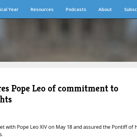
ical Year
Resources
Podcasts
About
Subsc
ures Pope Leo of commitment to
ghts
t with Pope Leo XIV on May 18 and assured the Pontiff of h
s.