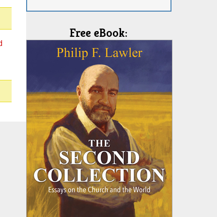
Free eBook:
d