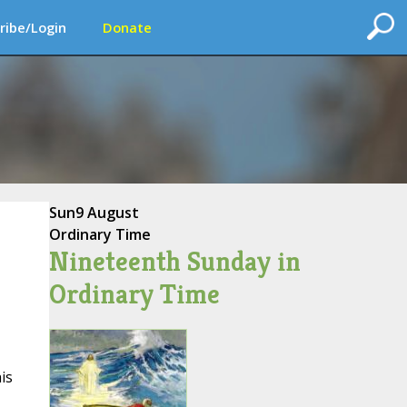
ribe/Login
Donate
Sun
9 August
Ordinary Time
Nineteenth Sunday in
Ordinary Time
is