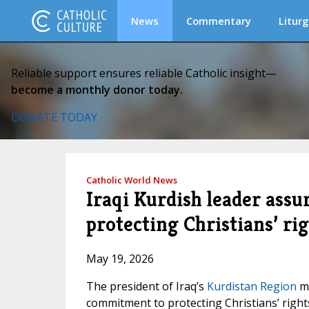
News
Commentary
Liturg
Reliable support ensures reliable Catholic insight—
become a monthly donor today.
DONATE TODAY
Catholic World News
Iraqi Kurdish leader ass
protecting Christians’ ri
May 19, 2026
The president of Iraq’s
Kurdistan Region
me
commitment to protecting Christians’ right