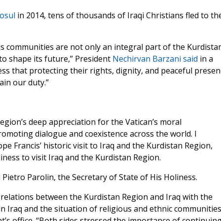
osul
in 2014, tens of thousands of Iraqi Christians fled to th
ous communities are not only an integral part of the Kurdista
to shape its future,” President
Nechirvan Barzani
said
in a
ness that protecting their rights, dignity, and peaceful prese
ain our duty.”
Region’s deep appreciation for the Vatican’s moral
promoting dialogue and coexistence across the world. I
ope Francis’ historic visit to Iraq and the Kurdistan Region,
iness to visit Iraq and the Kurdistan Region.
Pietro Parolin, the Secretary of State of His Holiness.
relations between the Kurdistan Region and Iraq with the
 in Iraq and the situation of religious and ethnic communities
’s office. “Both sides stressed the importance of continuin