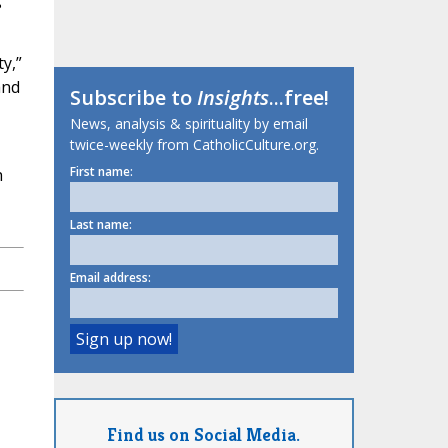
y,”
and
Subscribe to
Insights
...free!
News, analysis & spirituality by email
twice-weekly from CatholicCulture.org.
First name:
h
Last name:
Email address:
Find us on Social Media.