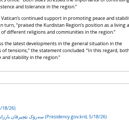
istence and tolerance in the region.”
 Vatican’s continued support in promoting peace and stabilit
n turn, “praised the Kurdistan Region’s position as a living 
of different religions and communities in the region.”
s the latest developments in the general situation in the
f tensions,” the statement concluded. “In this regard, bot
and stability in the region.”
5/18/26)
سەرۆک نێچیرڤان بارزانی لەگەڵ سەرۆکوەزیرانی ڤاتیکان کۆبووەوە (Presidency.gov.krd, 5/18/26)