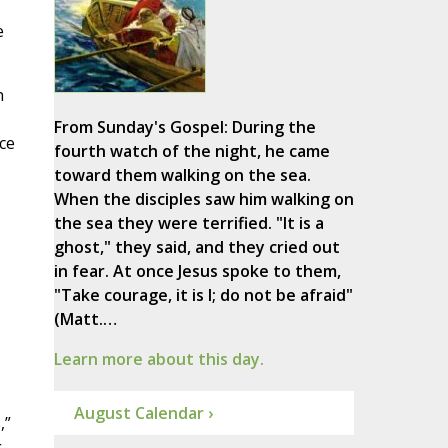
e
n
From Sunday's Gospel: During the
nce
fourth watch of the night, he came
toward them walking on the sea.
When the disciples saw him walking on
the sea they were terrified. "It is a
ghost," they said, and they cried out
in fear. At once Jesus spoke to them,
"Take courage, it is I; do not be afraid"
(Matt.…
Learn more about this day.
August Calendar ›
,”
g