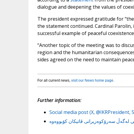
dialogue and deepening the values ​​of coex
The president expressed gratitude for “the
the statement continued. Cardinal Parolin, i
successful example of peaceful coexistence 
“Another topic of the meeting was to discus
region and the humanitarian consequences o
sides agreed on the need to maintain peace 
For all current news,
visit our News home page
.
Further information:
Social media post (X, @IKRPresident, 