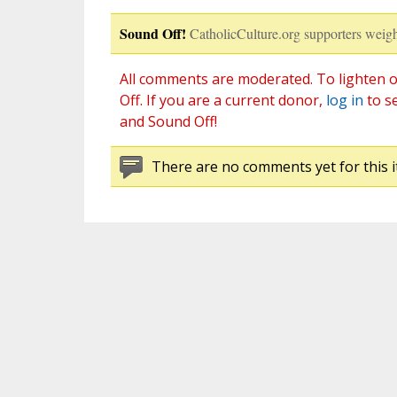
Sound Off!
CatholicCulture.org supporters weigh
All comments are moderated. To lighten o
Off. If you are a current donor,
log in
to s
and Sound Off!
There are no comments yet for this i