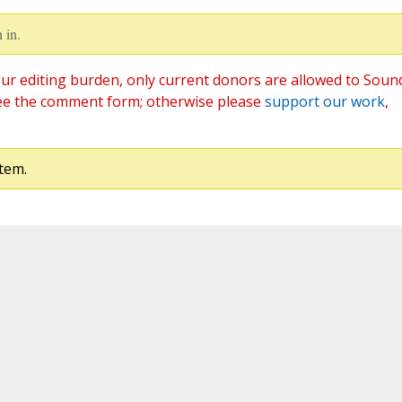
 in.
ur editing burden, only current donors are allowed to Soun
ee the comment form; otherwise please
support our work
,
tem.