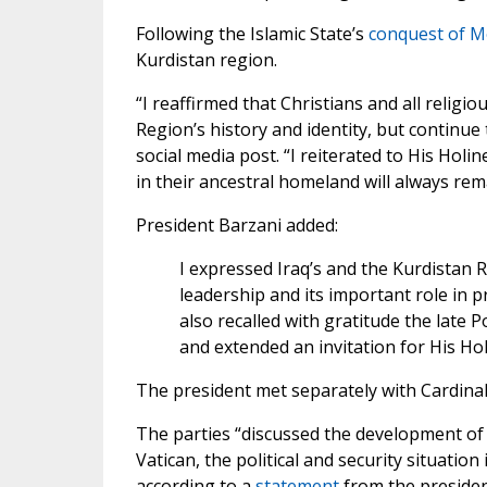
Following the Islamic State’s
conquest of M
Kurdistan region.
“I reaffirmed that Christians and all religi
Region’s history and identity, but continue 
social media post. “I reiterated to His Holi
in their ancestral homeland will always rem
President Barzani added:
I expressed Iraq’s and the Kurdistan 
leadership and its important role in 
also recalled with gratitude the late P
and extended an invitation for His Hol
The president met separately with Cardinal 
The parties “discussed the development of 
Vatican, the political and security situation
according to a
statement
from the president