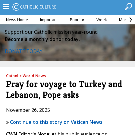
News Home
Important
Popular
Week
Month
Support our Catholic mission year-round.
Become a monthly donor today.
DONATE TODAY
Catholic World News
Pray for voyage to Turkey and
Lebanon, Pope asks
November 26, 2025
»
Continue to this story on Vatican News
CWN Editor's Note
: At his public audience on