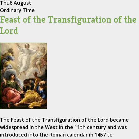
Thu
6 August
Ordinary Time
Feast of the Transfiguration of the
Lord
The Feast of the Transfiguration of the Lord became
widespread in the West in the 11th century and was
introduced into the Roman calendar in 1457 to