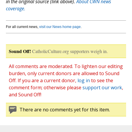
in the original source (link above).
About CWN news
coverage.
For all current news,
visit our News home page
.
Sound Off!
CatholicCulture.org supporters weigh in.
All comments are moderated. To lighten our editing
burden, only current donors are allowed to Sound
Off. If you are a current donor,
log in
to see the
comment form; otherwise please
support our work
,
and Sound Off!
There are no comments yet for this item.