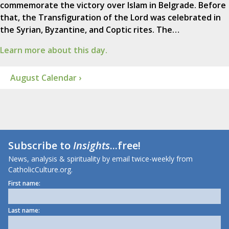
commemorate the victory over Islam in Belgrade. Before
that, the Transfiguration of the Lord was celebrated in
the Syrian, Byzantine, and Coptic rites. The…
Learn more about this day.
August Calendar ›
Subscribe to
Insights
...free!
News, analysis & spirituality by email twice-weekly from
CatholicCulture.org.
First name:
Last name: