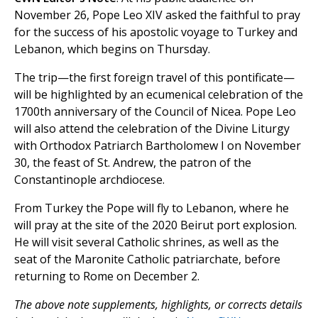
November 26, Pope Leo XIV asked the faithful to pray
for the success of his apostolic voyage to Turkey and
Lebanon, which begins on Thursday.
The trip—the first foreign travel of this pontificate—
will be highlighted by an ecumenical celebration of the
1700th anniversary of the Council of Nicea. Pope Leo
will also attend the celebration of the Divine Liturgy
with Orthodox Patriarch Bartholomew I on November
30, the feast of St. Andrew, the patron of the
Constantinople archdiocese.
From Turkey the Pope will fly to Lebanon, where he
will pray at the site of the 2020 Beirut port explosion.
He will visit several Catholic shrines, as well as the
seat of the Maronite Catholic patriarchate, before
returning to Rome on December 2.
The above note supplements, highlights, or corrects details