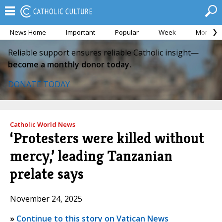
News Home
Important
Popular
Week
Month
Reliable support ensures reliable Catholic insight—
become a monthly donor today.
DONATE TODAY
Catholic World News
‘Protesters were killed without
mercy,’ leading Tanzanian
prelate says
November 24, 2025
»
Continue to this story on Vatican News