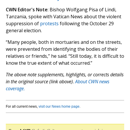
CWN Editor's Note
: Bishop Wolfgang Pisa of Lindi,
Tanzania, spoke with Vatican News about the violent
suppression of
protests
following the October 29
general election.
“Many people, both in mortuaries and on the streets,
were prevented from identifying the bodies of their
relatives or friends,” he said. “Still today, it is difficult to
know the true extent of what occurred.”
The above note supplements, highlights, or corrects details
in the original source (link above).
About CWN news
coverage.
For all current news,
visit our News home page
.