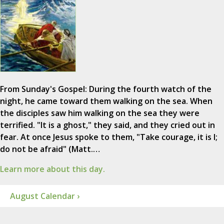
From Sunday's Gospel: During the fourth watch of the
night, he came toward them walking on the sea. When
the disciples saw him walking on the sea they were
terrified. "It is a ghost," they said, and they cried out in
fear. At once Jesus spoke to them, "Take courage, it is I;
do not be afraid" (Matt.…
Learn more about this day.
August Calendar ›