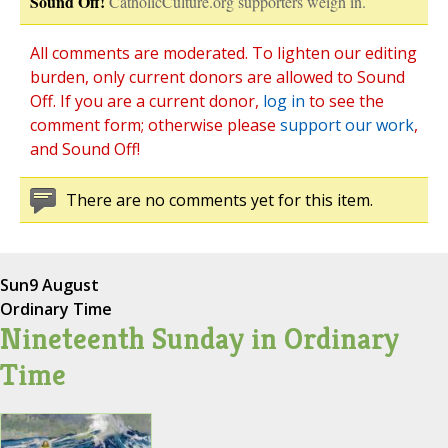
Sound Off!
CatholicCulture.org supporters weigh in.
All comments are moderated. To lighten our editing
burden, only current donors are allowed to Sound
Off. If you are a current donor,
log in
to see the
comment form; otherwise please
support our work
,
and Sound Off!
There are no comments yet for this item.
Sun
9 August
Ordinary Time
Nineteenth Sunday in Ordinary
Time