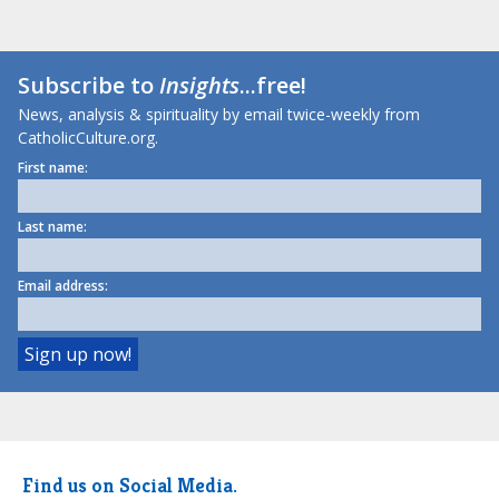
Subscribe to
Insights
...free!
News, analysis & spirituality by email twice-weekly from
CatholicCulture.org.
First name:
Last name:
Email address:
Find us on Social Media.