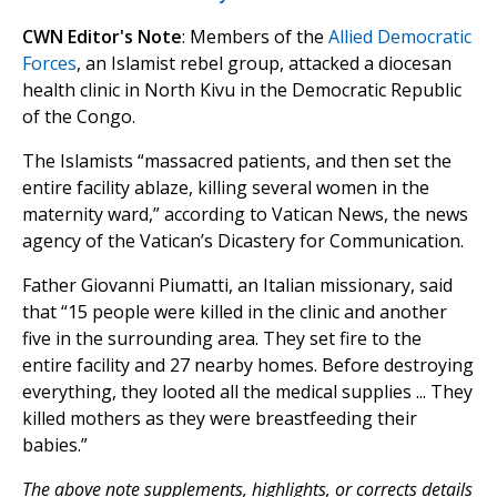
CWN Editor's Note
: Members of the
Allied Democratic
Forces
, an Islamist rebel group, attacked a diocesan
health clinic in North Kivu in the Democratic Republic
of the Congo.
The Islamists “massacred patients, and then set the
entire facility ablaze, killing several women in the
maternity ward,” according to Vatican News, the news
agency of the Vatican’s Dicastery for Communication.
Father Giovanni Piumatti, an Italian missionary, said
that “15 people were killed in the clinic and another
five in the surrounding area. They set fire to the
entire facility and 27 nearby homes. Before destroying
everything, they looted all the medical supplies ... They
killed mothers as they were breastfeeding their
babies.”
The above note supplements, highlights, or corrects details