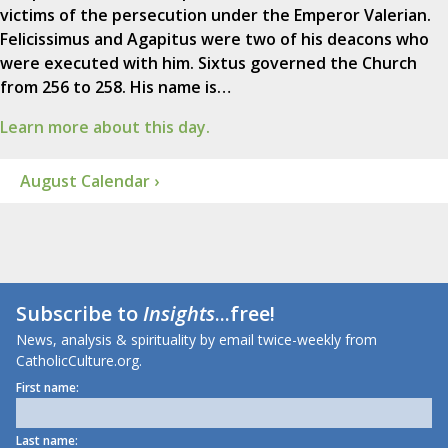
victims of the persecution under the Emperor Valerian.
Felicissimus and Agapitus were two of his deacons who
were executed with him. Sixtus governed the Church
from 256 to 258. His name is…
Learn more about this day.
August Calendar ›
Subscribe to
Insights
...free!
News, analysis & spirituality by email twice-weekly from
CatholicCulture.org.
First name:
Last name: