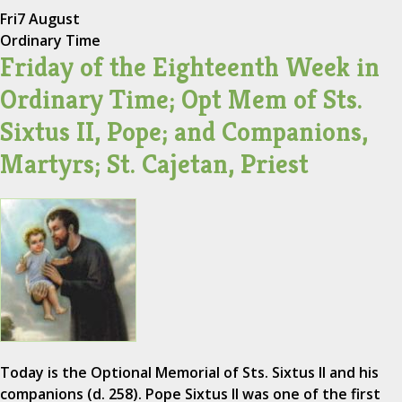
Fri
7 August
Ordinary Time
Friday of the Eighteenth Week in
Ordinary Time; Opt Mem of Sts.
Sixtus II, Pope; and Companions,
Martyrs; St. Cajetan, Priest
Today is the Optional Memorial of Sts. Sixtus II and his
companions (d. 258). Pope Sixtus II was one of the first