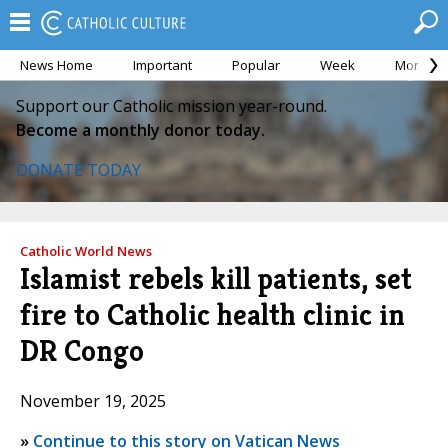
News Home
Important
Popular
Week
Month
Support our Catholic mission year-round.
Become a monthly donor today.
DONATE TODAY
Catholic World News
Islamist rebels kill patients, set
fire to Catholic health clinic in
DR Congo
November 19, 2025
»
Continue to this story on Vatican News