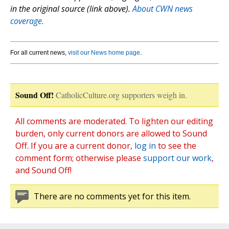
in the original source (link above).
About CWN news
coverage.
For all current news,
visit our News home page
.
Sound Off!
CatholicCulture.org supporters weigh in.
All comments are moderated. To lighten our editing
burden, only current donors are allowed to Sound
Off. If you are a current donor,
log in
to see the
comment form; otherwise please
support our work
,
and Sound Off!
There are no comments yet for this item.