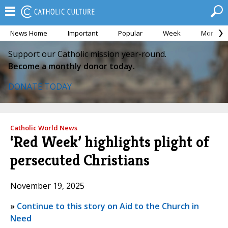
News Home
Important
Popular
Week
Month
Support our Catholic mission year-round.
Become a monthly donor today.
DONATE TODAY
Catholic World News
‘Red Week’ highlights plight of
persecuted Christians
November 19, 2025
»
Continue to this story on Aid to the Church in
Need