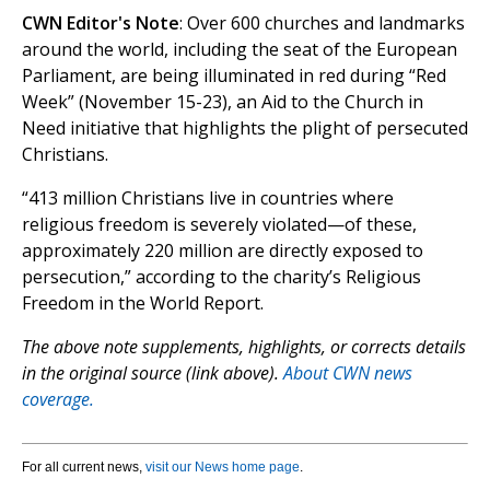
CWN Editor's Note
: Over 600 churches and landmarks
around the world, including the seat of the European
Parliament, are being illuminated in red during “Red
Week” (November 15-23), an Aid to the Church in
Need initiative that highlights the plight of persecuted
Christians.
“413 million Christians live in countries where
religious freedom is severely violated—of these,
approximately 220 million are directly exposed to
persecution,” according to the charity’s Religious
Freedom in the World Report.
The above note supplements, highlights, or corrects details
in the original source (link above).
About CWN news
coverage.
For all current news,
visit our News home page
.