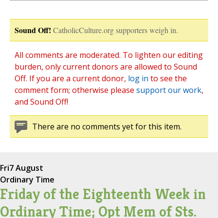
Sound Off!
CatholicCulture.org supporters weigh in.
All comments are moderated. To lighten our editing
burden, only current donors are allowed to Sound
Off. If you are a current donor,
log in
to see the
comment form; otherwise please
support our work
,
and Sound Off!
There are no comments yet for this item.
Fri
7 August
Ordinary Time
Friday of the Eighteenth Week in
Ordinary Time; Opt Mem of Sts.