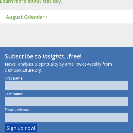
Learn more about this day.
August Calendar ›
Subscribe to
Insights
...free!
News, analysis & spirituality by email twice-weekly from
CatholicCulture.org.
First name:
Last name:
Email address: