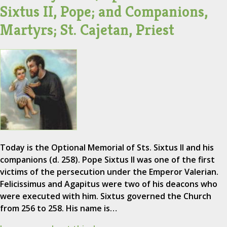
Sixtus II, Pope; and Companions,
Martyrs; St. Cajetan, Priest
Today is the Optional Memorial of Sts. Sixtus II and his
companions (d. 258). Pope Sixtus II was one of the first
victims of the persecution under the Emperor Valerian.
Felicissimus and Agapitus were two of his deacons who
were executed with him. Sixtus governed the Church
from 256 to 258. His name is…