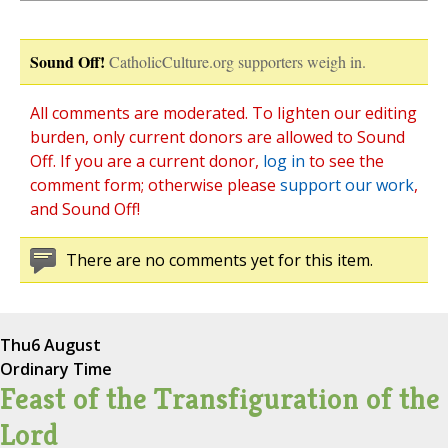
Sound Off!
CatholicCulture.org supporters weigh in.
All comments are moderated. To lighten our editing
burden, only current donors are allowed to Sound
Off. If you are a current donor,
log in
to see the
comment form; otherwise please
support our work
,
and Sound Off!
There are no comments yet for this item.
Thu
6 August
Ordinary Time
Feast of the Transfiguration of the
Lord