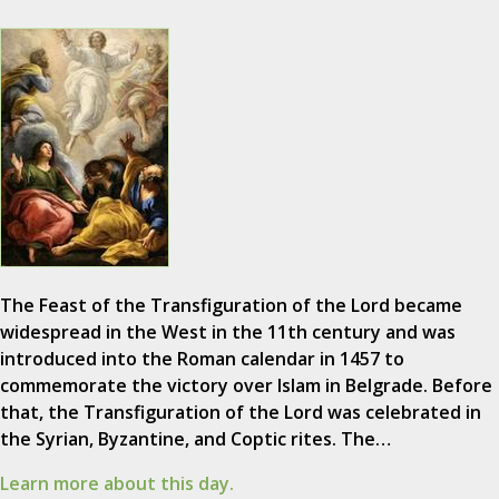
The Feast of the Transfiguration of the Lord became
widespread in the West in the 11th century and was
introduced into the Roman calendar in 1457 to
commemorate the victory over Islam in Belgrade. Before
that, the Transfiguration of the Lord was celebrated in
the Syrian, Byzantine, and Coptic rites. The…
Learn more about this day.