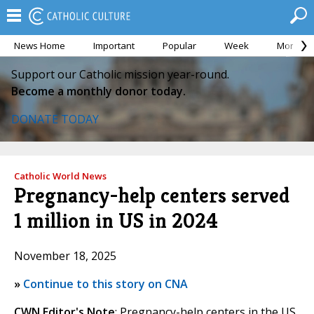
News Home
Important
Popular
Week
Month
Support our Catholic mission year-round.
Become a monthly donor today.
DONATE TODAY
Catholic World News
Pregnancy-help centers served
1 million in US in 2024
November 18, 2025
»
Continue to this story on CNA
CWN Editor's Note
: Pregnancy-help centers in the US