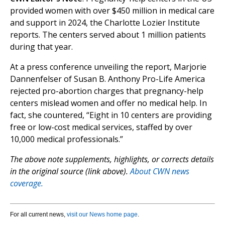
provided women with over $450 million in medical care
and support in 2024, the Charlotte Lozier Institute
reports. The centers served about 1 million patients
during that year.
At a press conference unveiling the report, Marjorie
Dannenfelser of Susan B. Anthony Pro-Life America
rejected pro-abortion charges that pregnancy-help
centers mislead women and offer no medical help. In
fact, she countered, “Eight in 10 centers are providing
free or low-cost medical services, staffed by over
10,000 medical professionals.”
The above note supplements, highlights, or corrects details
in the original source (link above).
About CWN news
coverage.
For all current news,
visit our News home page
.