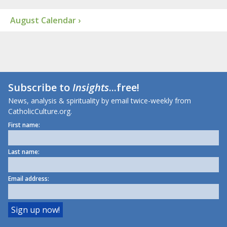
August Calendar ›
Subscribe to
Insights
...free!
News, analysis & spirituality by email twice-weekly from
CatholicCulture.org.
First name:
Last name:
Email address: