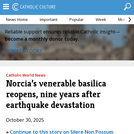
News Home
Important
Popular
Week
Month
Reliable support ensures reliable Catholic insight—
become a monthly donor today.
DONATE TODAY
Catholic World News
Norcia’s venerable basilica
reopens, nine years after
earthquake devastation
October 30, 2025
»
Continue to this story on Silere Non Possum