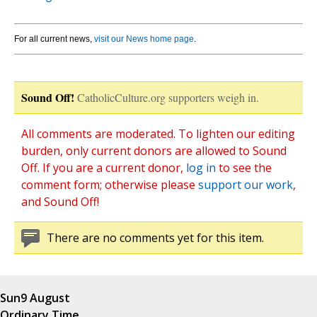
For all current news,
visit our News home page
.
Sound Off!
CatholicCulture.org supporters weigh in.
All comments are moderated. To lighten our editing
burden, only current donors are allowed to Sound
Off. If you are a current donor,
log in
to see the
comment form; otherwise please
support our work
,
and Sound Off!
There are no comments yet for this item.
Sun
9 August
Ordinary Time