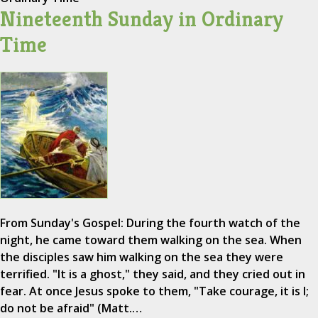
Nineteenth Sunday in Ordinary
Time
From Sunday's Gospel: During the fourth watch of the
night, he came toward them walking on the sea. When
the disciples saw him walking on the sea they were
terrified. "It is a ghost," they said, and they cried out in
fear. At once Jesus spoke to them, "Take courage, it is I;
do not be afraid" (Matt.…