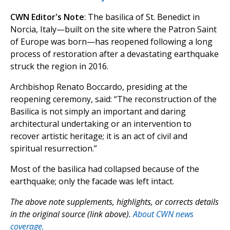
CWN Editor's Note
: The basilica of St. Benedict in
Norcia, Italy—built on the site where the Patron Saint
of Europe was born—has reopened following a long
process of restoration after a devastating earthquake
struck the region in 2016.
Archbishop Renato Boccardo, presiding at the
reopening ceremony, said: “The reconstruction of the
Basilica is not simply an important and daring
architectural undertaking or an intervention to
recover artistic heritage; it is an act of civil and
spiritual resurrection.”
Most of the basilica had collapsed because of the
earthquake; only the facade was left intact.
The above note supplements, highlights, or corrects details
in the original source (link above).
About CWN news
coverage.