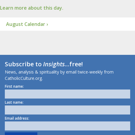
Learn more about this day.
August Calendar ›
Subscribe to
Insights
...free!
News, analysis & spirituality by email twice-weekly from
CatholicCulture.org.
First name:
Last name:
Email address: