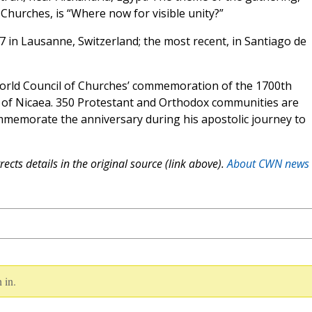
Churches, is “Where now for visible unity?”
7 in Lausanne, Switzerland; the most recent, in Santiago de
World Council of Churches’ commemoration of the 1700th
l of Nicaea. 350 Protestant and Orthodox communities are
memorate the anniversary during his apostolic journey to
ects details in the original source (link above).
About CWN news
 in.