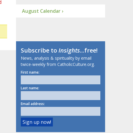
d
August Calendar ›
Subscribe to
Insights
...free!
News, analysis & spirituality by email
twice-weekly from CatholicCulture.org.
First name:
Last name:
Email address: