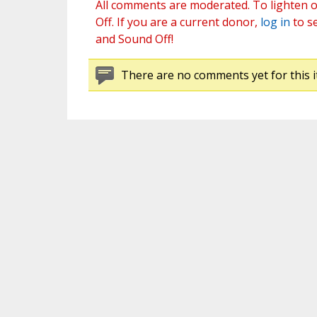
All comments are moderated. To lighten o
Off. If you are a current donor,
log in
to s
and Sound Off!
There are no comments yet for this i