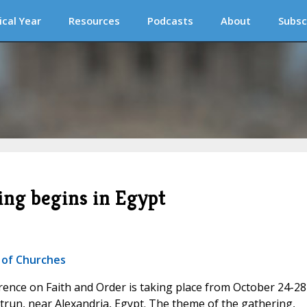
ical Year
Resources
Podcasts
About
Subsc
ng begins in Egypt
 of Churches
rence on Faith and Order is taking place from October 24-28
run, near Alexandria, Egypt. The theme of the gathering,