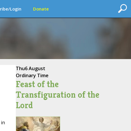
ribe/Login
Donate
Thu
6 August
Ordinary Time
Feast of the
Transfiguration of the
Lord
 in