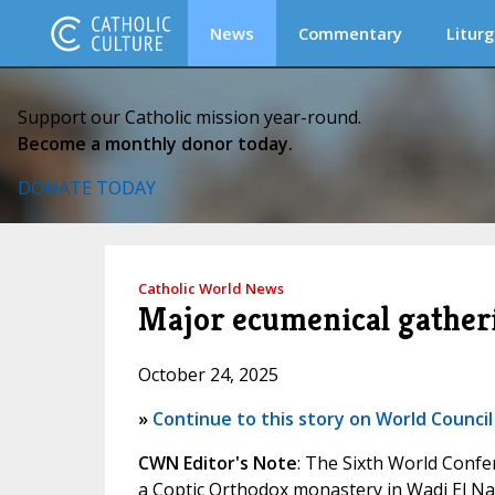
News
Commentary
Liturg
Support our Catholic mission year-round.
Become a monthly donor today.
DONATE TODAY
Catholic World News
Major ecumenical gatheri
October 24, 2025
»
Continue to this story on World Council
CWN Editor's Note
: The Sixth World Confe
a Coptic Orthodox monastery in Wadi El Nat