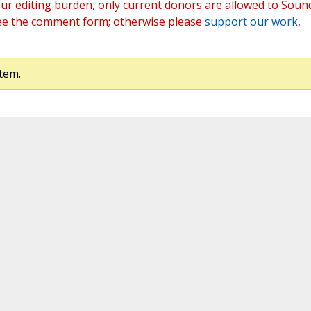
ur editing burden, only current donors are allowed to Soun
ee the comment form; otherwise please
support our work
,
tem.