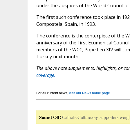
under the auspices of the World Council of 
The first such conference took place in 192
Compostela, Spain, in 1993.
The conference is the centerpiece of the 
anniversary of the First Ecumenical Counci
members of the WCC; Pope Leo XIV will com
Turkey next month.
The above note supplements, highlights, or corr
coverage.
For all current news,
visit our News home page
.
Sound Off!
CatholicCulture.org supporters weigh