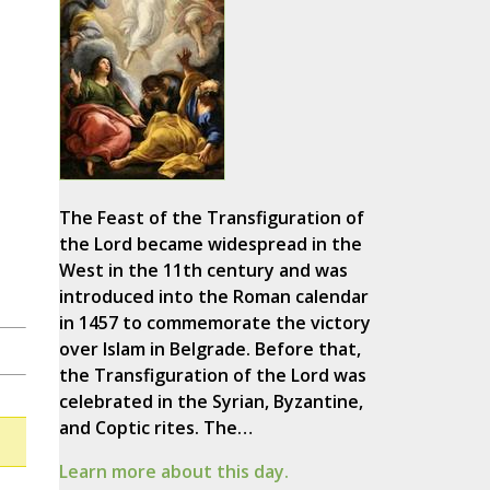
The Feast of the Transfiguration of
the Lord became widespread in the
West in the 11th century and was
introduced into the Roman calendar
in 1457 to commemorate the victory
over Islam in Belgrade. Before that,
the Transfiguration of the Lord was
celebrated in the Syrian, Byzantine,
and Coptic rites. The…
Learn more about this day.