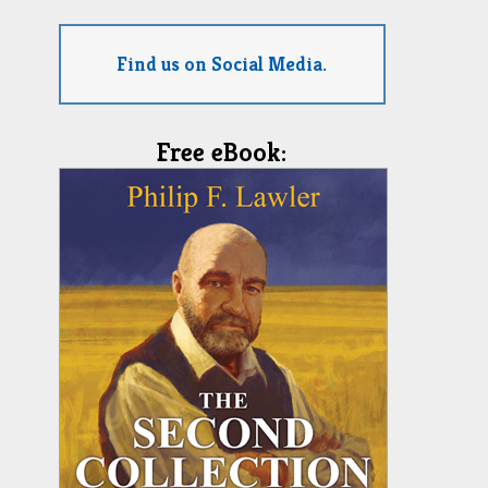
Find us on Social Media.
Free eBook: