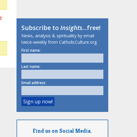
d
Subscribe to
Insights
...free!
News, analysis & spirituality by email
twice-weekly from CatholicCulture.org.
First name:
Last name:
Email address:
Find us on Social Media.