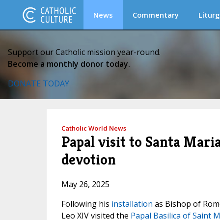
News
Commentary
Liturg
Support our Catholic mission year-round.
Become a monthly donor today.
DONATE TODAY
Catholic World News
Papal visit to Santa Mar
devotion
May 26, 2025
Following his
installation
as Bishop of Rome 
Leo XIV visited the
Papal Basilica of Saint 