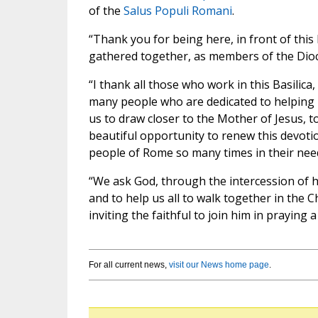
of the
Salus Populi Romani
.
“Thank you for being here, in front of this 
gathered together, as members of the Dioc
“I thank all those who work in this Basili
many people who are dedicated to helping us
us to draw closer to the Mother of Jesus, t
beautiful opportunity to renew this devot
people of Rome so many times in their nee
“We ask God, through the intercession of hi
and to help us all to walk together in the 
inviting the faithful to join him in praying 
For all current news,
visit our News home page
.