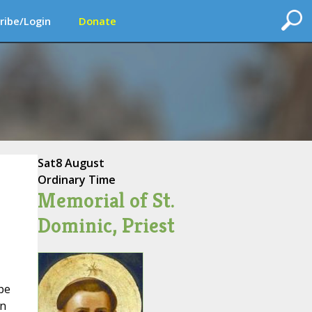
ribe/Login
Donate
Sat
8 August
Ordinary Time
Memorial of St.
Dominic, Priest
pe
on