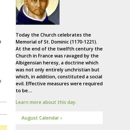
Today the Church celebrates the
p
Memorial of St. Dominic (1170-1221).
At the end of the twelfth century the
Church in France was ravaged by the
Albigensian heresy, a doctrine which
was not only entirely unchristian but
which, in addition, constituted a social
e
evil. Effective measures were required
to be…
Learn more about this day.
August Calendar ›