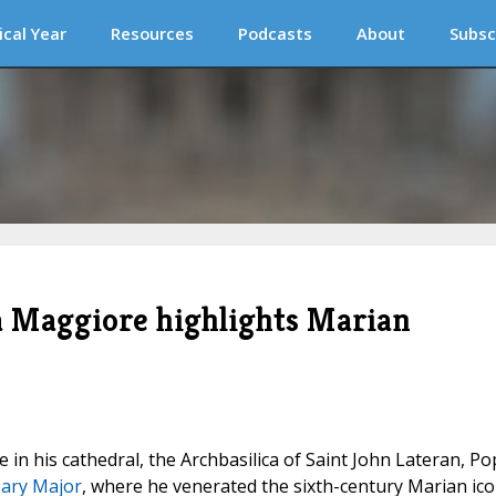
ical Year
Resources
Podcasts
About
Subsc
ia Maggiore highlights Marian
in his cathedral, the Archbasilica of Saint John Lateran, Po
Mary Major
, where he venerated the sixth-century Marian ic