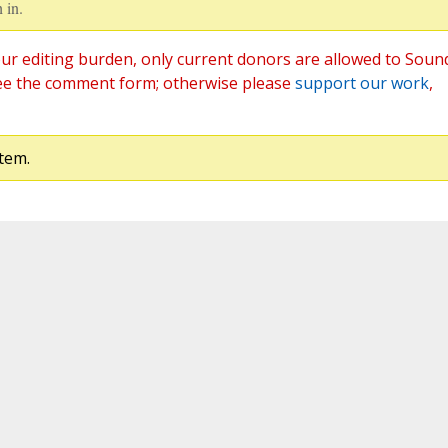
 in.
ur editing burden, only current donors are allowed to Soun
ee the comment form; otherwise please
support our work
,
tem.