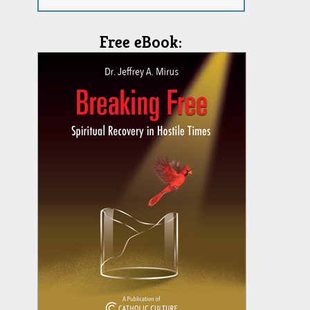
Free eBook: