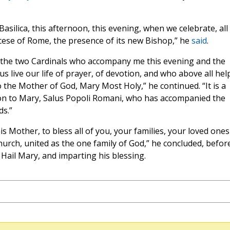
Basilica, this afternoon, this evening, when we celebrate, all
ese of Rome, the presence of its new Bishop,” he
said
.
ca, the two Cardinals who accompany me this evening and the
 live our life of prayer, of devotion, and who above all hel
o the Mother of God, Mary Most Holy,” he continued. “It is a
ion to Mary, Salus Popoli Romani, who has accompanied the
ds.”
s Mother, to bless all of you, your families, your loved ones
Church, united as the one family of God,” he concluded, befor
a Hail Mary, and imparting his blessing.