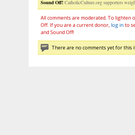
Sound Off!
CatholicCulture.org supporters weigh
All comments are moderated. To lighten o
Off. If you are a current donor,
log in
to s
and Sound Off!
There are no comments yet for this i