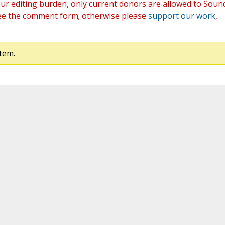
ur editing burden, only current donors are allowed to Soun
ee the comment form; otherwise please
support our work
,
tem.