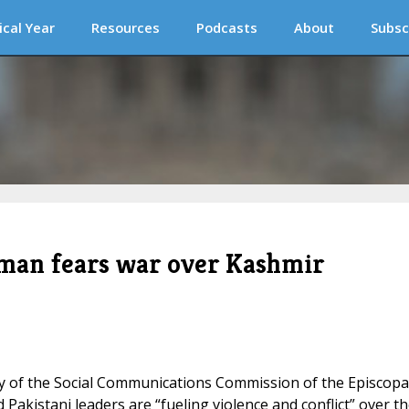
ical Year
Resources
Podcasts
About
Subsc
sman fears war over Kashmir
ry of the Social Communications Commission of the Episcopa
Pakistani leaders are “fueling violence and conflict” over t