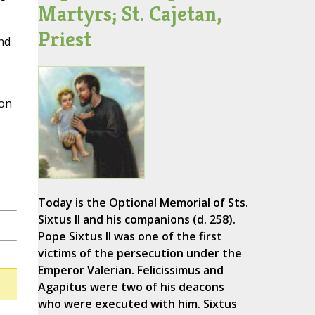
Martyrs; St. Cajetan,
Priest
nd
 on
Today is the Optional Memorial of Sts.
Sixtus II and his companions (d. 258).
Pope Sixtus II was one of the first
victims of the persecution under the
Emperor Valerian. Felicissimus and
Agapitus were two of his deacons
who were executed with him. Sixtus