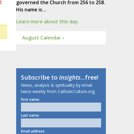
d
governed the Church from 256 to 258.
His name is…
Learn more about this day.
August Calendar ›
Subscribe to
Insights
...free!
News, analysis & spirituality by email
twice-weekly from CatholicCulture.org.
First name:
Last name:
Email address: