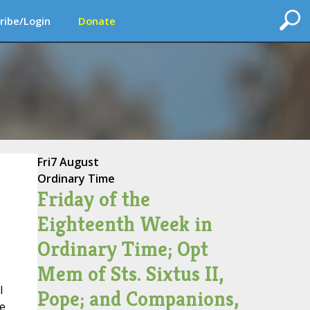
ribe/Login
Donate
Fri
7 August
Ordinary Time
Friday of the
Eighteenth Week in
Ordinary Time; Opt
Mem of Sts. Sixtus II,
l
Pope; and Companions,
he