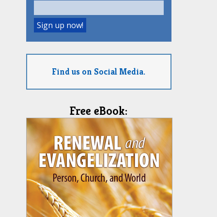
Find us on Social Media.
Free eBook: