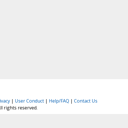
ivacy
|
User Conduct
|
Help/FAQ
|
Contact Us
All rights reserved.