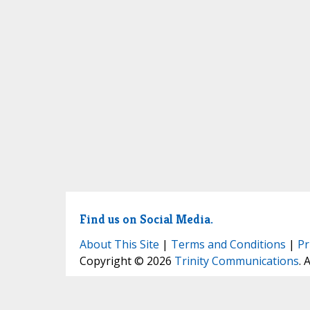
Find us on Social Media.
About This Site
|
Terms and Conditions
|
Pr
Copyright © 2026
Trinity Communications
. 