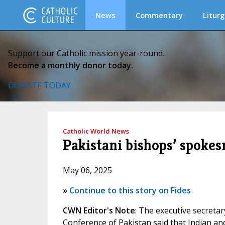
News
Commentary
Liturg
Support our Catholic mission year-round.
Become a monthly donor today.
DONATE TODAY
Catholic World News
Pakistani bishops’ spoke
May 06, 2025
»
Continue to this story on Fides
CWN Editor's Note
: The executive secreta
Conference of Pakistan said that Indian and 