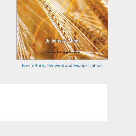
Free eBook: Renewal and Evangelization