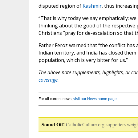
disputed region of
Kashmir
, thus increasin
“That is why today we say emphatically: w
thinking about the good of the respective 
Christians “pray for de-escalation so that t
Father Feroz warned that “the conflict has a
Indian territory, and India has closed them 
population, which is very bitter for us.”
The above note supplements, highlights, or corr
coverage.
For all current news,
visit our News home page
.
Sound Off!
CatholicCulture.org supporters weigh