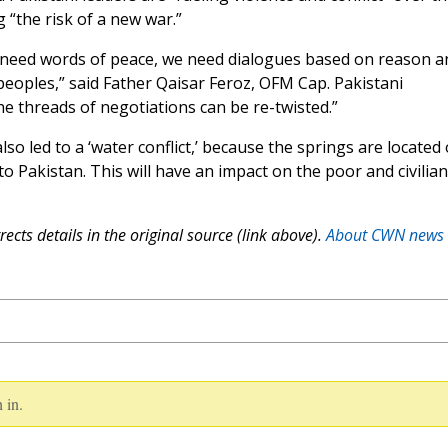
g “the risk of a new war.”
e need words of peace, we need dialogues based on reason a
peoples,” said Father Qaisar Feroz, OFM Cap. Pakistani
he threads of negotiations can be re-twisted.”
lso led to a ‘water conflict,’ because the springs are located
to Pakistan. This will have an impact on the poor and civilian
ects details in the original source (link above).
About CWN news
 in.