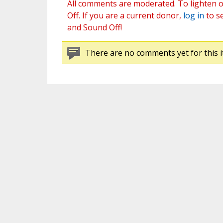
All comments are moderated. To lighten o
Off. If you are a current donor,
log in
to s
and Sound Off!
There are no comments yet for this i