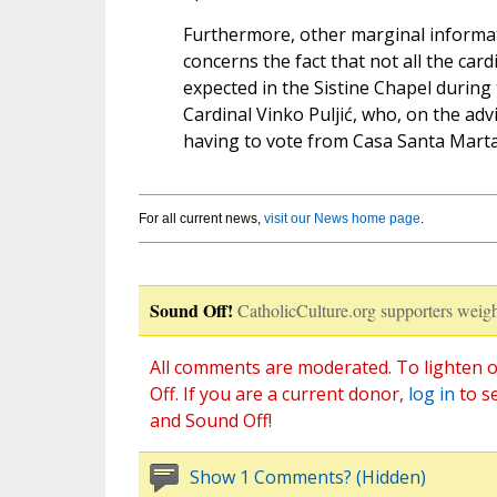
Furthermore, other marginal informati
concerns the fact that not all the card
expected in the Sistine Chapel during
Cardinal Vinko Puljić, who, on the adv
having to vote from Casa Santa Marta
For all current news,
visit our News home page
.
Sound Off!
CatholicCulture.org supporters weigh
All comments are moderated. To lighten o
Off. If you are a current donor,
log in
to s
and Sound Off!
Show 1 Comments? (Hidden)