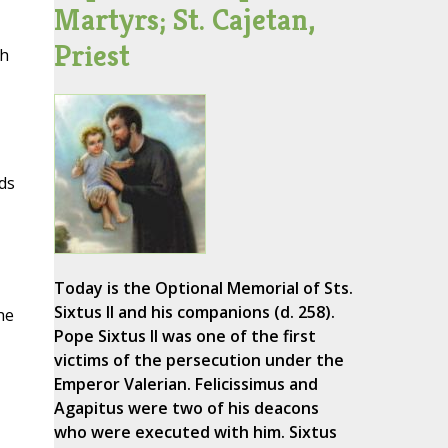
Martyrs; St. Cajetan,
Priest
th
ds
Today is the Optional Memorial of Sts.
Sixtus II and his companions (d. 258).
he
Pope Sixtus II was one of the first
victims of the persecution under the
Emperor Valerian. Felicissimus and
Agapitus were two of his deacons
who were executed with him. Sixtus