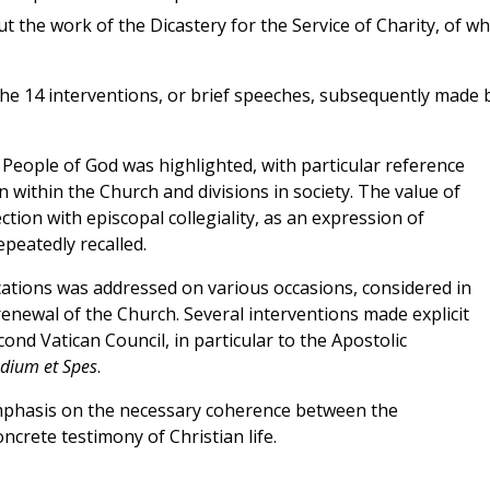
 the work of the Dicastery for the Service of Charity, of wh
e 14 interventions, or brief speeches, subsequently made 
e People of God was highlighted, with particular reference
n within the Church and divisions in society. The value of
ction with episcopal collegiality, as an expression of
epeatedly recalled.
ocations was addressed on various occasions, considered in
 renewal of the Church. Several interventions made explicit
nd Vatican Council, in particular to the Apostolic
dium et Spes
.
emphasis on the necessary coherence between the
crete testimony of Christian life.