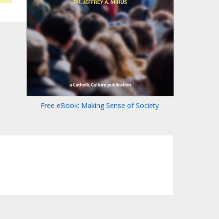
Free eBook: Making Sense of Society