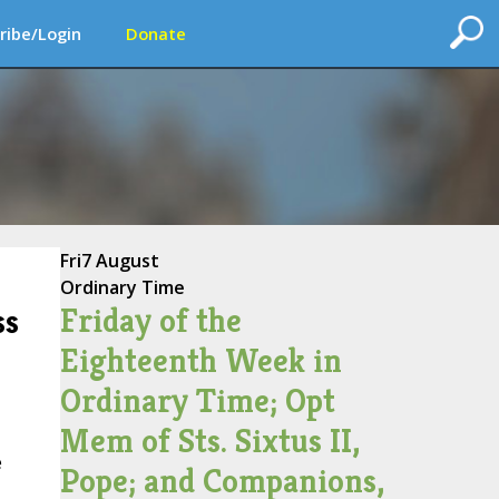
ribe/Login
Donate
Fri
7 August
Ordinary Time
Friday of the
ss
Eighteenth Week in
Ordinary Time; Opt
Mem of Sts. Sixtus II,
e
Pope; and Companions,