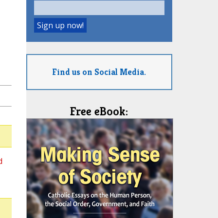
Find us on Social Media.
Free eBook:
d