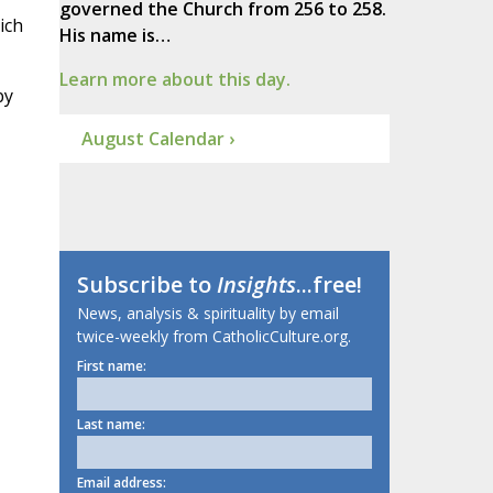
governed the Church from 256 to 258.
ich
His name is…
Learn more about this day.
by
August Calendar ›
Subscribe to
Insights
...free!
News, analysis & spirituality by email
twice-weekly from CatholicCulture.org.
First name:
Last name:
Email address: