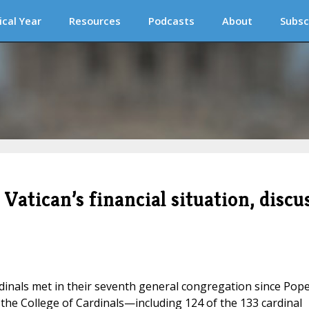
ical Year
Resources
Podcasts
About
Subsc
Vatican’s financial situation, discu
dinals met in their seventh general congregation since Pop
the College of Cardinals—including 124 of the 133 cardinal