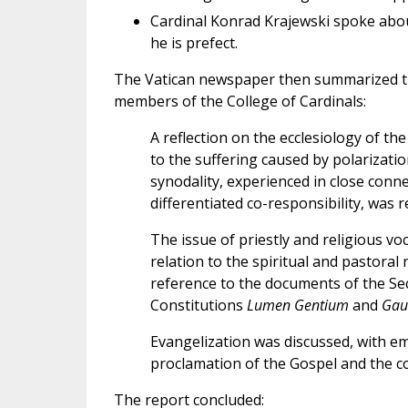
Cardinal Konrad Krajewski spoke about
he is prefect.
The Vatican newspaper then summarized th
members of the College of Cardinals:
A reflection on the ecclesiology of th
to the suffering caused by polarizatio
synodality, experienced in close conne
differentiated co-responsibility, was r
The issue of priestly and religious v
relation to the spiritual and pastoral
reference to the documents of the Seco
Constitutions
Lumen Gentium
and
Gau
Evangelization was discussed, with 
proclamation of the Gospel and the con
The report concluded: