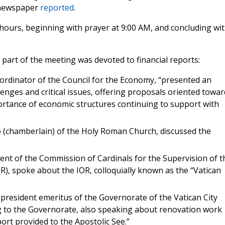
 newspaper
reported
.
hours, beginning with prayer at 9:00 AM, and concluding wi
t part of the meeting was devoted to financial reports:
ordinator of the Council for the Economy, “presented an
enges and critical issues, offering proposals oriented towar
portance of economic structures continuing to support with
o (chamberlain) of the Holy Roman Church, discussed the
ent of the Commission of Cardinals for the Supervision of t
OR), spoke about the IOR, colloquially known as the “Vatican
president emeritus of the Governorate of the Vatican City
ng to the Governorate, also speaking about renovation work
ort provided to the Apostolic See.”