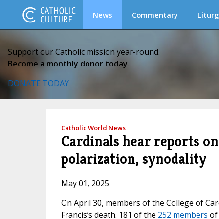
News
Commentary
Liturg
Support our Catholic mission year-round.
Become a monthly donor today.
DONATE TODAY
Catholic World News
Cardinals hear reports on 
polarization, synodality
May 01, 2025
On April 30, members of the College of Car
Francis’s death. 181 of the
252 members
of 