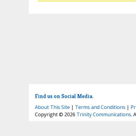
Find us on Social Media.
About This Site
|
Terms and Conditions
|
Pr
Copyright © 2026
Trinity Communications
. 