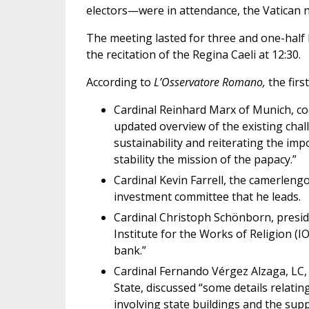
electors—were in attendance, the Vatican
The meeting lasted for three and one-half 
the recitation of the Regina Caeli at 12:30.
According to
L’Osservatore Romano,
the firs
Cardinal Reinhard Marx of Munich, co
updated overview of the existing chall
sustainability and reiterating the im
stability the mission of the papacy.”
Cardinal Kevin Farrell, the camerleng
investment committee that he leads.
Cardinal Christoph Schönborn, presid
Institute for the Works of Religion (I
bank.”
Cardinal Fernando Vérgez Alzaga, LC, 
State, discussed “some details relati
involving state buildings and the supp