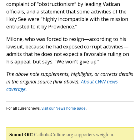
complaint of “obstructionism” by leading Vatican
officials, and a statement that some activities of the
Holy See were “highly incompatible with the mission
entrusted to it by Providence.”
Milone, who was forced to resign—according to his
lawsuit, because he had exposed corrupt activities—
admits that he does not expect a favorable ruling on
his appeal, but says: “We won’t give up.”
The above note supplements, highlights, or corrects details
in the original source (link above).
About CWN news
coverage.
For all current news,
visit our News home page
.
Sound Off!
CatholicCulture.org supporters weigh in.