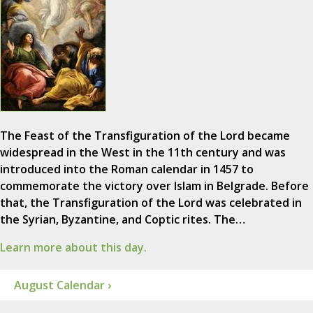
The Feast of the Transfiguration of the Lord became
widespread in the West in the 11th century and was
introduced into the Roman calendar in 1457 to
commemorate the victory over Islam in Belgrade. Before
that, the Transfiguration of the Lord was celebrated in
the Syrian, Byzantine, and Coptic rites. The…
Learn more about this day.
August Calendar ›