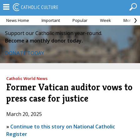
News Home
Important
Popular
Week
Month
Support our Catholic mission year-round.
Become a monthly donor today.
DONATE TODAY
Catholic World News
Former Vatican auditor vows to
press case for justice
March 20, 2025
»
Continue to this story on National Catholic
Register