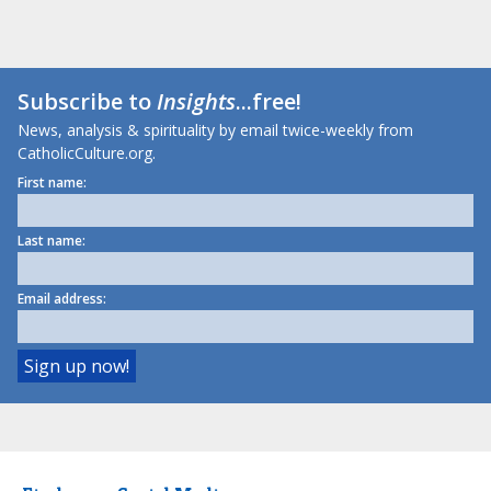
Subscribe to
Insights
...free!
News, analysis & spirituality by email twice-weekly from
CatholicCulture.org.
First name:
Last name:
Email address: