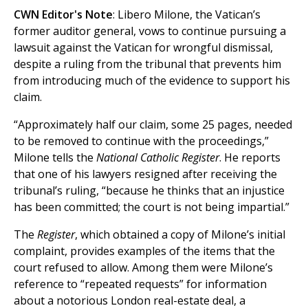
CWN Editor's Note
: Libero Milone, the Vatican’s
former auditor general, vows to continue pursuing a
lawsuit against the Vatican for wrongful dismissal,
despite a ruling from the tribunal that prevents him
from introducing much of the evidence to support his
claim.
“Approximately half our claim, some 25 pages, needed
to be removed to continue with the proceedings,”
Milone tells the
National Catholic Register
. He reports
that one of his lawyers resigned after receiving the
tribunal’s ruling, “because he thinks that an injustice
has been committed; the court is not being impartial.”
The
Register
, which obtained a copy of Milone’s initial
complaint, provides examples of the items that the
court refused to allow. Among them were Milone’s
reference to “repeated requests” for information
about a notorious London real-estate deal, a