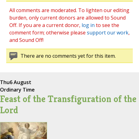
All comments are moderated. To lighten our editing
burden, only current donors are allowed to Sound
Off. If you are a current donor,
log in
to see the
comment form; otherwise please
support our work
,
and Sound Off!
There are no comments yet for this item.
Thu
6 August
Ordinary Time
Feast of the Transfiguration of the
Lord