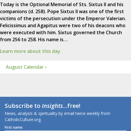
Today is the Optional Memorial of Sts. Sixtus II and his
companions (d. 258). Pope Sixtus II was one of the first
victims of the persecution under the Emperor Valerian.
Felicissimus and Agapitus were two of his deacons who
were executed with him. Sixtus governed the Church
from 256 to 258. His name is…
Learn more about this day.
August Calendar ›
Subscribe to
Insights
...free!
News, analysis & spirituality by email twice-weekly from
CatholicCulture.org.
First name: