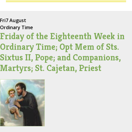
Fri
7 August
Ordinary Time
Friday of the Eighteenth Week in
Ordinary Time; Opt Mem of Sts.
Sixtus II, Pope; and Companions,
Martyrs; St. Cajetan, Priest