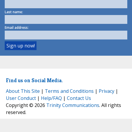
Last name:
Email address:
Find us on Social Media.
About This Site
|
Terms and Conditions
|
Privacy
|
User Conduct
|
Help/FAQ
|
Contact Us
Copyright © 2026
Trinity Communications
. All rights
reserved.