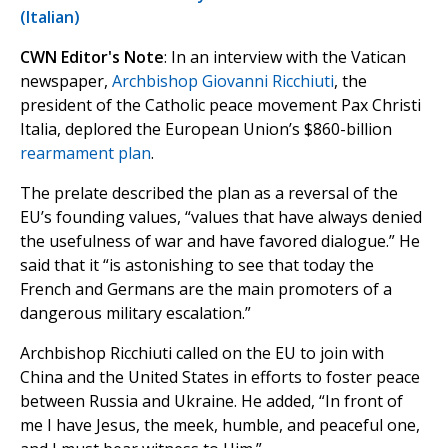
(Italian)
CWN Editor's Note
: In an interview with the Vatican
newspaper,
Archbishop Giovanni Ricchiuti
, the
president of the Catholic peace movement Pax Christi
Italia, deplored the European Union’s $860-billion
rearmament plan
.
The prelate described the plan as a reversal of the
EU’s founding values, “values ​​that have always denied
the usefulness of war and have favored dialogue.” He
said that it “is astonishing to see that today the
French and Germans are the main promoters of a
dangerous military escalation.”
Archbishop Ricchiuti called on the EU to join with
China and the United States in efforts to foster peace
between Russia and Ukraine. He added, “In front of
me I have Jesus, the meek, humble, and peaceful one,