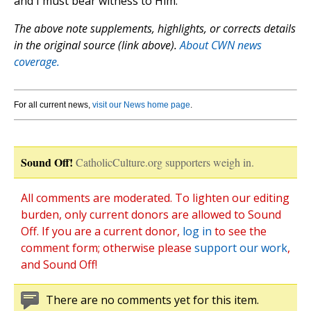
and I must bear witness to Him.”
The above note supplements, highlights, or corrects details
in the original source (link above).
About CWN news
coverage.
For all current news,
visit our News home page
.
Sound Off!
CatholicCulture.org supporters weigh in.
All comments are moderated. To lighten our editing
burden, only current donors are allowed to Sound
Off. If you are a current donor,
log in
to see the
comment form; otherwise please
support our work
,
and Sound Off!
There are no comments yet for this item.