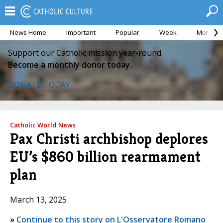
News Home
Important
Popular
Week
Month
Support our Catholic mission year-round.
Become a monthly donor today.
DONATE TODAY
Catholic World News
Pax Christi archbishop deplores
EU’s $860 billion rearmament
plan
March 13, 2025
»
Continue to this story on L'Osservatore Romano