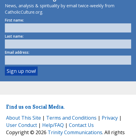
News, analysis & spirituality by email twice-weekly from
CatholicCulture.org.
First name:
Last name:
Email address:
Find us on Social Media.
About This Site
|
Terms and Conditions
|
Privacy
|
User Conduct
|
Help/FAQ
|
Contact Us
Copyright © 2026
Trinity Communications
. All rights