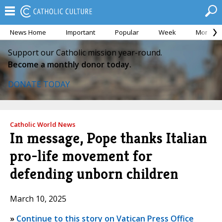
News Home
Important
Popular
Week
Month
Support our Catholic mission year-round.
Become a monthly donor today.
DONATE TODAY
Catholic World News
In message, Pope thanks Italian
pro-life movement for
defending unborn children
March 10, 2025
»
Continue to this story on Vatican Press Office