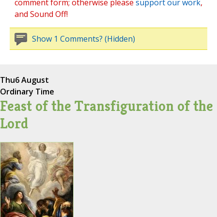
comment form; otherwise please
support our work
,
and Sound Off!
Show 1 Comments? (Hidden)
Thu
6 August
Ordinary Time
Feast of the Transfiguration of the
Lord