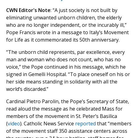
CWN Editor's Note
: “A just society is not built by
eliminating unwanted unborn children, the elderly
who are no longer independent, or the incurably ill,”
Pope Francis wrote in a message to Italy’s Movement
for Life as it commemorated its 50th anniversary.
“The unborn child represents, par excellence, every
man and woman who does not count, who has no
voice,” the Pope continued in his message, which he
signed in Gemelli Hospital. “To place oneself on his or
her side means standing in solidarity with all the
world’s discarded.”
Cardinal Pietro Parolin, the Pope’s Secretary of State,
read aloud the message as he celebrated Mass for
members of the movement in St. Peter’s Basilica
(
video
). Catholic News Service
reported
that “members
of the movement staff 350 assistance centers across