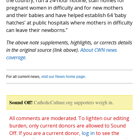
the country, run a 24-hour hotline, staff homes for
pregnant women in difficulty and for new mothers
and their babies and have helped establish 64 ‘baby
hatches’ at public hospitals where mothers in difficulty
can leave their newborns.”
The above note supplements, highlights, or corrects details
in the original source (link above).
About CWN news
coverage.
For all current news,
visit our News home page
.
Sound Off!
CatholicCulture.org supporters weigh in.
All comments are moderated. To lighten our editing
burden, only current donors are allowed to Sound
Off. If you are a current donor,
log in
to see the