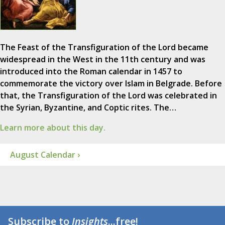
The Feast of the Transfiguration of the Lord became
widespread in the West in the 11th century and was
introduced into the Roman calendar in 1457 to
commemorate the victory over Islam in Belgrade. Before
that, the Transfiguration of the Lord was celebrated in
the Syrian, Byzantine, and Coptic rites. The…
Learn more about this day.
August Calendar ›
Subscribe to
Insights
...free!