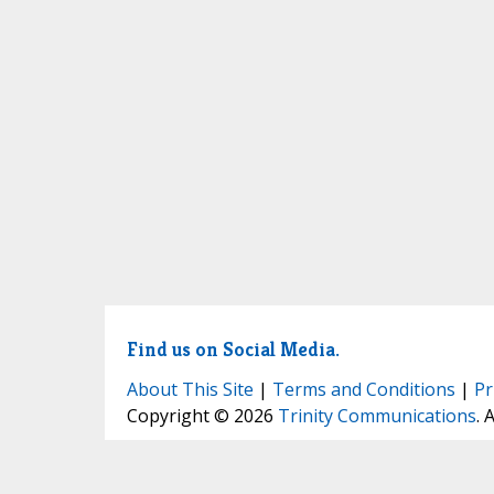
Find us on Social Media.
About This Site
|
Terms and Conditions
|
Pr
Copyright © 2026
Trinity Communications
. 