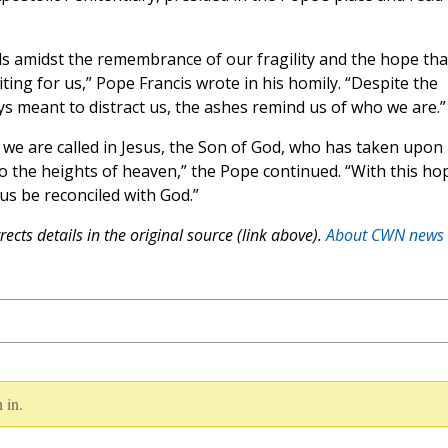
s amidst the remembrance of our fragility and the hope tha
iting for us,” Pope Francis wrote in his homily. “Despite the
ys meant to distract us, the ashes remind us of who we are.”
we are called in Jesus, the Son of God, who has taken upon
 to the heights of heaven,” the Pope continued. “With this ho
 us be reconciled with God.”
ects details in the original source (link above).
About CWN news
 in.