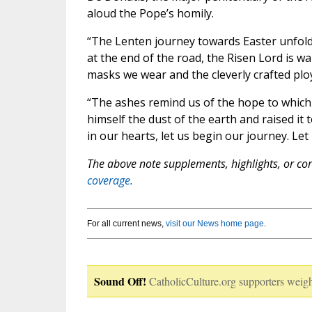
aloud the Pope’s homily.
“The Lenten journey towards Easter unfold
at the end of the road, the Risen Lord is wa
masks we wear and the cleverly crafted plo
“The ashes remind us of the hope to which 
himself the dust of the earth and raised it
in our hearts, let us begin our journey. Let
The above note supplements, highlights, or corr
coverage.
For all current news,
visit our News home page
.
Sound Off!
CatholicCulture.org supporters weigh