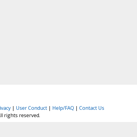
ivacy
|
User Conduct
|
Help/FAQ
|
Contact Us
All rights reserved.