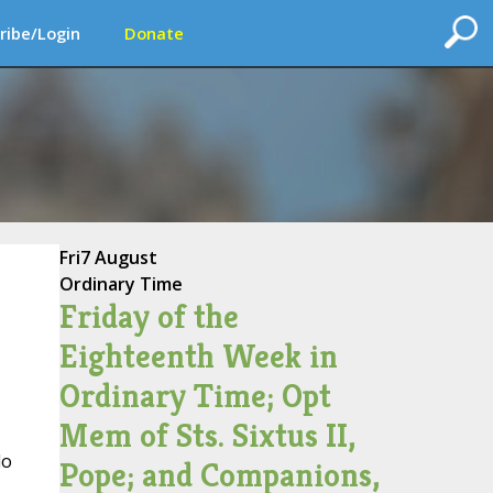
ribe/Login
Donate
Fri
7 August
Ordinary Time
Friday of the
Eighteenth Week in
Ordinary Time; Opt
Mem of Sts. Sixtus II,
lo
Pope; and Companions,