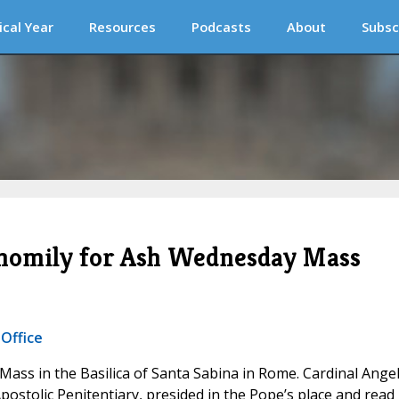
ical Year
Resources
Podcasts
About
Subsc
l homily for Ash Wednesday Mass
 Office
Mass in the Basilica of Santa Sabina in Rome. Cardinal Ange
postolic Penitentiary, presided in the Pope’s place and read