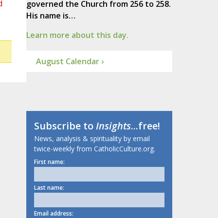
d
governed the Church from 256 to 258.
His name is…
Learn more about this day.
August Calendar ›
Subscribe to
Insights
...free!
News, analysis & spirituality by email
twice-weekly from CatholicCulture.org.
First name:
Last name:
Email address: