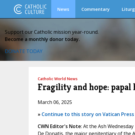
News
Commentary
Liturg
Support our Catholic mission year-round.
Become a monthly donor today.
DONATE TODAY
Catholic World News
Fragility and hope: papa
March 06, 2025
»
Continue to this story on Vatican Press
CWN Editor's Note
: At the Ash Wednesday 
De Donatis, the major penitentiary of the A