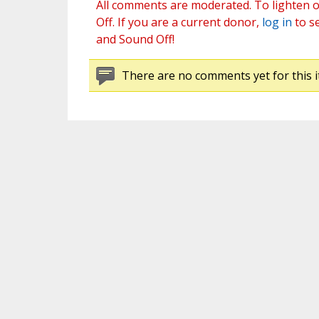
All comments are moderated. To lighten o
Off. If you are a current donor,
log in
to s
and Sound Off!
There are no comments yet for this i