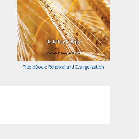
Free eBook: Renewal and Evangelization