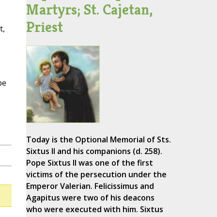
Martyrs; St. Cajetan,
Priest
t,
pe
Today is the Optional Memorial of Sts.
Sixtus II and his companions (d. 258).
Pope Sixtus II was one of the first
victims of the persecution under the
Emperor Valerian. Felicissimus and
Agapitus were two of his deacons
who were executed with him. Sixtus