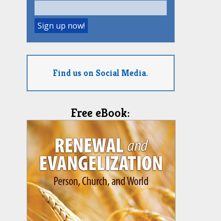
Find us on Social Media.
Free eBook: