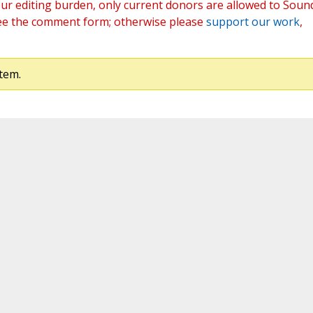
ur editing burden, only current donors are allowed to Soun
ee the comment form; otherwise please
support our work
,
tem.