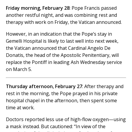
Friday morning, February 28
: Pope Francis passed
another restful night, and was combining rest and
therapy with work on Friday, the Vatican announced.
However, in an indication that the Pope’s stay in
Gemelli Hospital is likely to last well into next week,
the Vatican announced that Cardinal Angelo De
Donatis, the head of the Apostolic Penitentiary, will
replace the Pontiff in leading Ash Wednesday service
on March 5.
Thursday afternoon, February 27
: After therapy and
rest in the morning, the Pope prayed in his private
hospital chapel in the afternoon, then spent some
time at work.
Doctors reported less use of high-flow oxygen—using
a mask instead. But cautioned: “In view of the