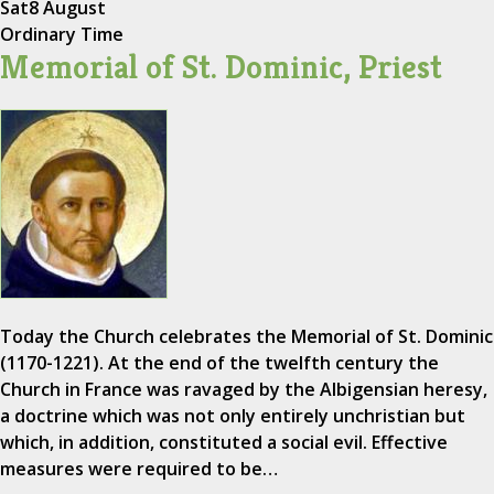
Sat
8 August
Ordinary Time
Memorial of St. Dominic, Priest
Today the Church celebrates the Memorial of St. Dominic
(1170-1221). At the end of the twelfth century the
Church in France was ravaged by the Albigensian heresy,
a doctrine which was not only entirely unchristian but
which, in addition, constituted a social evil. Effective
measures were required to be…