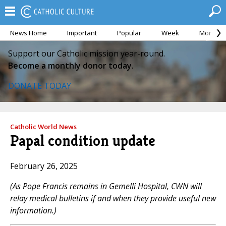
News Home
Important
Popular
Week
Month
Support our Catholic mission year-round.
Become a monthly donor today.
DONATE TODAY
Catholic World News
Papal condition update
February 26, 2025
(As Pope Francis remains in Gemelli Hospital, CWN will
relay medical bulletins if and when they provide useful new
information.)