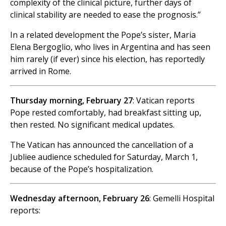
complexity of the clinical picture, further days of
clinical stability are needed to ease the prognosis.”
In a related development the Pope’s sister, Maria
Elena Bergoglio, who lives in Argentina and has seen
him rarely (if ever) since his election, has reportedly
arrived in Rome.
Thursday morning, February 27
: Vatican reports
Pope rested comfortably, had breakfast sitting up,
then rested. No significant medical updates.
The Vatican has announced the cancellation of a
Jubliee audience scheduled for Saturday, March 1,
because of the Pope’s hospitalization.
Wednesday afternoon, February 26
: Gemelli Hospital
reports: