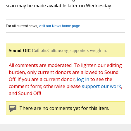
scan may be made available later on Wednesday.
For all current news,
visit our News home page
.
Sound Off!
CatholicCulture.org supporters weigh in.
All comments are moderated. To lighten our editing
burden, only current donors are allowed to Sound
Off. If you are a current donor,
log in
to see the
comment form; otherwise please
support our work
,
and Sound Off!
There are no comments yet for this item.