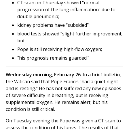
CT scan on Thursday showed “normal
progression of the lung inflammation” due to
double pneumonia;
kidney problems have “subsided”;
blood tests showed “slight further improvement;
but
Pope is still receiving high-flow oxygen;
“his prognosis remains guarded.”
Wednesday morning, February 26
: In a brief bulletin,
the Vatican said that Pope Francis “had a quiet night
and is resting.” He has not suffered any new episodes
of severe difficulty in breathing, but is receiving
supplemental oxygen. He remains alert, but his
condition is still critical.
On Tuesday evening the Pope was given a CT scan to
assess the condition of his lungs. The results of that