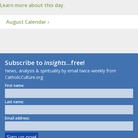
Learn more about this day.
August Calendar ›
Subscribe to
Insights
...free!
News, analysis & spirituality by email twice-weekly from
CatholicCulture.org.
First name:
Last name:
Email address: