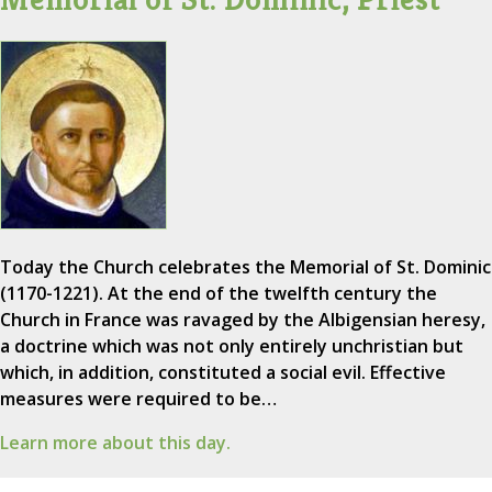
Today the Church celebrates the Memorial of St. Dominic
(1170-1221). At the end of the twelfth century the
Church in France was ravaged by the Albigensian heresy,
a doctrine which was not only entirely unchristian but
which, in addition, constituted a social evil. Effective
measures were required to be…
Learn more about this day.