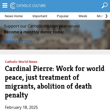
News Home
Important
Popular
Week
Month
Support our Catholic mission year-round.
Become a monthly donor today.
DONATE TODAY
Catholic World News
Cardinal Pierre: Work for world
peace, just treatment of
migrants, abolition of death
penalty
February 18, 2025