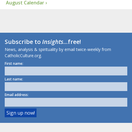
August Calendar ›
Subscribe to
Insights
...free!
News, analysis & spirituality by email twice-weekly from
CatholicCulture.org.
First name:
Last name:
Email address: