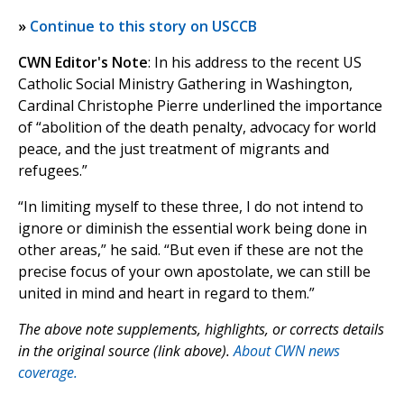
»
Continue to this story on USCCB
CWN Editor's Note
: In his address to the recent US
Catholic Social Ministry Gathering in Washington,
Cardinal Christophe Pierre underlined the importance
of “abolition of the death penalty, advocacy for world
peace, and the just treatment of migrants and
refugees.”
“In limiting myself to these three, I do not intend to
ignore or diminish the essential work being done in
other areas,” he said. “But even if these are not the
precise focus of your own apostolate, we can still be
united in mind and heart in regard to them.”
The above note supplements, highlights, or corrects details
in the original source (link above).
About CWN news
coverage.