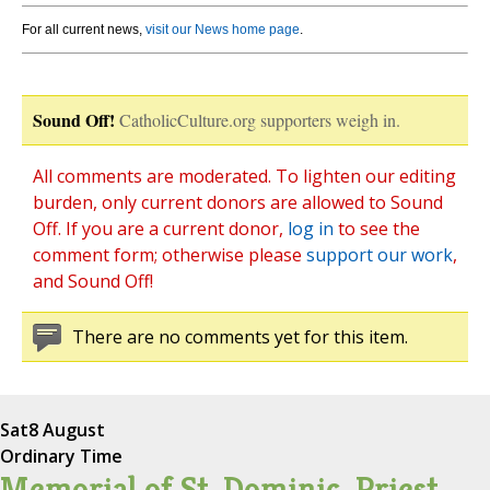
For all current news,
visit our News home page
.
Sound Off!
CatholicCulture.org supporters weigh in.
All comments are moderated. To lighten our editing
burden, only current donors are allowed to Sound
Off. If you are a current donor,
log in
to see the
comment form; otherwise please
support our work
,
and Sound Off!
There are no comments yet for this item.
Sat
8 August
Ordinary Time
Memorial of St. Dominic, Priest