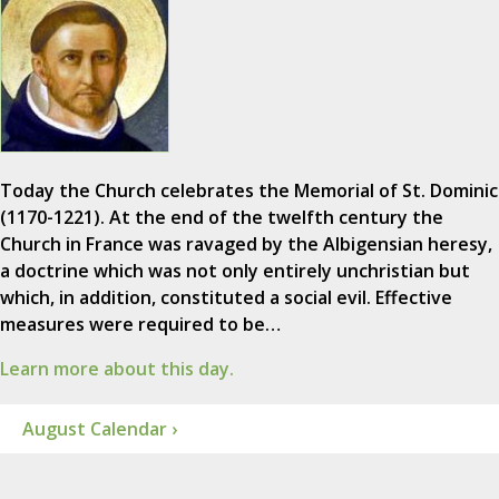
Today the Church celebrates the Memorial of St. Dominic
(1170-1221). At the end of the twelfth century the
Church in France was ravaged by the Albigensian heresy,
a doctrine which was not only entirely unchristian but
which, in addition, constituted a social evil. Effective
measures were required to be…
Learn more about this day.
August Calendar ›