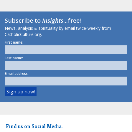
Subscribe to
Insights
...free!
News, analysis & spirituality by email twice-weekly from
CatholicCulture.org.
First name:
Last name:
Email address:
Find us on Social Media.