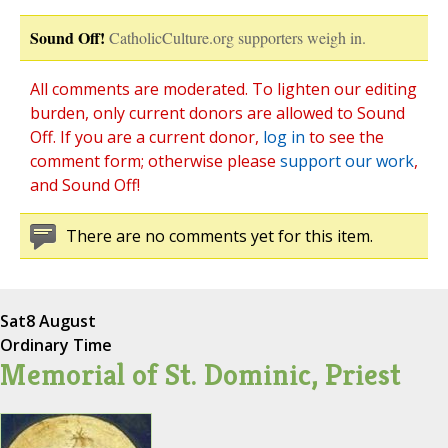
Sound Off!
CatholicCulture.org supporters weigh in.
All comments are moderated. To lighten our editing
burden, only current donors are allowed to Sound
Off. If you are a current donor,
log in
to see the
comment form; otherwise please
support our work
,
and Sound Off!
There are no comments yet for this item.
Sat
8 August
Ordinary Time
Memorial of St. Dominic, Priest