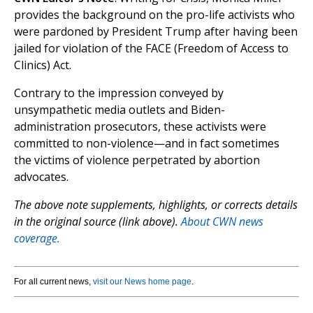
provides the background on the pro-life activists who
were pardoned by President Trump after having been
jailed for violation of the FACE (Freedom of Access to
Clinics) Act.
Contrary to the impression conveyed by
unsympathetic media outlets and Biden-
administration prosecutors, these activists were
committed to non-violence—and in fact sometimes
the victims of violence perpetrated by abortion
advocates.
The above note supplements, highlights, or corrects details
in the original source (link above).
About CWN news
coverage.
For all current news,
visit our News home page
.