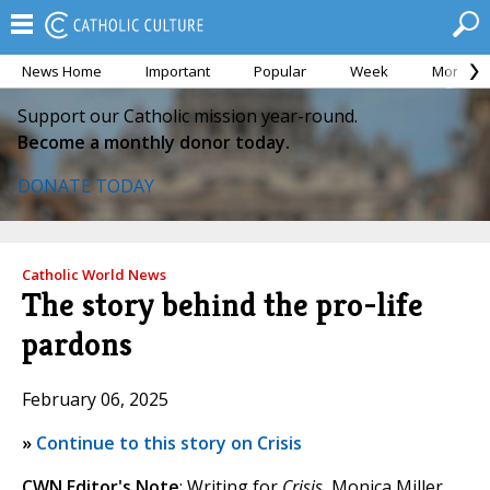
News Home
Important
Popular
Week
Month
Support our Catholic mission year-round.
Become a monthly donor today.
DONATE TODAY
Catholic World News
The story behind the pro-life
pardons
February 06, 2025
»
Continue to this story on Crisis
CWN Editor's Note
: Writing for
Crisis
, Monica Miller