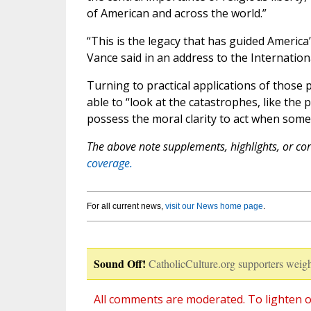
of American and across the world.”
“This is the legacy that has guided America’s
Vance said in an address to the Internatio
Turning to practical applications of those 
able to “look at the catastrophes, like the 
possess the moral clarity to act when som
The above note supplements, highlights, or corr
coverage.
For all current news,
visit our News home page
.
Sound Off!
CatholicCulture.org supporters weigh
All comments are moderated. To lighten o