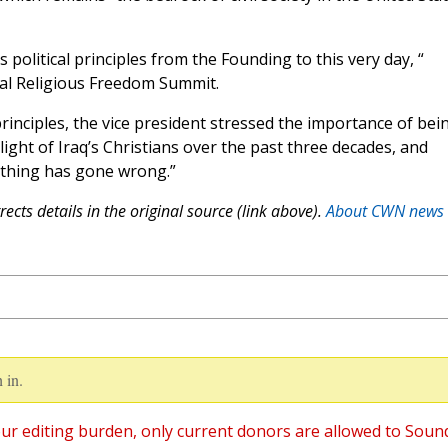
 political principles from the Founding to this very day, “
nal Religious Freedom Summit.
principles, the vice president stressed the importance of bei
plight of Iraq’s Christians over the past three decades, and
ething has gone wrong.”
ects details in the original source (link above).
About CWN news
 in.
ur editing burden, only current donors are allowed to Soun