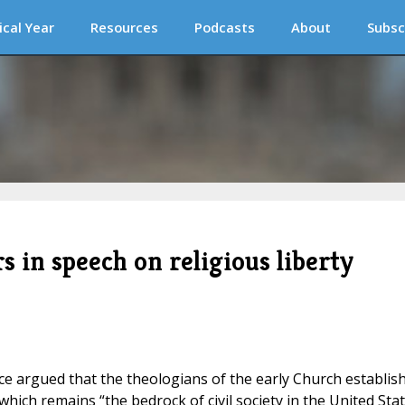
ical Year
Resources
Podcasts
About
Subsc
s in speech on religious liberty
ance argued that the theologians of the early Church establis
 which remains “the bedrock of civil society in the United Sta