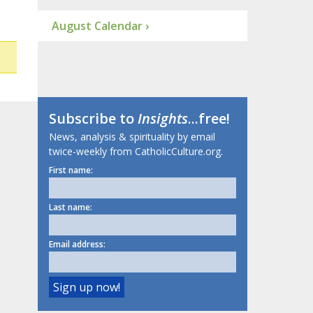
August Calendar ›
Subscribe to
Insights
...free!
News, analysis & spirituality by email
twice-weekly from CatholicCulture.org.
First name:
Last name:
Email address: