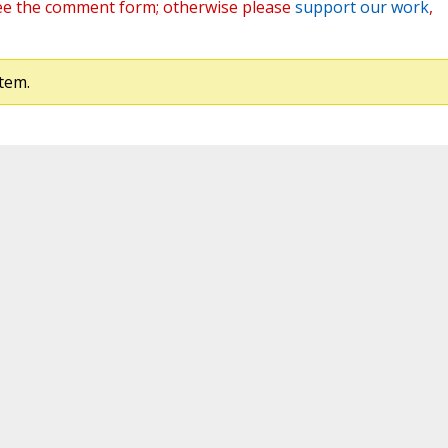
ee the comment form; otherwise please
support our work
,
tem.