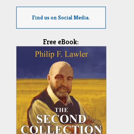
Find us on Social Media.
Free eBook: