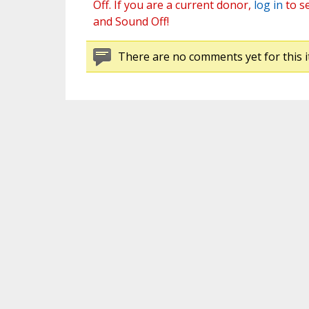
Off. If you are a current donor,
log in
to s
and Sound Off!
There are no comments yet for this i