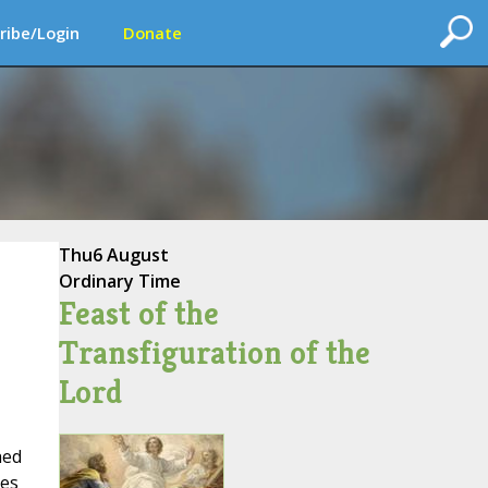
ribe/Login
Donate
Thu
6 August
Ordinary Time
Feast of the
Transfiguration of the
Lord
hed
tes