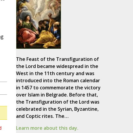
ng
The Feast of the Transfiguration of
the Lord became widespread in the
West in the 11th century and was
introduced into the Roman calendar
in 1457 to commemorate the victory
over Islam in Belgrade. Before that,
the Transfiguration of the Lord was
celebrated in the Syrian, Byzantine,
and Coptic rites. The…
d
Learn more about this day.