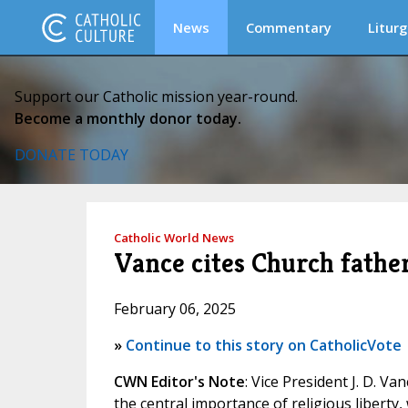
News
Commentary
Liturg
Support our Catholic mission year-round.
Become a monthly donor today.
DONATE TODAY
Catholic World News
Vance cites Church father
February 06, 2025
»
Continue to this story on CatholicVote
CWN Editor's Note
: Vice President J. D. V
the central importance of religious liberty,