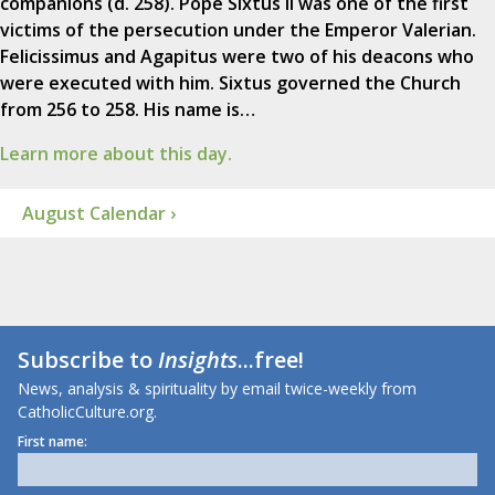
companions (d. 258). Pope Sixtus II was one of the first
victims of the persecution under the Emperor Valerian.
Felicissimus and Agapitus were two of his deacons who
were executed with him. Sixtus governed the Church
from 256 to 258. His name is…
Learn more about this day.
August Calendar ›
Subscribe to
Insights
...free!
News, analysis & spirituality by email twice-weekly from
CatholicCulture.org.
First name: