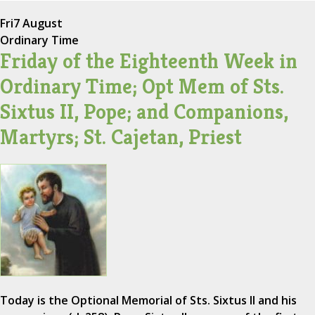
Fri
7 August
Ordinary Time
Friday of the Eighteenth Week in
Ordinary Time; Opt Mem of Sts.
Sixtus II, Pope; and Companions,
Martyrs; St. Cajetan, Priest
Today is the Optional Memorial of Sts. Sixtus II and his