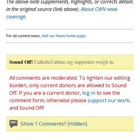
The above note supplements, highlights, or corrects details
in the original source (link above).
About CWN news
coverage.
For all current news,
visit our News home page
.
Sound Off!
CatholicCulture.org supporters weigh in.
All comments are moderated. To lighten our editing
burden, only current donors are allowed to Sound
Off. If you are a current donor,
log in
to see the
comment form; otherwise please
support our work
,
and Sound Off!
Show 1 Comments? (Hidden)