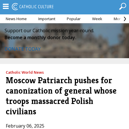
News Home
Important
Popular
Week
Month
Support our Catholic mission year-round.
Become a monthly donor today.
DONATE TODAY
Catholic World News
Moscow Patriarch pushes for
canonization of general whose
troops massacred Polish
civilians
February 06, 2025