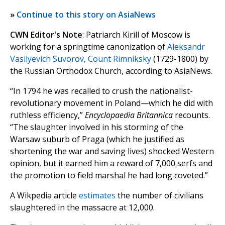
»
Continue to this story on AsiaNews
CWN Editor's Note
: Patriarch Kirill of Moscow is
working for a springtime canonization of
Aleksandr
Vasilyevich Suvorov, Count Rimniksky
(1729-1800) by
the Russian Orthodox Church, according to AsiaNews.
“In 1794 he was recalled to crush the nationalist-
revolutionary movement in Poland—which he did with
ruthless efficiency,”
Encyclopaedia Britannica
recounts.
“The slaughter involved in his storming of the
Warsaw suburb of Praga (which he justified as
shortening the war and saving lives) shocked Western
opinion, but it earned him a reward of 7,000 serfs and
the promotion to field marshal he had long coveted.”
A Wikpedia article
estimates
the number of civilians
slaughtered in the massacre at 12,000.