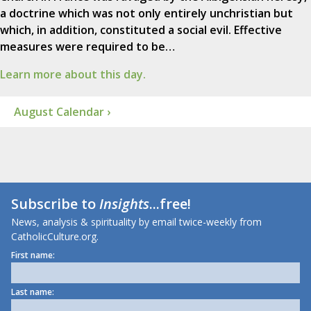
a doctrine which was not only entirely unchristian but
which, in addition, constituted a social evil. Effective
measures were required to be…
Learn more about this day.
August Calendar ›
Subscribe to
Insights
...free!
News, analysis & spirituality by email twice-weekly from
CatholicCulture.org.
First name:
Last name: