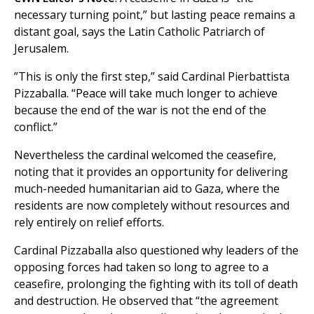
necessary turning point,” but lasting peace remains a
distant goal, says the Latin Catholic Patriarch of
Jerusalem.
”This is only the first step,” said Cardinal Pierbattista
Pizzaballa. “Peace will take much longer to achieve
because the end of the war is not the end of the
conflict.”
Nevertheless the cardinal welcomed the ceasefire,
noting that it provides an opportunity for delivering
much-needed humanitarian aid to Gaza, where the
residents are now completely without resources and
rely entirely on relief efforts.
Cardinal Pizzaballa also questioned why leaders of the
opposing forces had taken so long to agree to a
ceasefire, prolonging the fighting with its toll of death
and destruction. He observed that “the agreement