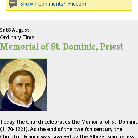
Show 1 Comments? (Hidden)
Sat
8 August
Ordinary Time
Memorial of St. Dominic, Priest
Today the Church celebrates the Memorial of St. Dominic
(1170-1221). At the end of the twelfth century the
Church in France was ravaged by the Albigensian heresy,