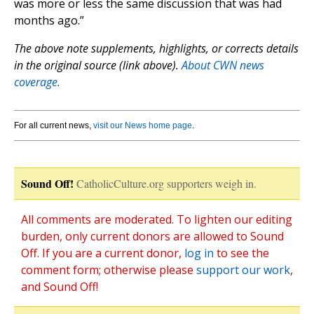
was more or less the same discussion that was had
months ago.”
The above note supplements, highlights, or corrects details
in the original source (link above).
About CWN news
coverage.
For all current news,
visit our News home page
.
Sound Off!
CatholicCulture.org supporters weigh in.
All comments are moderated. To lighten our editing
burden, only current donors are allowed to Sound
Off. If you are a current donor,
log in
to see the
comment form; otherwise please
support our work
,
and Sound Off!