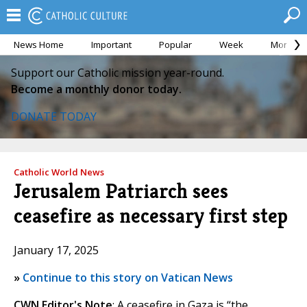
News Home
Important
Popular
Week
Month
Support our Catholic mission year-round.
Become a monthly donor today.
DONATE TODAY
Catholic World News
Jerusalem Patriarch sees
ceasefire as necessary first step
January 17, 2025
»
Continue to this story on Vatican News
CWN Editor's Note
: A ceasefire in Gaza is “the