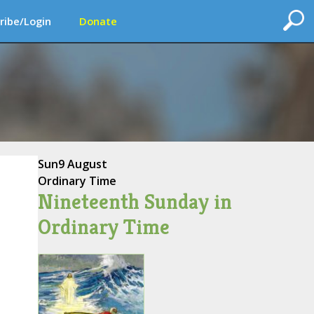
ribe/Login
Donate
Sun
9 August
Ordinary Time
Nineteenth Sunday in
Ordinary Time