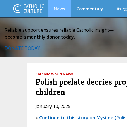
News
Commentary
Liturg
Reliable support ensures reliable Catholic insight—
become a monthly donor today.
DONATE TODAY
Catholic World News
Polish prelate decries pr
children
January 10, 2025
»
Continue to this story on Mysijne (Polis