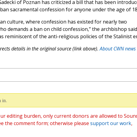
adecki of Poznan has criticized a bill that has been introdu
o ban sacramental confession for anyone under the age of 18
stian culture, where confession has existed for nearly two
o demands a ban on child confession,” the archbishop said
reminiscent of the anti-religious policies of the Stalinist er
ects details in the original source (link above).
About CWN news
 in.
ur editing burden, only current donors are allowed to Soun
ee the comment form; otherwise please
support our work
,