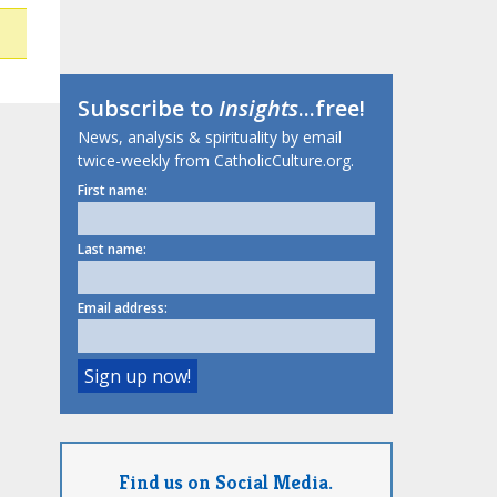
Subscribe to
Insights
...free!
News, analysis & spirituality by email
twice-weekly from CatholicCulture.org.
First name:
Last name:
Email address:
Find us on Social Media.