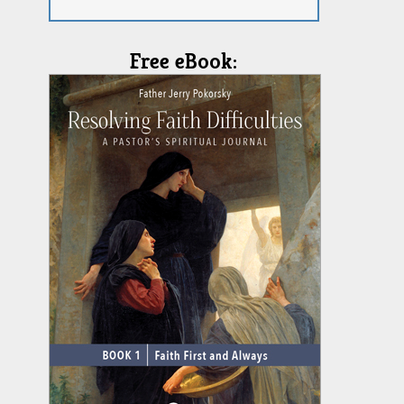
Free eBook: