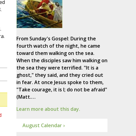
ced
.
.
a.
From Sunday's Gospel: During the
fourth watch of the night, he came
toward them walking on the sea.
When the disciples saw him walking on
the sea they were terrified. "It is a
ghost," they said, and they cried out
in fear. At once Jesus spoke to them,
"Take courage, it is I; do not be afraid"
(Matt.…
Learn more about this day.
d
August Calendar ›