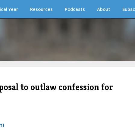
ical Year
Resources
Podcasts
About
Subsc
oposal to outlaw confession for
h)