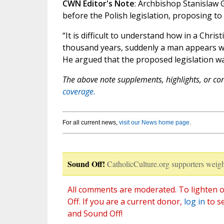
CWN Editor's Note
: Archbishop Stanislaw G
before the Polish legislation, proposing t
“It is difficult to understand how in a Chri
thousand years, suddenly a man appears wh
He argued that the proposed legislation was 
The above note supplements, highlights, or corr
coverage.
For all current news,
visit our News home page
.
Sound Off!
CatholicCulture.org supporters weigh
All comments are moderated. To lighten o
Off. If you are a current donor,
log in
to s
and Sound Off!